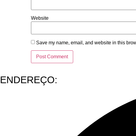
Website
Save my name, email, and website in this brow
ENDEREÇO: