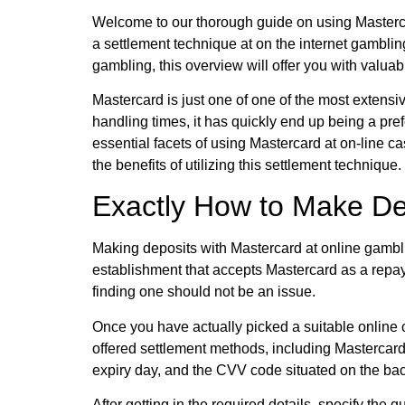
Welcome to our thorough guide on using Mastercard 
a settlement technique at on the internet gambli
gambling, this overview will offer you with valua
Mastercard is just one of one of the most extensi
handling times, it has quickly end up being a prefe
essential facets of using Mastercard at on-line ca
the benefits of utilizing this settlement technique.
Exactly How to Make De
Making deposits with Mastercard at online gamblin
establishment that accepts Mastercard as a repa
finding one should not be an issue.
Once you have actually picked a suitable online ca
offered settlement methods, including Mastercar
expiry day, and the CVV code situated on the bac
After getting in the required details, specify the