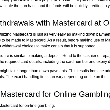
validate the purchase, and the funds will be quickly credited to 
thdrawals with Mastercard at O
ilizing Mastercard is just as very easy as making down payments.
ls to be made to Mastercard. As a result, before making use of M
withdrawal choices to make certain that it is supported.
cedure is similar to making a deposit. Head to the cashier or re
e required card details, including the card number and expiry da
ss might take longer than down payments. This results from the a
eals. The exact handling time can vary depending on the on the 
g Mastercard for Online Gamblin
Mastercard for on-line gambling: