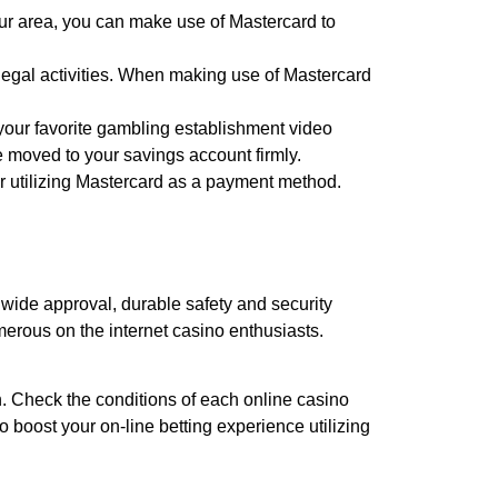
ur area, you can make use of Mastercard to
legal activities. When making use of Mastercard
your favorite gambling establishment video
e moved to your savings account firmly.
or utilizing Mastercard as a payment method.
dwide approval, durable safety and security
rous on the internet casino enthusiasts.
n. Check the conditions of each online casino
o boost your on-line betting experience utilizing