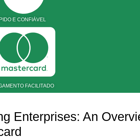
PIDO E CONFIÁVEL
GAMENTO FACILITADO
g Enterprises: An Overvi
card