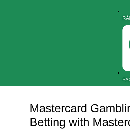
RÁ
PA
Mastercard Gamblin
Betting with Master