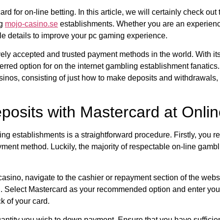
for on-line betting. In this article, we will certainly check out
ng
mojo-casino.se
establishments. Whether you are an experienc
ble details to improve your pc gaming experience.
vely accepted and trusted payment methods in the world. With its
rred option for on the internet gambling establishment fanatics. I
sinos, consisting of just how to make deposits and withdrawals, 
posits with Mastercard at Onli
g establishments is a straightforward procedure. Firstly, you re
yment method. Luckily, the majority of respectable on-line gamb
sino, navigate to the cashier or repayment section of the website
d. Select Mastercard as your recommended option and enter your
k of your card.
 quantity you wish to down payment. Ensure that you have sufficie