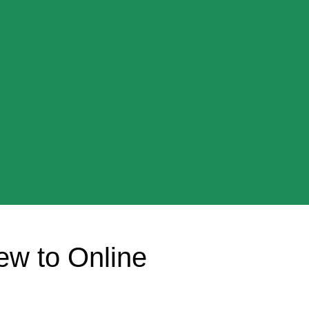
ew to Online