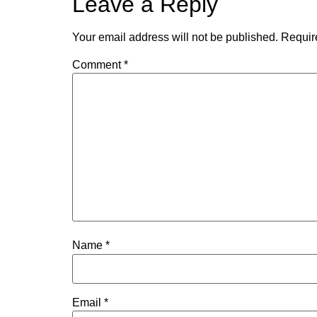
Leave a Reply
Your email address will not be published.
Requir
Comment
*
Name
*
Email
*