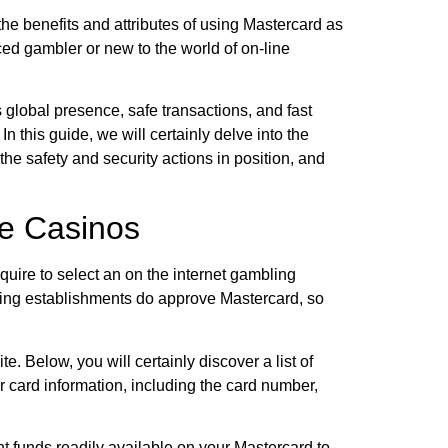
 the benefits and attributes of using Mastercard as
ed gambler or new to the world of
on-line
 global presence, safe transactions, and fast
n this guide, we will certainly delve into the
the safety and security actions in position, and
ne Casinos
quire to select an on the internet gambling
ling establishments do approve Mastercard, so
. Below, you will certainly discover a list of
 card information, including the card number,
nt funds readily available on your Mastercard to