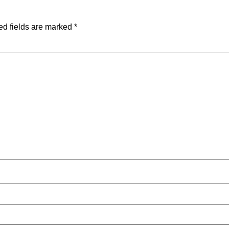
ed fields are marked
*