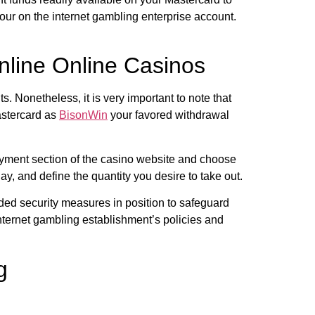
your on the internet gambling enterprise account.
nline Online Casinos
 Nonetheless, it is very important to note that
astercard as
BisonWin
your favored withdrawal
payment section of the casino website and choose
y, and define the quantity you desire to take out.
dded security measures in position to safeguard
internet gambling establishment’s policies and
g