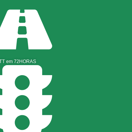
TT em 72HORAS