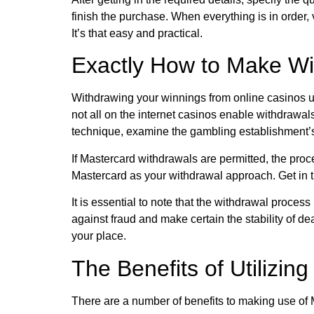
finish the purchase. When everything is in order, 
It’s that easy and practical.
Exactly How to Make Wi
Withdrawing your winnings from online casinos ut
not all on the internet casinos enable withdrawa
technique, examine the gambling establishment’s 
If Mastercard withdrawals are permitted, the pro
Mastercard as your withdrawal approach. Get in th
It is essential to note that the withdrawal proce
against fraud and make certain the stability of d
your place.
The Benefits of Utilizin
There are a number of benefits to making use of 