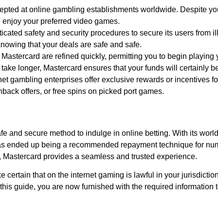
epted at online gambling establishments worldwide. Despite yo
 enjoy your preferred video games.
cated safety and security procedures to secure its users from il
nowing that your deals are safe and safe.
astercard are refined quickly, permitting you to begin playing 
ake longer, Mastercard ensures that your funds will certainly b
et gambling enterprises offer exclusive rewards or incentives f
back offers, or free spins on picked port games.
e and secure method to indulge in online betting. With its worl
has ended up being a recommended repayment technique for nume
, Mastercard provides a seamless and trusted experience.
rtain that on the internet gaming is lawful in your jurisdictio
his guide, you are now furnished with the required information t