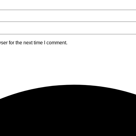
ser for the next time I comment.