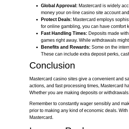
Global Approval:
Mastercard is widely acc
money your on-line casino site account and
Protect Deals:
Mastercard employs sophisti
for online gambling, you can have comfort k
Fast Handling Times:
Deposits made with M
games right away. While withdrawals might t
Benefits and Rewards:
Some on the intern
These can include extra deposit perks, cash
Conclusion
Mastercard casino sites give a convenient and saf
actions, and fast processing times, Mastercard 
Whether you are making deposits or withdrawals
Remember to constantly wager sensibly and make ce
prior to making any kind of economic deals. With t
Mastercard.