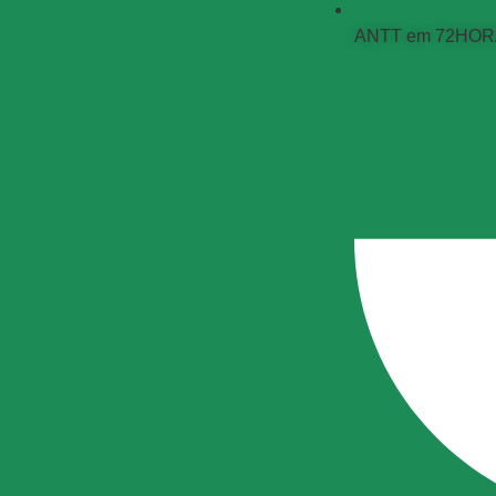
ANTT em 72HO