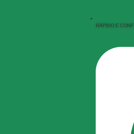
RÁPIDO E CONF