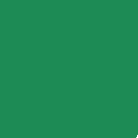
Skip
to
content