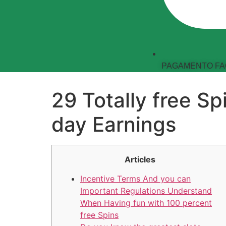
PAGAMENTO FA
29 Totally free S
day Earnings
Articles
Incentive Terms And you can
Important Regulations Understand
When Having fun with 100 percent
free Spins