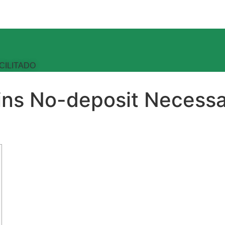
CILITADO
pins No-deposit Necess