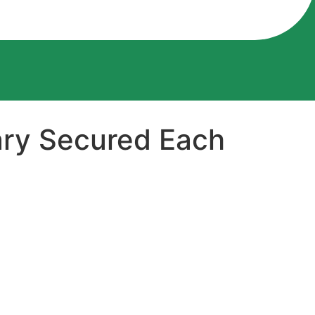
ary Secured Each