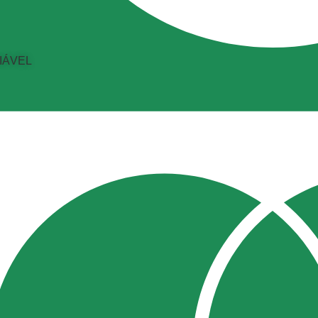
IÁVEL