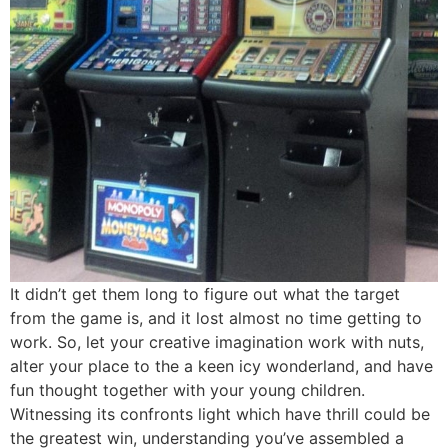
It didn’t get them long to figure out what the target
from the game is, and it lost almost no time getting to
work. So, let your creative imagination work with nuts,
alter your place to the a keen icy wonderland, and have
fun thought together with your young children.
Witnessing its confronts light which have thrill could be
the greatest win, understanding you’ve assembled a