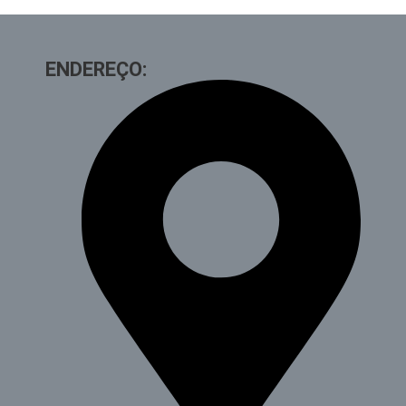
ENDEREÇO: