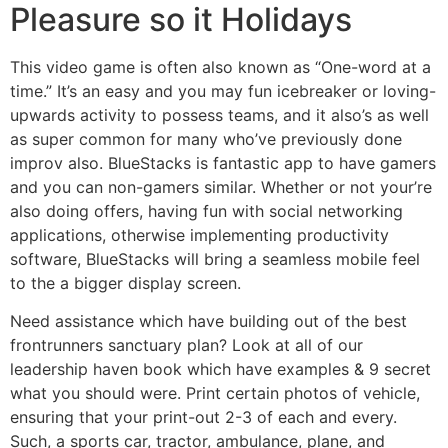
Pleasure so it Holidays
This video game is often also known as “One-word at a
time.” It’s an easy and you may fun icebreaker or loving-
upwards activity to possess teams, and it also’s as well
as super common for many who’ve previously done
improv also. BlueStacks is fantastic app to have gamers
and you can non-gamers similar. Whether or not your’re
also doing offers, having fun with social networking
applications, otherwise implementing productivity
software, BlueStacks will bring a seamless mobile feel
to the a bigger display screen.
Need assistance which have building out of the best
frontrunners sanctuary plan? Look at all of our
leadership haven book which have examples & 9 secret
what you should were. Print certain photos of vehicle,
ensuring that your print-out 2-3 of each and every.
Such, a sports car, tractor, ambulance, plane, and