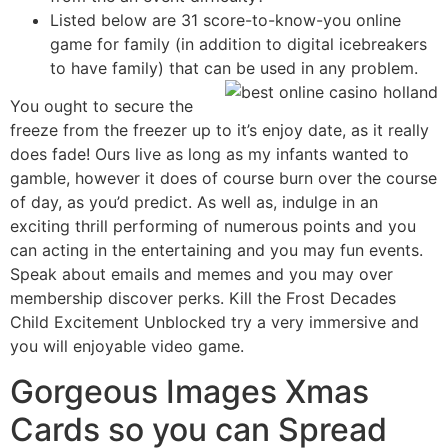
Listed below are 31 score-to-know-you online
game for family (in addition to digital icebreakers
to have family) that can be used in any problem.
You ought to secure the
freeze from the freezer up to it’s enjoy date, as it really
does fade! Ours live as long as my infants wanted to
gamble, however it does of course burn over the course
of day, as you’d predict. As well as, indulge in an
exciting thrill performing of numerous points and you
can acting in the entertaining and you may fun events.
Speak about emails and memes and you may over
membership discover perks. Kill the Frost Decades
Child Excitement Unblocked try a very immersive and
you will enjoyable video game.
Gorgeous Images Xmas
Cards so you can Spread