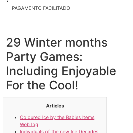
PAGAMENTO FACILITADO
29 Winter months
Party Games:
Including Enjoyable
For the Cool!
Articles
Coloured Ice by the Babies Items
Web log
Individuals of the new Ice Decades