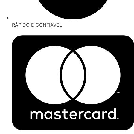
RÁPIDO E CONFIÁVEL