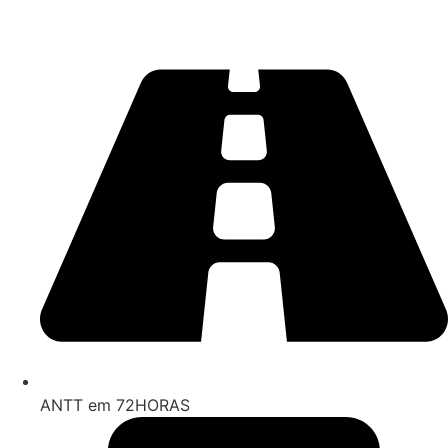
ANTT em 72HORAS