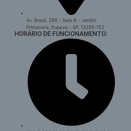
Av. Brasil, 295 - Sala 8 - Jardim
Primavera, Itupeva - SP, 13295-152
HORÁRIO DE FUNCIONAMENTO: