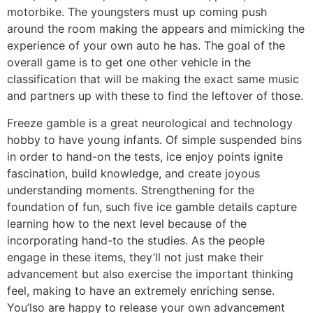
motorbike. The youngsters must up coming push
around the room making the appears and mimicking the
experience of your own auto he has. The goal of the
overall game is to get one other vehicle in the
classification that will be making the exact same music
and partners up with these to find the leftover of those.
Freeze gamble is a great neurological and technology
hobby to have young infants. Of simple suspended bins
in order to hand-on the tests, ice enjoy points ignite
fascination, build knowledge, and create joyous
understanding moments. Strengthening for the
foundation of fun, such five ice gamble details capture
learning how to the next level because of the
incorporating hand-to the studies. As the people
engage in these items, they’ll not just make their
advancement but also exercise the important thinking
feel, making to have an extremely enriching sense.
You’lso are happy to release your own advancement