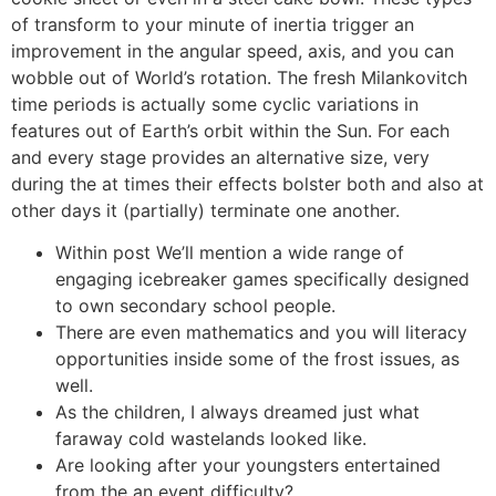
of transform to your minute of inertia trigger an
improvement in the angular speed, axis, and you can
wobble out of World’s rotation. The fresh Milankovitch
time periods is actually some cyclic variations in
features out of Earth’s orbit within the Sun. For each
and every stage provides an alternative size, very
during the at times their effects bolster both and also at
other days it (partially) terminate one another.
Within post We’ll mention a wide range of
engaging icebreaker games specifically designed
to own secondary school people.
There are even mathematics and you will literacy
opportunities inside some of the frost issues, as
well.
As the children, I always dreamed just what
faraway cold wastelands looked like.
Are looking after your youngsters entertained
from the an event difficulty?