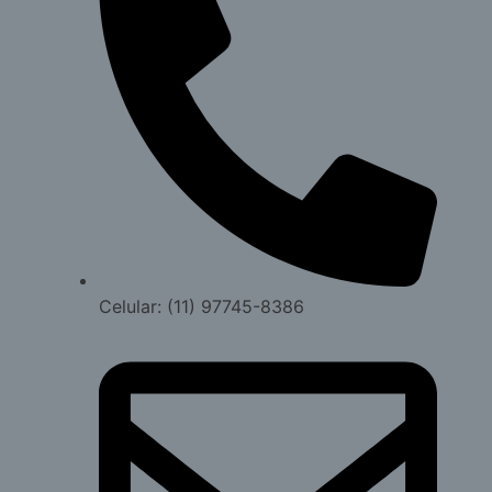
Celular: (11) 97745-8386