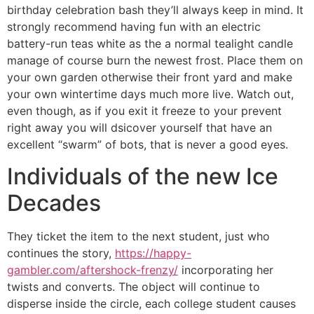
birthday celebration bash they’ll always keep in mind. It
strongly recommend having fun with an electric
battery-run teas white as the a normal tealight candle
manage of course burn the newest frost. Place them on
your own garden otherwise their front yard and make
your own wintertime days much more live. Watch out,
even though, as if you exit it freeze to your prevent
right away you will dsicover yourself that have an
excellent “swarm” of bots, that is never a good eyes.
Individuals of the new Ice
Decades
They ticket the item to the next student, just who
continues the story,
https://happy-
gambler.com/aftershock-frenzy/
incorporating her
twists and converts. The object will continue to
disperse inside the circle, each college student causes