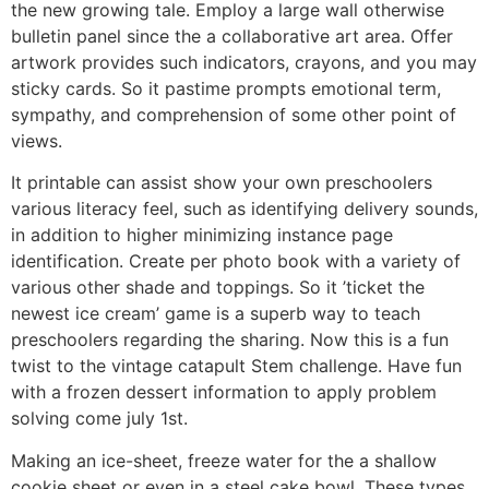
the new growing tale. Employ a large wall otherwise
bulletin panel since the a collaborative art area. Offer
artwork provides such indicators, crayons, and you may
sticky cards. So it pastime prompts emotional term,
sympathy, and comprehension of some other point of
views.
It printable can assist show your own preschoolers
various literacy feel, such as identifying delivery sounds,
in addition to higher minimizing instance page
identification. Create per photo book with a variety of
various other shade and toppings. So it ’ticket the
newest ice cream’ game is a superb way to teach
preschoolers regarding the sharing. Now this is a fun
twist to the vintage catapult Stem challenge. Have fun
with a frozen dessert information to apply problem
solving come july 1st.
Making an ice-sheet, freeze water for the a shallow
cookie sheet or even in a steel cake bowl. These types