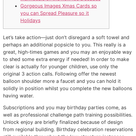
Gorgeous Images Xmas Cards so
you can Spread Pleasure so it
Holidays
Let’s take action—just don’t disregard a soft towel and
perhaps an additional popsicle to you. This really is a
great, high-times games and you may an enjoyable way
to shed some extra energy if needed! In order to make
clear is actually for younger children, use only the
original 3 action calls.
Following offer the newest
balloon shoulder more a faucet and you can hold it
solidly in position whilst you complete the new balloons
having water.
Subscriptions and you may birthday parties come, as
well as professional challenge path training possibilities.
Unlock enjoy are briefly finalized because of design
from regional building. Birthday celebration reservations