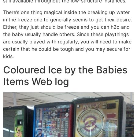
still available throughout the low-structure instances.
There’s one thing magical inside the breaking up water
in the freeze one to generally seems to get their desire.
Either, they just should be freeze and you can h2o and
the baby usually handle others. Since these playthings
are usually played with regularly, you will need to make
certain that he could be tough and you may secure for
kids.
Coloured Ice by the Babies
Items Web log