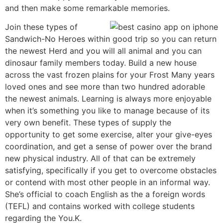
and then make some remarkable memories.
Join these types of
Sandwich-No Heroes within good trip so you can return
the newest Herd and you will all animal and you can
dinosaur family members today. Build a new house
across the vast frozen plains for your Frost Many years
loved ones and see more than two hundred adorable
the newest animals. Learning is always more enjoyable
when it’s something you like to manage because of its
very own benefit. These types of supply the
opportunity to get some exercise, alter your give-eyes
coordination, and get a sense of power over the brand
new physical industry. All of that can be extremely
satisfying, specifically if you get to overcome obstacles
or contend with most other people in an informal way.
She’s official to coach English as the a foreign words
(TEFL) and contains worked with college students
regarding the You.K.