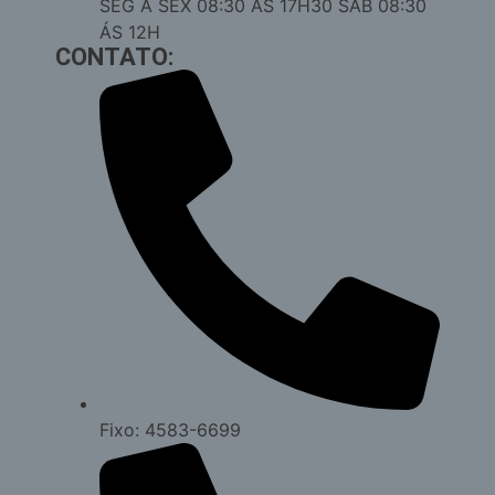
SEG Á SEX 08:30 ÁS 17H30 SAB 08:30
ÁS 12H
CONTATO:
Fixo: 4583-6699