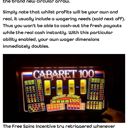
the brand new circular arrow.
Simply note that whilst profits will be your own and
real, it usually include a wagering needs (said next off).
Thus you won’t be able to cash-out the fresh payouts
while the real cash instantly. With this particular
ability enabled, your own wager dimensions
immediately doubles.
The Free Spins Incentive try retriggered whenever