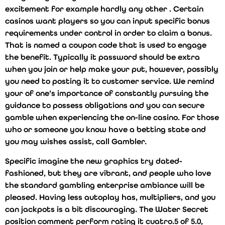
excitement for example hardly any other . Certain
casinos want players so you can input specific bonus
requirements under control in order to claim a bonus.
That is named a coupon code that is used to engage
the benefit. Typically it password should be extra
when you join or help make your put, however, possibly
you need to posting it to customer service. We remind
your of one’s importance of constantly pursuing the
guidance to possess obligations and you can secure
gamble when experiencing the on-line casino. For those
who or someone you know have a betting state and
you may wishes assist, call Gambler.
Specific imagine the new graphics try dated-
fashioned, but they are vibrant, and people who love
the standard gambling enterprise ambiance will be
pleased. Having less autoplay has, multipliers, and you
can jackpots is a bit discouraging. The Water Secret
position comment perform rating it cuatro.5 of 5.0,