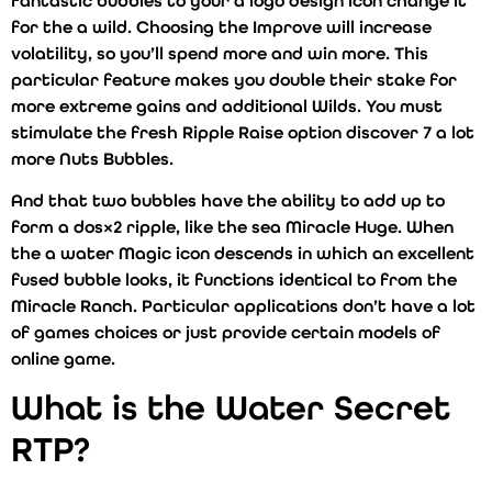
fantastic bubbles to your a logo design icon change it
for the a wild. Choosing the Improve will increase
volatility, so you’ll spend more and win more. This
particular feature makes you double their stake for
more extreme gains and additional Wilds. You must
stimulate the fresh Ripple Raise option discover 7 a lot
more Nuts Bubbles.
And that two bubbles have the ability to add up to
form a dos×2 ripple, like the sea Miracle Huge.
When
the a water Magic icon descends in which an excellent
fused bubble looks, it functions identical to from the
Miracle Ranch. Particular applications don’t have a lot
of games choices or just provide certain models of
online game.
What is the Water Secret
RTP?