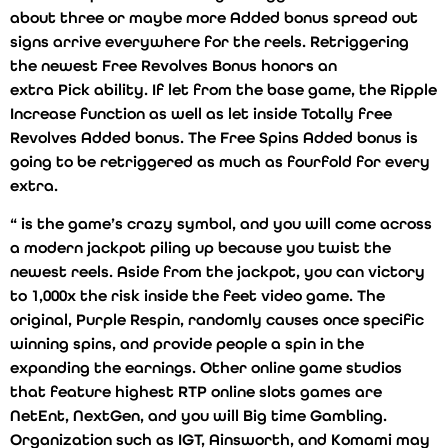
about three or maybe more Added bonus spread out
signs arrive everywhere for the reels. Retriggering
the newest Free Revolves Bonus honors an
extra Pick ability. If let from the base game, the Ripple
Increase function as well as let inside Totally free
Revolves Added bonus. The Free Spins Added bonus is
going to be retriggered as much as fourfold for every
extra.
“ is the game’s crazy symbol, and you will come across
a modern jackpot piling up because you twist the
newest reels. Aside from the jackpot, you can victory
to 1,000x the risk inside the feet video game. The
original, Purple Respin, randomly causes once specific
winning spins, and provide people a spin in the
expanding the earnings. Other online game studios
that feature highest RTP online slots games are
NetEnt, NextGen, and you will Big time Gambling.
Organization such as IGT, Ainsworth, and Komami may