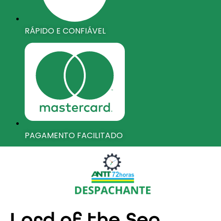
RÁPIDO E CONFIÁVEL
PAGAMENTO FACILITADO
Lord of the Sea