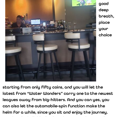
good
deep
breath,
place
your
choice
starting from only fifty coins, and you will let the
latest from “Water Wonders” carry one to the newest
leagues away from big-hitters. And you can yes, you
can also let the automobile-spin function make the
helm for a while, since you sit and enjoy the journey.