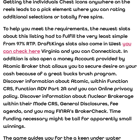
Getting the individuals Chest icons anywhere on the
reels leads to a pick element where you can rating
additional selections or totally free spins.
To help you meet the requirements, the newest slots
about this listing had to fulfill the very least simple
from 97% RTP. DraftKings slots also come in West
you
can check here
Virginia and you can Connecticut. In
addition is also open a money Account provided by
Atomic Broker that allows you to secure desire on your
cash because of a great bucks brush program.
Discover information about Atomic, within Function
CRS, Function ADV Part 2A and you can Online privacy
policy. Discover information about Nuclear Brokerage
within their Mode CRS, General Disclosures, fee
agenda, and you may FINRA’s BrokerCheck. Time
funding necessary might be tall for apparently small
winnings.
The game guides you for the a keen under water