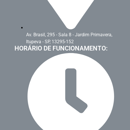
Av. Brasil, 295 - Sala 8 - Jardim Primavera,
Itupeva - SP, 13295-152
HORÁRIO DE FUNCIONAMENTO: