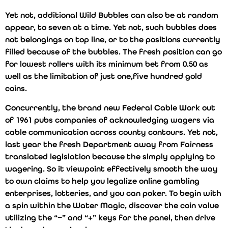
Yet not, additional Wild Bubbles can also be at random
appear, to seven at a time. Yet not, such bubbles does
not belongings on top line, or to the positions currently
filled because of the bubbles. The fresh position can go
for lowest rollers with its minimum bet from 0.50 as
well as the limitation of just one,five hundred gold
coins.
Concurrently, the brand new Federal Cable Work out
of 1961 pubs companies of acknowledging wagers via
cable communication across county contours. Yet not,
last year the fresh Department away from Fairness
translated legislation because the simply applying to
wagering. So it viewpoint effectively smooth the way
to own claims to help you legalize online gambling
enterprises, lotteries, and you can poker. To begin with
a spin within the Water Magic, discover the coin value
utilizing the “−” and “+” keys for the panel, then drive