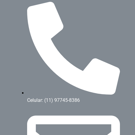
Celular: (11) 97745-8386