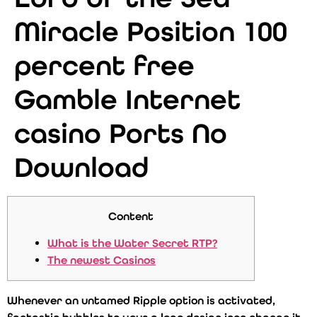
Miracle Position 100
percent free
Gamble Internet
casino Ports No
Download
Content
What is the Water Secret RTP?
The newest Casinos
Whenever an untamed Ripple option is activated,