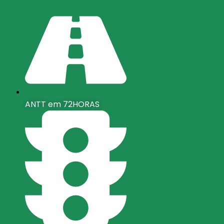
ANTT em 72HORAS