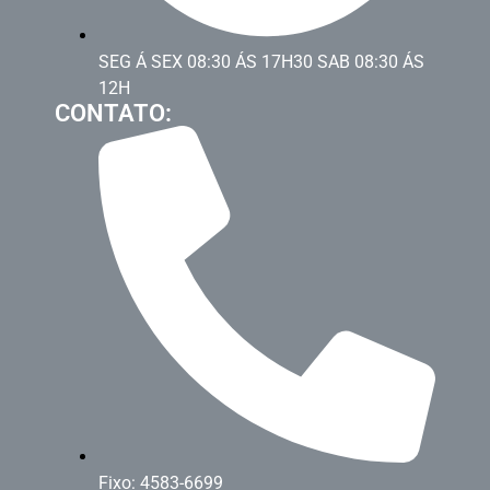
SEG Á SEX 08:30 ÁS 17H30 SAB 08:30 ÁS
12H
CONTATO:
Fixo: 4583-6699