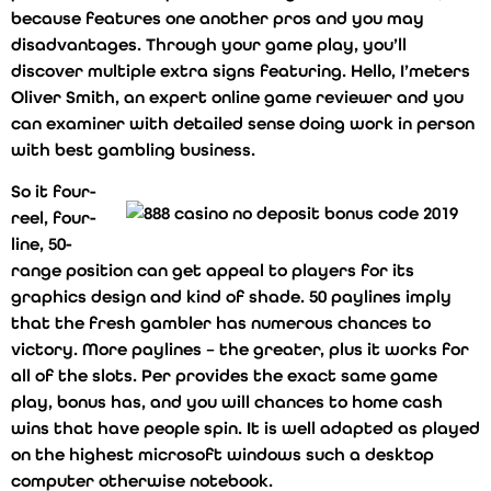
because features one another pros and you may
disadvantages. Through your game play, you’ll
discover multiple extra signs featuring. Hello, I’meters
Oliver Smith, an expert online game reviewer and you
can examiner with detailed sense doing work in person
with best gambling business.
So it four-
reel, four-
line, 50-
range position can get appeal to players for its
graphics design and kind of shade. 50 paylines imply
that the fresh gambler has numerous chances to
victory. More paylines – the greater, plus it works for
all of the slots. Per provides the exact same game
play, bonus has, and you will chances to home cash
wins that have people spin. It is well adapted as played
on the highest microsoft windows such a desktop
computer otherwise notebook.