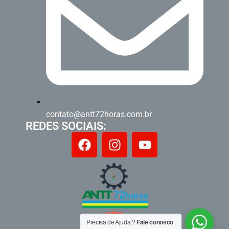
contato@antt72horas.com.br
REDES SOCIAIS:
Precisa de Ajuda ?
Fale conosco