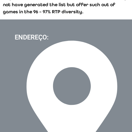
not have generated the list but offer such out of
games in the 96 – 97% RTP diversity.
ENDEREÇO: