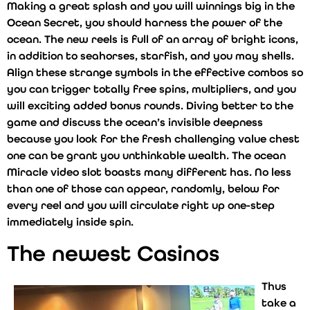
Making a great splash and you will winnings big in the
Ocean Secret, you should harness the power of the
ocean. The new reels is full of an array of bright icons,
in addition to seahorses, starfish, and you may shells.
Align these strange symbols in the effective combos so
you can trigger totally free spins, multipliers, and you
will exciting added bonus rounds. Diving better to the
game and discuss the ocean’s invisible deepness
because you look for the fresh challenging value chest
one can be grant you unthinkable wealth. The ocean
Miracle video slot boasts many different has. No less
than one of those can appear, randomly, below for
every reel and you will circulate right up one-step
immediately inside spin.
The newest Casinos
Thus
take a