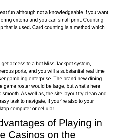
 great fun although not a knowledgeable if you want
ring criteria and you can small print. Counting
app that is used. Card counting is a method which
 get access to a hot Miss Jackpot system,
erous ports, and you will a substantial real time
ker gambling enterprise. The brand new dining
le game roster would be large, but what’s here
s smooth. As well as, the site layout try clean and
asy task to navigate, if your’re also to your
ktop computer or cellular.
dvantages of Playing in
he Casinos on the