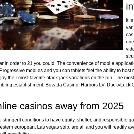
in
It i
var
cas
one
vid
str
ear in order to 21 you could. The convenience of mobile applic
rogressive mobiles and you can tablets feel the ability to host
enjoy their most favorite black-jack variations on the run. The m
ambling establishment, Bovada Casino, Harbors LV, DuckyLuck 
nline casinos away from 2025
ringent conditions to have equity, shelter, and responsible g
stern european, Las vegas strip, are all and you will readily ava