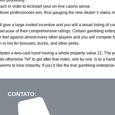
ill possibility.
ch in order to kickstart your on-line casino sense.
tover professionals win, thus gauging the new dealer’s status mi
l give a large invited incentive and you will a broad listing of 
y because of their comprehensive ratings. Certain gambling ente
r feel against almost every other players and you will compete f
 or her for bonuses, bucks, and other perks.
titutes a-two-card hand having a whole property value 21. The 
ds otherwise “hit” to get after that notes, one by one. Is to a ha
seems to lose instantly. If you’d like the true gambling enterpris
CONTATO: