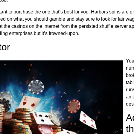
100.
ortant to purchase the one that’s best for you. Harbors spins are
d on what you should gamble and stay sure to look for fair wage
at the casinos on the internet from the persisted shuffle server 
ng enterprises but it’s frowned-upon.
tor
You
num
bro
tab
run
an e
des
A
t