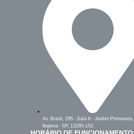
Av. Brasil, 295 - Sala 8 - Jardim Primavera,
Itupeva - SP, 13295-152
HORÁRIO DE FUNCIONAMENTO