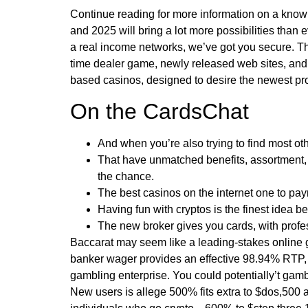
Continue reading for more information on a knowle
and 2025 will bring a lot more possibilities than 
a real income networks, we’ve got you secure. Th
time dealer game, newly released web sites, an
based casinos, designed to desire the newest pro
On the CardsChat
And when you’re also trying to find most ot
That have unmatched benefits, assortment, pr
the chance.
The best casinos on the internet one to pa
Having fun with cryptos is the finest idea 
The new broker gives you cards, with profes
Baccarat may seem like a leading-stakes online
banker wager provides an effective 98.94% RTP, 
gambling enterprise. You could potentially’t gamb
New users is allege 500% fits extra to $dos,500 a