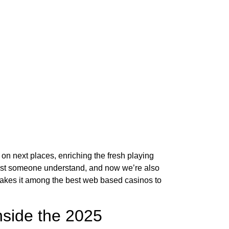
on next places, enriching the fresh playing
just someone understand, and now we’re also
akes it among the best web based casinos to
nside the 2025