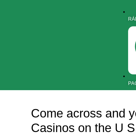
RÁ
PA
Come across and yo
Casinos on the U S