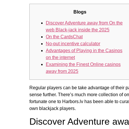
Blogs
Discover Adventure away from On the
web Black-jack inside the 2025
On the CardsChat
No-put incentive calculator
Advantages of Playing in the Casinos
on the internet
Examining the Finest Online casinos
away from 2025
Regular players can be take advantage of their p
sense further. There’s much more collection of 
fortunate one to Harbors.lv has been able to cur
own blackjack players.
Discover Adventure awa