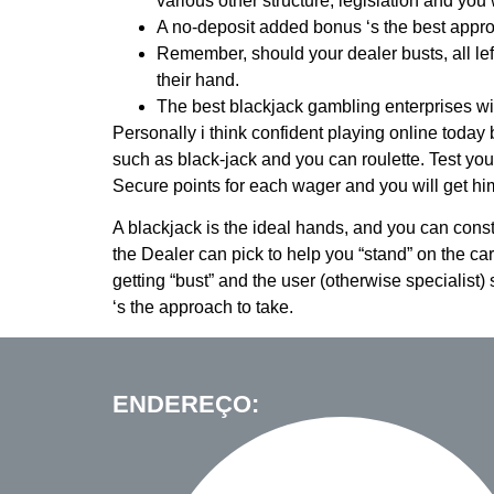
various other structure, legislation and you w
A no-deposit added bonus ‘s the best approa
Remember, should your dealer busts, all lef
their hand.
The best blackjack gambling enterprises wil
Personally i think confident playing online toda
such as black-jack and you can roulette. Test you
Secure points for each wager and you will get him
A blackjack is the ideal hands, and you can cons
the Dealer can pick to help you “stand” on the car
getting “bust” and the user (otherwise specialist) 
‘s the approach to take.
ENDEREÇO: