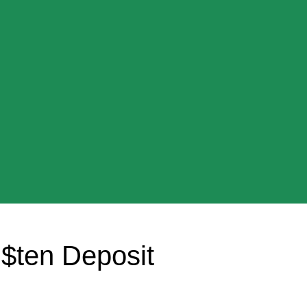
$ten Deposit