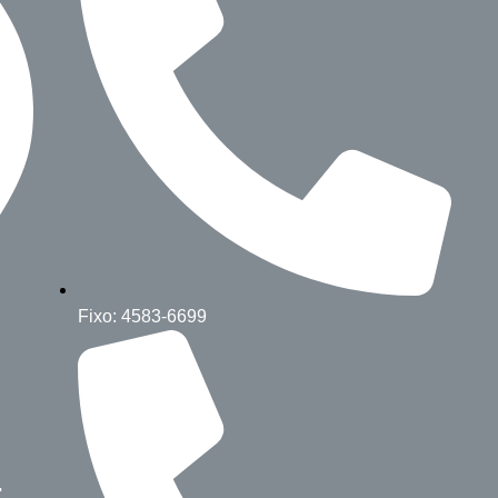
Fixo: 4583-6699
: