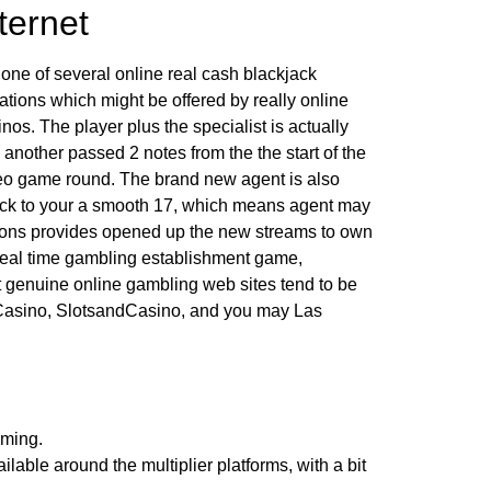
ternet
s one of several online real cash blackjack
iations which might be offered by really online
inos. The player plus the specialist is actually
 another passed 2 notes from the the start of the
eo game round. The brand new agent is also
uck to your a smooth 17, which means agent may
ations provides opened up the new streams to own
 real time gambling establishment game,
ost genuine online gambling web sites tend to be
Casino, SlotsandCasino, and you may Las
aming.
ilable around the multiplier platforms, with a bit