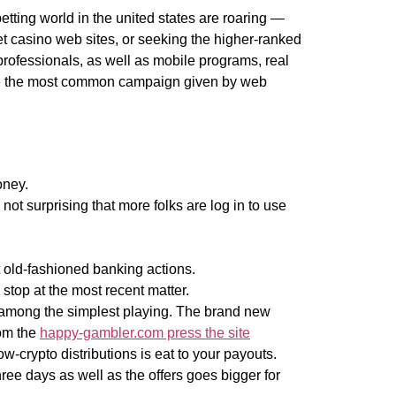
etting world in the united states are roaring —
net casino web sites, or seeking the higher-ranked
professionals, as well as mobile programs, real
 be the most common campaign given by web
oney.
not surprising that more folks are log in to use
t old-fashioned banking actions.
stop at the most recent matter.
among the simplest playing. The brand new
rom the
happy-gambler.com press the site
-crypto distributions is eat to your payouts.
ree days as well as the offers goes bigger for