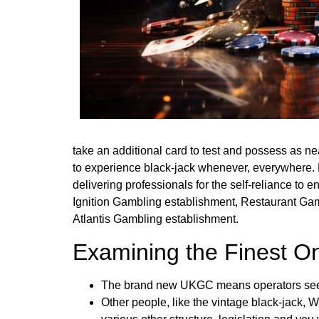
take an additional card to test and possess as n
to experience black-jack whenever, everywhere. P
delivering professionals for the self-reliance to 
Ignition Gambling establishment, Restaurant G
Atlantis Gambling establishment.
Examining the Finest O
The brand new UKGC means operators see st
Other people, like the vintage black-jack, We