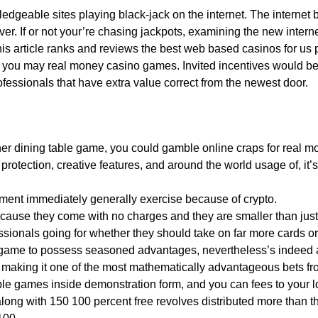
dgeable sites playing black-jack on the internet. The internet b
ever. If or not your’re chasing jackpots, examining the new inter
is article ranks and reviews the best web based casinos for us 
d you may real money casino games. Invited incentives would
fessionals that have extra value correct from the newest door.
her dining table game, you could gamble online craps for real m
otection, creative features, and around the world usage of, it’s 
yment immediately generally exercise because of crypto.
because they come with no charges and they are smaller than jus
sionals going for whether they should take on far more cards or 
 game to possess seasoned advantages, nevertheless’s indeed 
making it one of the most mathematically advantageous bets f
le games inside demonstration form, and you can fees to your low
long with 150 100 percent free revolves distributed more than th