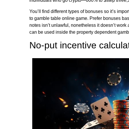
individuals who go crypto—600% to $step three,
You’ll find different types of bonuses so it’s imp
to gamble table online game. Prefer bonuses base
notes isn’t unlawful, nonetheless it doesn’t work 
can be used inside the property dependent gambli
No-put incentive calcula