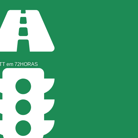
TT em 72HORAS