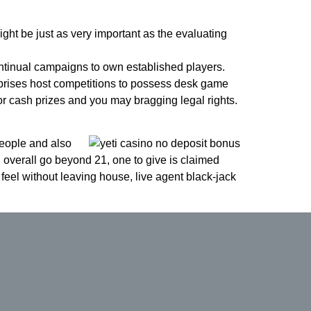
ght be just as very important as the evaluating
continual campaigns to own established players.
rprises host competitions to possess desk game
or cash prizes and you may bragging legal rights.
people and also
nd overall go beyond 21, one to give is claimed
e feel without leaving house, live agent black-jack