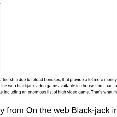
artnership due to reload bonuses, that provide a lot more money 
on the web blackjack video game available to choose from than 
ate including an enormous list of high video game.
That’s what m
y from On the web Black-jack i