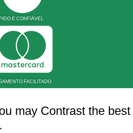
PIDO E CONFIÁVEL
GAMENTO FACILITADO
u may Contrast the best 
.