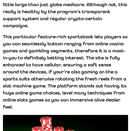
little large than just globe mediocre. Although not, this
really is healthy by the program’s transparent
support system and regular crypto-certain
campaigns.
This particular feature-rich sportsbook lets players so
you can seamlessly button ranging from online casino
games and gambling segments, therefore it is a most-
in-you to definitely betting interest. The site is fully
enhanced to have cellular, ensuring a soft sense
around the devices, if your’re also gaming on the a
sports suits otherwise rotating the fresh reels from a
slot machine game. The platform stands out having its
huge online game choices, level many techniques from
online slots games so you can immersive alive dealer
feel.