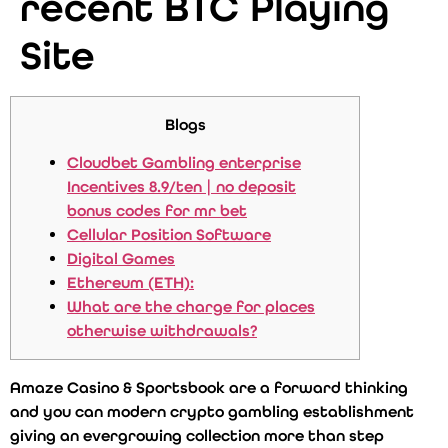
recent BTC Playing
Site
Blogs
Cloudbet Gambling enterprise
Incentives 8.9/ten | no deposit
bonus codes for mr bet
Cellular Position Software
Digital Games
Ethereum (ETH):
What are the charge for places
otherwise withdrawals?
Amaze Casino & Sportsbook are a forward thinking
and you can modern crypto gambling establishment
giving an evergrowing collection more than step