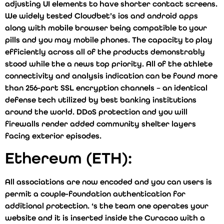
adjusting UI elements to have shorter contact screens.
We widely tested Cloudbet’s ios and android apps
along with mobile browser being compatible to your
pills and you may mobile phones. The capacity to play
efficiently across all of the products demonstrably
stood while the a news top priority. All of the athlete
connectivity and analysis indication can be found more
than 256-part SSL encryption channels – an identical
defense tech utilized by best banking institutions
around the world. DDoS protection and you will
firewalls render added community shelter layers
facing exterior episodes.
Ethereum (ETH):
All associations are now encoded and you can users is
permit a couple-foundation authentication for
additional protection. ‘s the team one operates your
website and it is inserted inside the Curacao with a