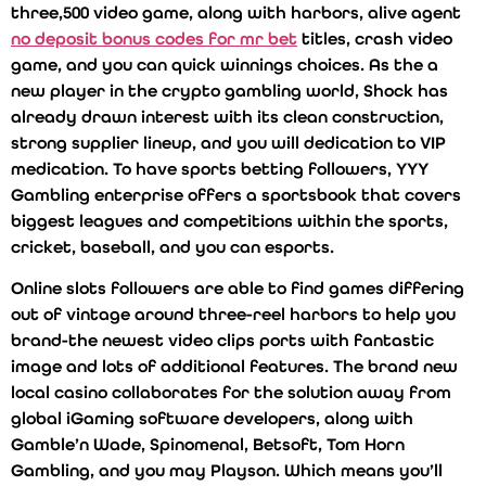
three,500 video game, along with harbors, alive agent
no deposit bonus codes for mr bet
titles, crash video
game, and you can quick winnings choices.
As the a
new player in the crypto gambling world, Shock has
already drawn interest with its clean construction,
strong supplier lineup, and you will dedication to VIP
medication. To have sports betting followers, YYY
Gambling enterprise offers a sportsbook that covers
biggest leagues and competitions within the sports,
cricket, baseball, and you can esports.
Online slots followers are able to find games differing
out of vintage around three-reel harbors to help you
brand-the newest video clips ports with fantastic
image and lots of additional features. The brand new
local casino collaborates for the solution away from
global iGaming software developers, along with
Gamble’n Wade, Spinomenal, Betsoft, Tom Horn
Gambling, and you may Playson. Which means you’ll