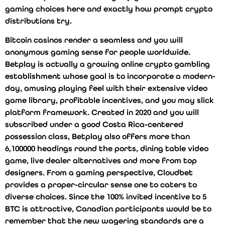
gaming choices here and exactly how prompt crypto
distributions try.
Bitcoin casinos render a seamless and you will
anonymous gaming sense for people worldwide.
Betplay is actually a growing online crypto gambling
establishment whose goal is to incorporate a modern-
day, amusing playing feel with their extensive video
game library, profitable incentives, and you may slick
platform framework. Created in 2020 and you will
subscribed under a good Costa Rica-centered
possession class, Betplay also offers more than
6,100000 headings round the ports, dining table video
game, live dealer alternatives and more from top
designers. From a gaming perspective, Cloudbet
provides a proper-circular sense one to caters to
diverse choices. Since the 100% invited incentive to 5
BTC is attractive, Canadian participants would be to
remember that the new wagering standards are a