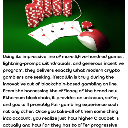
Using its impressive line of more 5,five-hundred games,
lightning-prompt withdrawals, and generous incentive
program, they delivers exactly what modern crypto
gamblers are seeking. MetaWin is truly during the
innovative out of blockchain-based gambling on line.
From the harnessing the efficacy of the brand new
Ethereum blockchain, it provides an unknown, safer,
and you will provably fair gambling experience such
not any other. Once you take-all of them some thing
into account, you realize just how higher Cloudbet is
actually and how far they has to offer progressive