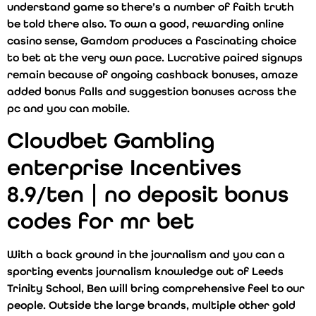
understand game so there’s a number of faith truth
be told there also. To own a good, rewarding online
casino sense, Gamdom produces a fascinating choice
to bet at the very own pace. Lucrative paired signups
remain because of ongoing cashback bonuses, amaze
added bonus falls and suggestion bonuses across the
pc and you can mobile.
Cloudbet Gambling
enterprise Incentives
8.9/ten | no deposit bonus
codes for mr bet
With a back ground in the journalism and you can a
sporting events journalism knowledge out of Leeds
Trinity School, Ben will bring comprehensive feel to our
people. Outside the large brands, multiple other gold