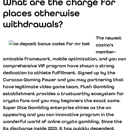
What are the charge for
places otherwise
withdrawals?
The newest
casino’s
member-
amicable framework, mobile optimization, and you can
comprehensive VIP program have shown a strong
dedication to athlete fulfillment. Signed up by the
Curacao Gaming Power and you may partnering that
have legitimate video game team, Flush Gambling
establishment provides a trustworthy ecosystem for
crypto fans and you may beginners the exact same.
Super Dice Gambling enterprise shines as the an
appearing and you can innovative program in the
wonderful world of online crypto gambling. Since the
its discharge inside 2023, it has quickly dependent