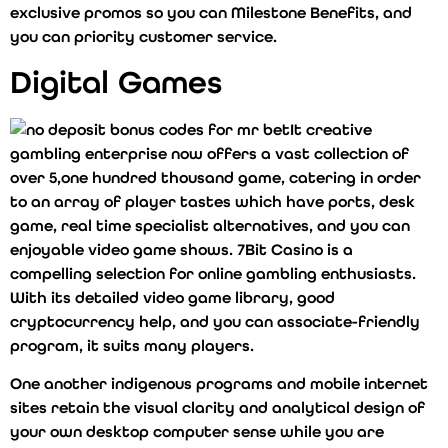
exclusive promos so you can Milestone Benefits, and
you can priority customer service.
Digital Games
It creative
gambling enterprise now offers a vast collection of
over 5,one hundred thousand game, catering in order
to an array of player tastes which have ports, desk
game, real time specialist alternatives, and you can
enjoyable video game shows. 7Bit Casino is a
compelling selection for online gambling enthusiasts.
With its detailed video game library, good
cryptocurrency help, and you can associate-friendly
program, it suits many players.
One another indigenous programs and mobile internet
sites retain the visual clarity and analytical design of
your own desktop computer sense while you are