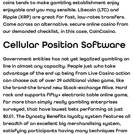
coins tends to make gambling establishment enjoy
enjoyable and you may sensible. Litecoin (LTC) and
Ripple (XRP) are great for fast, low-rates transfers.
Come across an alternative, secure online casino from
our demanded checklist, in this case, CoinCasino.
Cellular Position Software
Government entities has not yet legalized gambling on
line in almost any capacity. People just who take
advantage of the end up being from Live Casino action
can choose out of over 29 additional video game, like
the brand-the brand new Stock-exchange Alive. Hard
rock and supports fifty+ electronic table online game,
far more than simply really gambling enterprises
surveyed, that have lowest bets performing at just
$0.01. The Dynasty Benefits loyalty system features all
breadth of an excellent big merchandising system,
satisfying participants having many techniques from