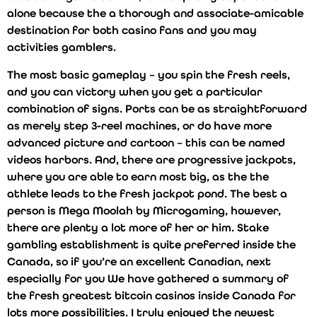
alone because the a thorough and associate-amicable
destination for both casino fans and you may
activities gamblers.
The most basic gameplay – you spin the fresh reels,
and you can victory when you get a particular
combination of signs. Ports can be as straightforward
as merely step 3-reel machines, or do have more
advanced picture and cartoon – this can be named
videos harbors. And, there are progressive jackpots,
where you are able to earn most big, as the the
athlete leads to the fresh jackpot pond. The best a
person is Mega Moolah by Microgaming, however,
there are plenty a lot more of her or him. Stake
gambling establishment is quite preferred inside the
Canada, so if you’re an excellent Canadian, next
especially for you We have gathered a summary of
the fresh greatest bitcoin casinos inside Canada for
lots more possibilities. I truly enjoyed the newest