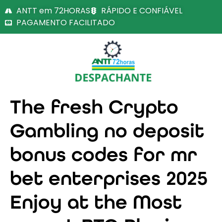
ANTT em 72HORAS
RÁPIDO E CONFIÁVEL
PAGAMENTO FACILITADO
The fresh Crypto
Gambling no deposit
bonus codes for mr
bet enterprises 2025
Enjoy at the Most