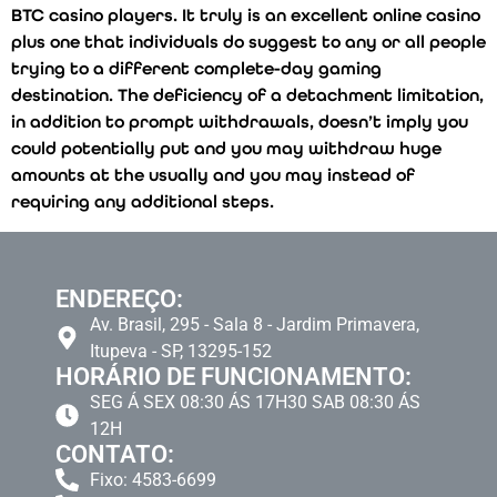
BTC casino players. It truly is an excellent online casino
plus one that individuals do suggest to any or all people
trying to a different complete-day gaming
destination. The deficiency of a detachment limitation,
in addition to prompt withdrawals, doesn’t imply you
could potentially put and you may withdraw huge
amounts at the usually and you may instead of
requiring any additional steps.
ENDEREÇO:
Av. Brasil, 295 - Sala 8 - Jardim Primavera,
Itupeva - SP, 13295-152
HORÁRIO DE FUNCIONAMENTO:
SEG Á SEX 08:30 ÁS 17H30 SAB 08:30 ÁS
12H
CONTATO:
Fixo: 4583-6699