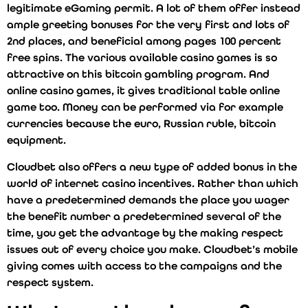
legitimate eGaming permit. A lot of them offer instead
ample greeting bonuses for the very first and lots of
2nd places, and beneficial among pages 100 percent
free spins. The various available casino games is so
attractive on this bitcoin gambling program. And
online casino games, it gives traditional table online
game too. Money can be performed via for example
currencies because the euro, Russian ruble, bitcoin
equipment.
Cloudbet also offers a new type of added bonus in the
world of internet casino incentives. Rather than which
have a predetermined demands the place you wager
the benefit number a predetermined several of the
time, you get the advantage by the making respect
issues out of every choice you make. Cloudbet’s mobile
giving comes with access to the campaigns and the
respect system.