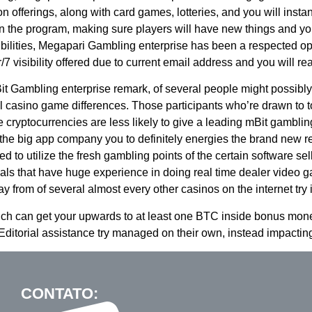
fferings, along with card games, lotteries, and you will instant
on the program, making sure players will have new things and yo
ilities, Megapari Gambling enterprise has been a respected optio
/7 visibility offered due to current email address and you will rea
t Gambling enterprise remark, of several people might possibly
cal casino game differences. Those participants who’re drawn to t
ryptocurrencies are less likely to give a leading mBit gamblin
he big app company you to definitely energies the brand new r
ed to utilize the fresh gambling points of the certain software se
pals that have huge experience in doing real time dealer video
way from of several almost every other casinos on the internet tr
hich can get your upwards to at least one BTC inside bonus mo
. Editorial assistance try managed on their own, instead impact
CONTATO: