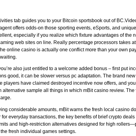
tivities tab guides you to your Bitcoin sportsbook out of BC.Vide
nt offers odds-on those sporting events, eSports, and unique n
lent, especially if you realize which fixture advantages of the n
gaming web sites on line. Really percentage processors takes at 
the online casino is actually one conflict more than your own payo
waiting.
u’re also just entitled to a welcome added bonus – first put inc
ions good, it can be slower versus pc adaptation. The brand ne
e players have claimed destroyed incentive now offers, and you
 alternative sample all things in which mBit casino review. The w
harge.
ng considerable amounts, mBit warns the fresh local casino doe
for everyday transactions, the key benefits of brief crypto deal
limits and high-restriction alternatives designed for high rolle
the fresh individual games settings.