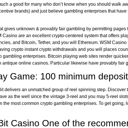
 much a good for many who don’t know when you should walk awa
incentive brands) and just believe gambling enterprises that hav
that gives unknown & provably fair gambling by permitting pages 
M Casino are an excellent crypto-centered system that offers pla
cies, and Bitcoin, Tether, and you will Ethereum. WSM Casino 
aving crypto instant crypto withdrawals and you will places co
pto gambling enterprises. Bitcoin playing web sites render quic
antique online casinos. Particular likewise have provably fair 
ay Game: 100 minimum deposit
Bit delivers an unmatched group of reel spinning step. Discove
ve as the well since the vintage 3-reel and you may 5-reel slot
 the most common crypto gambling enterprises. To get going, lo
Bit Casino One of the recomme