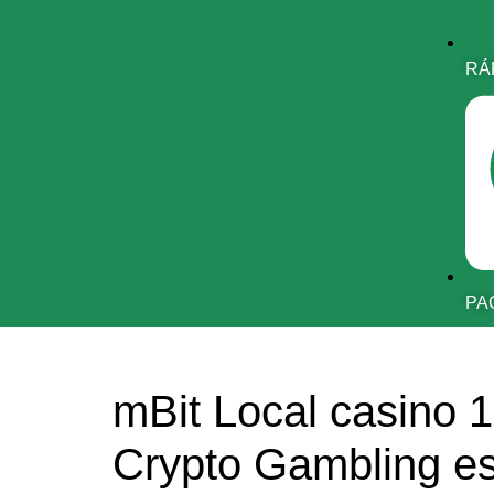
RÁ
PA
mBit Local casino 
Crypto Gambling es