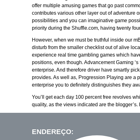
offer multiple amusing games that go past common o
contributes various other layer out of adventure 
possibilities and you can imaginative game possib
priority during the Shuffle.com, having twenty four
However, when we must be truthful inside our mBi
disturb from the smaller checklist out of alive lo
experience real time gambling games which have c
positions, even though. Advancement Gaming ‘s t
enterprise. And therefore driver have smartly pick
provides. As well as, Progression Playing are a 
enterprise you to definitely distinguishes they a
You’ll get each day 100 percent free revolves w
quality, as the views indicated are the blogger’s
ENDEREÇO: