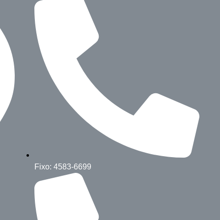
Fixo: 4583-6699