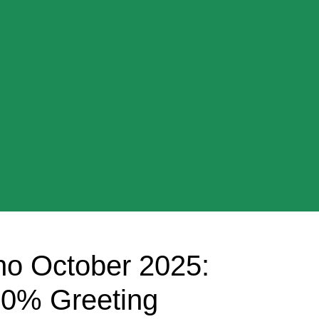
no October 2025:
50% Greeting