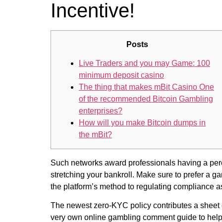
Incentive!
Posts
Live Traders and you may Game: 100
minimum deposit casino
The thing that makes mBit Casino One
of the recommended Bitcoin Gambling
enterprises?
How will you make Bitcoin dumps in
the mBit?
Such networks award professionals having a perc
stretching your bankroll. Make sure to prefer a g
the platform’s method to regulating compliance as 
The newest zero-KYC policy contributes a sheet o
very own online gambling comment guide to help 