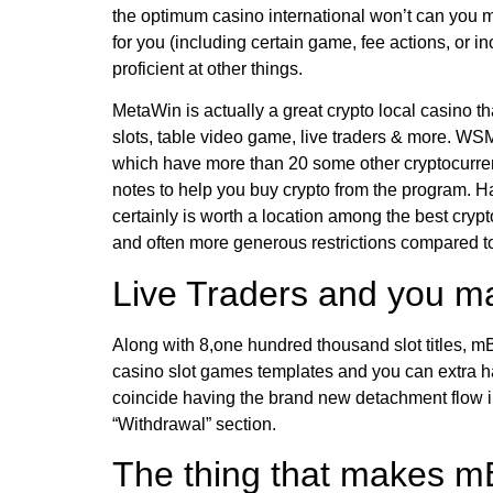
the optimum casino international won’t can you
for you (including certain game, fee actions, or 
proficient at other things.
MetaWin is actually a great crypto local casino 
slots, table video game, live traders & more. WS
which have more than 20 some other cryptocurren
notes to help you buy crypto from the program. H
certainly is worth a location among the best cry
and often more generous restrictions compared to 
Live Traders and you m
Along with 8,one hundred thousand slot titles, m
casino slot games templates and you can extra ha
coincide having the brand new detachment flow in
“Withdrawal” section.
The thing that makes m