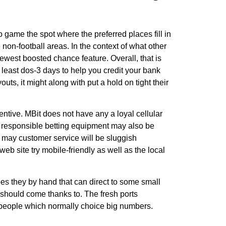
o game the spot where the preferred places fill in
on-football areas. In the context of what other
ewest boosted chance feature. Overall, that is
least dos-3 days to help you credit your bank
uts, it might along with put a hold on tight their
entive. MBit does not have any a loyal cellular
w responsible betting equipment may also be
 may customer service will be sluggish
eb site try mobile-friendly as well as the local
s they by hand that can direct to some small
s should come thanks to. The fresh ports
rs—people which normally choice big numbers.