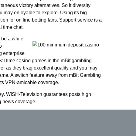
aneous victory alternatives. So it diversity
u may enjoyable to explore. Using its big
n for on line betting fans. Support service is a
l time chat.
 be a while
o
g enterprise
eal time casino games in the mBit gambling
ller as they brag excellent quality and you may
 game. A switch feature away from mBit Gambling
y its VPN-amicable coverage.
ney. WISH-Television guarantees posts high
ing news coverage.