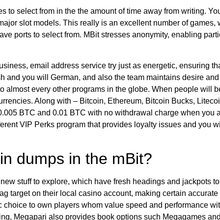
to select from in the the amount of time away from writing. You c
the major slot models. This really is an excellent number of game
have ports to select from. MBit stresses anonymity, enabling part
business, email address service try just as energetic, ensuring t
sh and you will German, and also the team maintains desire and rel
to almost every other programs in the globe. When people will be
rencies. Along with – Bitcoin, Ethereum, Bitcoin Bucks, Liteco
0.005 BTC and 0.01 BTC with no withdrawal charge when you are
rent VIP Perks program that provides loyalty issues and you wi
in dumps in the mBit?
new stuff to explore, which have fresh headings and jackpots to
ag target on their local casino account, making certain accurate
ic choice to own players whom value speed and performance withi
 thing, Megapari also provides book options such Megagames and