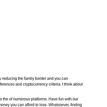
y reducing the family border and you can
eferences and cryptocurrency criteria.
I think about
o the of numerous platforms. Have fun with our
ney you can afford to lose. Whatsoever, finding