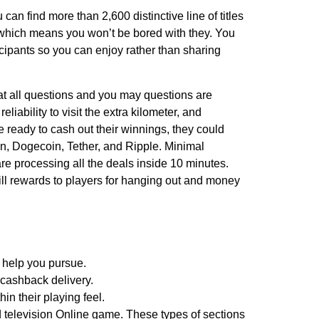
an find more than 2,600 distinctive line of titles
s, which means you won’t be bored with they. You
icipants so you can enjoy rather than sharing
hat all questions and you may questions are
iability to visit the extra kilometer, and
 ready to cash out their winnings, they could
in, Dogecoin, Tether, and Ripple. Minimal
 processing all the deals inside 10 minutes.
ll rewards to players for hanging out and money
 help you pursue.
 cashback delivery.
n their playing feel.
 television Online game. These types of sections