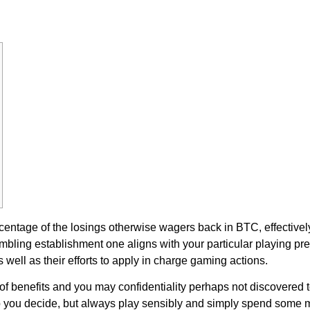
entage of the losings otherwise wagers back in BTC, effectivel
ambling establishment one aligns with your particular playing pr
well as their efforts to apply in charge gaming actions.
f benefits and you may confidentiality perhaps not discovered t
you decide, but always play sensibly and simply spend some mo