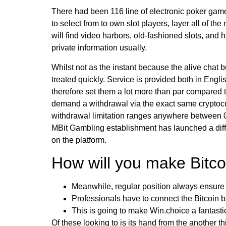
There had been 116 line of electronic poker games 
to select from to own slot players, layer all of 
will find video harbors, old-fashioned slots, and 
private information usually.
Whilst not as the instant because the alive chat 
treated quickly. Service is provided both in Engli
therefore set them a lot more than par compared 
demand a withdrawal via the exact same cryptocur
withdrawal limitation ranges anywhere between 
MBit Gambling establishment has launched a diffe
on the platform.
How will you make Bitco
Meanwhile, regular position always ensure 
Professionals have to connect the Bitcoin b
This is going to make Win.choice a fantast
Of these looking to is its hand from the another