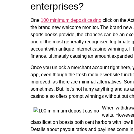
enterprises?
One
100 minimum deposit casino
click on the Ac
the brand new welcome monitor. The brand new age
sports books provide, the chances can be an excel
one of the most generally recognised legitimate 
account with antique internet casino winnings. If 
finance, ultimately causing an amount expanded 
Once you unlock a merchant account right here, yo
app, even though the fresh mobile website funct
improved, as there are minimal alternatives. Som
sometimes. But, let’s not hurry anything and as an
casino also offers prompt winnings without put c
When withdrawi
waits. However 
classification boasts both cent harbors with low 
Details about payout ratios and paylines come in 