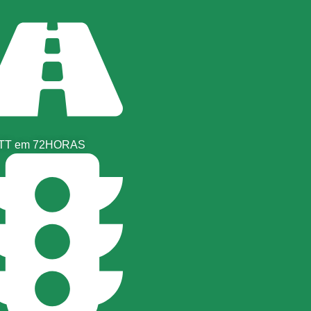
TT em 72HORAS