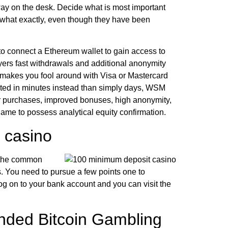
y on the desk. Decide what is most important
e what exactly, even though they have been
to connect a Ethereum wallet to gain access to
yers fast withdrawals and additional anonymity
makes you fool around with Visa or Mastercard
unted in minutes instead than simply days, WSM
ker purchases, improved bonuses, high anonymity,
game to possess analytical equity confirmation.
 casino
r the common
s. You need to pursue a few points one to
g on to your bank account and you can visit the
nded Bitcoin Gambling