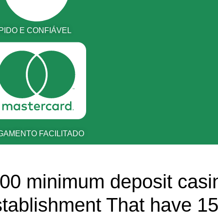
PIDO E CONFIÁVEL
GAMENTO FACILITADO
100 minimum deposit casi
tablishment That have 1