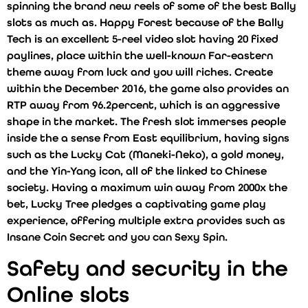
spinning the brand new reels of some of the best Bally
slots as much as. Happy Forest because of the Bally
Tech is an excellent 5-reel video slot having 20 fixed
paylines, place within the well-known Far-eastern
theme away from luck and you will riches. Create
within the December 2016, the game also provides an
RTP away from 96.2percent, which is an aggressive
shape in the market. The fresh slot immerses people
inside the a sense from East equilibrium, having signs
such as the Lucky Cat (Maneki-Neko), a gold money,
and the Yin-Yang icon, all of the linked to Chinese
society. Having a maximum win away from 2000x the
bet, Lucky Tree pledges a captivating game play
experience, offering multiple extra provides such as
Insane Coin Secret and you can Sexy Spin.
Safety and security in the
Online slots