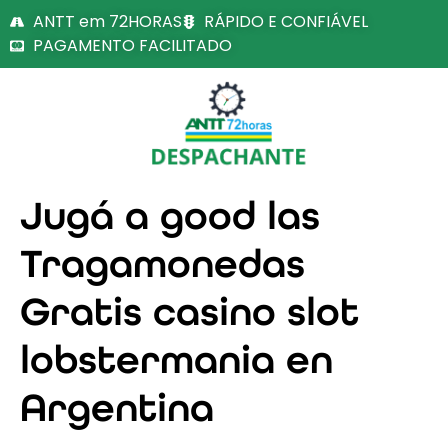
ANTT em 72HORAS
RÁPIDO E CONFIÁVEL
PAGAMENTO FACILITADO
Jugá a good las
Tragamonedas
Gratis casino slot
lobstermania en
Argentina