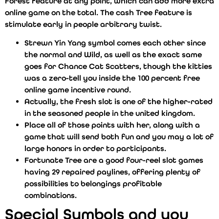
Forest feature at any point, which can add more extra
online game on the total. The cash Tree feature is
stimulate early in people arbitrary twist.
Strewn Yin Yang symbol comes each other since
the normal and Wild, as well as the exact same
goes for Chance Cat Scatters, though the kitties
was a zero-tell you inside the 100 percent free
online game incentive round.
Actually, the fresh slot is one of the higher-rated
in the seasoned people in the united kingdom.
Place all of those points with her, along with a
game that will send both fun and you may a lot of
large honors in order to participants.
Fortunate Tree are a good four-reel slot games
having 29 repaired paylines, offering plenty of
possibilities to belongings profitable
combinations.
Special Symbols and you