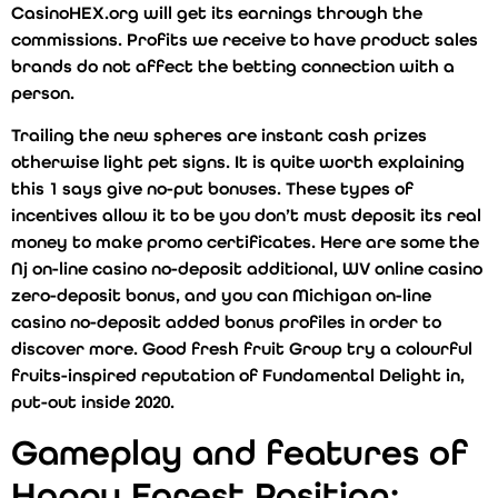
CasinoHEX.org will get its earnings through the
commissions. Profits we receive to have product sales
brands do not affect the betting connection with a
person.
Trailing the new spheres are instant cash prizes
otherwise light pet signs.
It is quite worth explaining
this 1 says give no-put bonuses. These types of
incentives allow it to be you don’t must deposit its real
money to make promo certificates. Here are some the
Nj on-line casino no-deposit additional, WV online casino
zero-deposit bonus, and you can Michigan on-line
casino no-deposit added bonus profiles in order to
discover more. Good fresh fruit Group try a colourful
fruits-inspired reputation of Fundamental Delight in,
put-out inside 2020.
Gameplay and features of
Happy Forest Position: