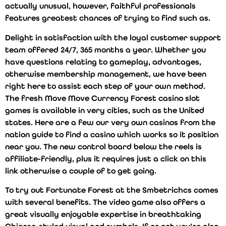
actually unusual, however, faithful professionals
features greatest chances of trying to find such as.
Delight in satisfaction with the loyal customer support
team offered 24/7, 365 months a year. Whether you
have questions relating to gameplay, advantages,
otherwise membership management, we have been
right here to assist each step of your own method.
The fresh Move Move Currency Forest casino slot
games is available in very cities, such as the United
states. Here are a few our very own casinos from the
nation guide to find a casino which works so it position
near you. The new control board below the reels is
affiliate-friendly, plus it requires just a click on this
link otherwise a couple of to get going.
To try out Fortunate Forest at the Smbetrichcs comes
with several benefits. The video game also offers a
great visually enjoyable expertise in breathtaking