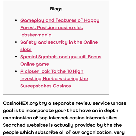
Blogs
Gameplay and features of Happy
Forest Position: casino slot
lobstermania
Safety and security in the Online
slots
Special Symbols and you will Bonus
Online game
A closer look To the 10 High
Investing Harbors during the
Sweepstakes Casinos
CasinoHEX.org try a separate review service whose
goal is to incorporate your that have an in depth
examination of top internet casino internet sites.
Searched websites is actually provided by the the
people which subscribe all of our organization, very