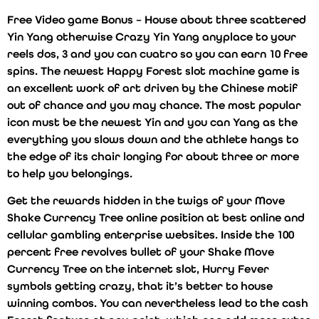
Free Video game Bonus – House about three scattered
Yin Yang otherwise Crazy Yin Yang anyplace to your
reels dos, 3 and you can cuatro so you can earn 10 free
spins. The newest Happy Forest slot machine game is
an excellent work of art driven by the Chinese motif
out of chance and you may chance. The most popular
icon must be the newest Yin and you can Yang as the
everything you slows down and the athlete hangs to
the edge of its chair longing for about three or more
to help you belongings.
Get the rewards hidden in the twigs of your Move
Shake Currency Tree online position at best online and
cellular gambling enterprise websites. Inside the 100
percent free revolves bullet of your Shake Move
Currency Tree on the internet slot, Hurry Fever
symbols getting crazy, that it’s better to house
winning combos. You can nevertheless lead to the cash