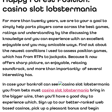
casino slot lobstermania
For more than twenty years, we are to your a goal to
simply help ports players come across the best games,
ratings and understanding by the discussing the
knowledge and you can experience with an excellent
enjoyable and you may amicable ways. Find out about
the newest conditions i used to assess position games,
which has from RTPs to jackpots. Because it now
offers sharp picture, an enjoyable, relaxing
soundtrack, and more than importantly- of several
interesting has.
In case your bankroll can see
you from bets must
casino slot lobstermania
bring in
the bigger wins, then you’ll have a good day to
experience which. Sign up to our better-ranked web
based casinos, pick up a pleasant bonus and begin