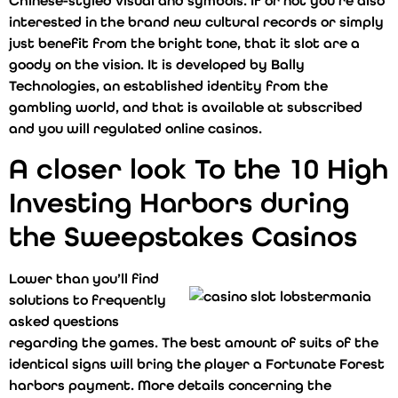
Chinese-styled visual and symbols. If or not you’re also
interested in the brand new cultural records or simply
just benefit from the bright tone, that it slot are a
goody on the vision. It is developed by Bally
Technologies, an established identity from the
gambling world, and that is available at subscribed
and you will regulated online casinos.
A closer look To the 10 High
Investing Harbors during
the Sweepstakes Casinos
Lower than you’ll find
solutions to frequently
asked questions
regarding the games. The best amount of suits of the
identical signs will bring the player a Fortunate Forest
harbors payment. More details concerning the