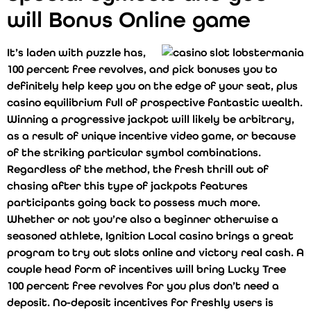
will Bonus Online game
It’s laden with puzzle has,
100 percent free revolves, and pick bonuses you to
definitely help keep you on the edge of your seat, plus
casino equilibrium full of prospective fantastic wealth.
Winning a progressive jackpot will likely be arbitrary,
as a result of unique incentive video game, or because
of the striking particular symbol combinations.
Regardless of the method, the fresh thrill out of
chasing after this type of jackpots features
participants going back to possess much more.
Whether or not you’re also a beginner otherwise a
seasoned athlete, Ignition Local casino brings a great
program to try out slots online and victory real cash. A
couple head form of incentives will bring Lucky Tree
100 percent free revolves for you plus don’t need a
deposit. No-deposit incentives for freshly users is