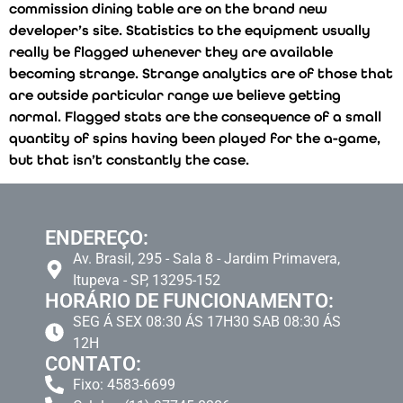
commission dining table are on the brand new
developer’s site. Statistics to the equipment usually
really be flagged whenever they are available
becoming strange. Strange analytics are of those that
are outside particular range we believe getting
normal. Flagged stats are the consequence of a small
quantity of spins having been played for the a-game,
but that isn’t constantly the case.
ENDEREÇO:
Av. Brasil, 295 - Sala 8 - Jardim Primavera,
Itupeva - SP, 13295-152
HORÁRIO DE FUNCIONAMENTO:
SEG Á SEX 08:30 ÁS 17H30 SAB 08:30 ÁS
12H
CONTATO:
Fixo: 4583-6699