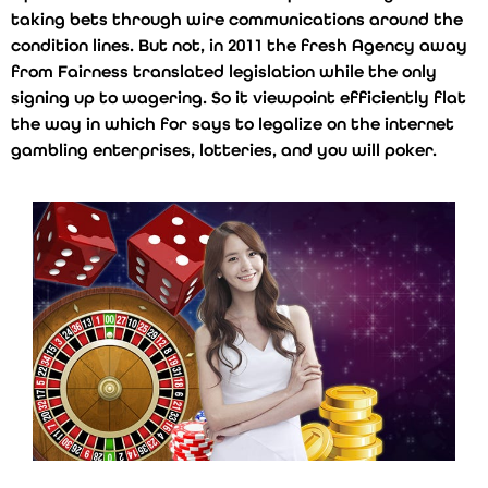
taking bets through wire communications around the
condition lines. But not, in 2011 the fresh Agency away
from Fairness translated legislation while the only
signing up to wagering. So it viewpoint efficiently flat
the way in which for says to legalize on the internet
gambling enterprises, lotteries, and you will poker.