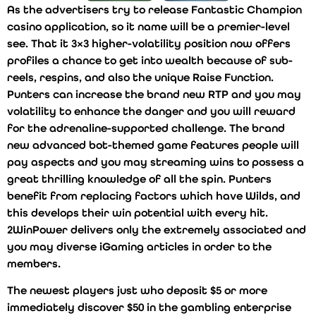
As the advertisers try to release Fantastic Champion
casino application, so it name will be a premier-level
see. That it 3×3 higher-volatility position now offers
profiles a chance to get into wealth because of sub-
reels, respins, and also the unique Raise Function.
Punters can increase the brand new RTP and you may
volatility to enhance the danger and you will reward
for the adrenaline-supported challenge. The brand
new advanced bot-themed game features people will
pay aspects and you may streaming wins to possess a
great thrilling knowledge of all the spin. Punters
benefit from replacing factors which have Wilds, and
this develops their win potential with every hit.
2WinPower delivers only the extremely associated and
you may diverse iGaming articles in order to the
members.
The newest players just who deposit $5 or more
immediately discover $50 in the gambling enterprise