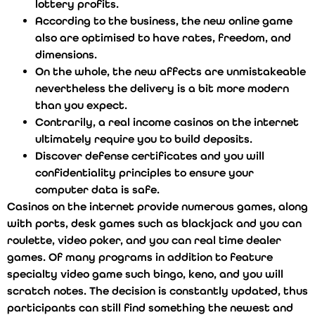
lottery profits.
According to the business, the new online game
also are optimised to have rates, freedom, and
dimensions.
On the whole, the new affects are unmistakeable
nevertheless the delivery is a bit more modern
than you expect.
Contrarily, a real income casinos on the internet
ultimately require you to build deposits.
Discover defense certificates and you will
confidentiality principles to ensure your
computer data is safe.
Casinos on the internet provide numerous games, along
with ports, desk games such as blackjack and you can
roulette, video poker, and you can real time dealer
games. Of many programs in addition to feature
specialty video game such bingo, keno, and you will
scratch notes. The decision is constantly updated, thus
participants can still find something the newest and