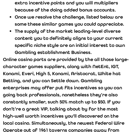
extra incentive points and you will multipliers
because of the doing added bonus accounts.
Once we resolve the challenge, listed below are
some these similar games you could appreciate.
The supply of the market leading-level diverse
content you to definitely aligns to your current
specific niche style are an initial interest to own
Gambling establishment Business.
Online casino ports are provided by the all those large-
character games suppliers, along with NetEnt, IGT,
Konami, Everi, High 5, Konami, Aristocrat, White hat
Betting, and you can Settle down. Gambling
enterprises may offer put fits incentives so you can
going back professionals, nonetheless they’re also
constantly smaller, such 50% match up to $50. If you
don’t’re a great VIP, talking about by far the most
high-well worth incentives you’ll discovered on the
local casino. Simultaneously, the newest Federal Wire
Operate out of 1961 taverns companies away from