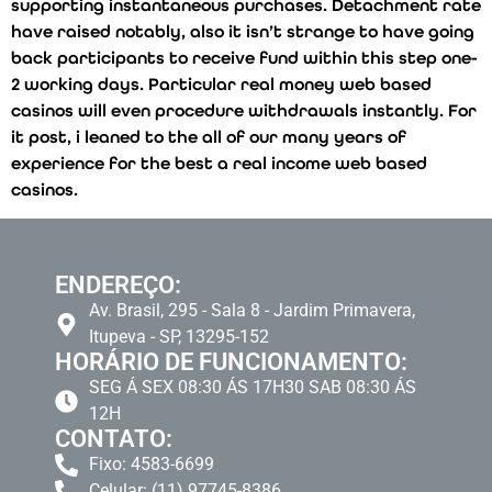
supporting instantaneous purchases. Detachment rate
have raised notably, also it isn’t strange to have going
back participants to receive fund within this step one-
2 working days. Particular real money web based
casinos will even procedure withdrawals instantly. For
it post, i leaned to the all of our many years of
experience for the best a real income web based
casinos.
ENDEREÇO:
Av. Brasil, 295 - Sala 8 - Jardim Primavera,
Itupeva - SP, 13295-152
HORÁRIO DE FUNCIONAMENTO:
SEG Á SEX 08:30 ÁS 17H30 SAB 08:30 ÁS
12H
CONTATO:
Fixo: 4583-6699
Celular: (11) 97745-8386