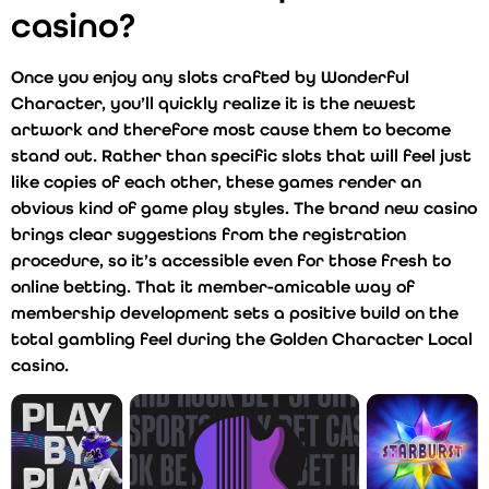
casino?
Once you enjoy any slots crafted by Wonderful
Character, you’ll quickly realize it is the newest
artwork and therefore most cause them to become
stand out. Rather than specific slots that will feel just
like copies of each other, these games render an
obvious kind of game play styles. The brand new casino
brings clear suggestions from the registration
procedure, so it’s accessible even for those fresh to
online betting. That it member-amicable way of
membership development sets a positive build on the
total gambling feel during the Golden Character Local
casino.