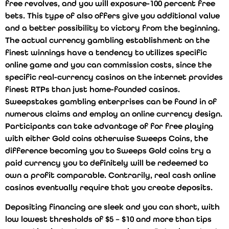
free revolves, and you will exposure-100 percent free
bets. This type of also offers give you additional value
and a better possibility to victory from the beginning.
The actual currency gambling establishment on the
finest winnings have a tendency to utilizes specific
online game and you can commission costs, since the
specific real-currency casinos on the internet provides
finest RTPs than just home-founded casinos.
Sweepstakes gambling enterprises can be found in of
numerous claims and employ an online currency design.
Participants can take advantage of for free playing
with either Gold coins otherwise Sweeps Coins, the
difference becoming you to Sweeps Gold coins try a
paid currency you to definitely will be redeemed to
own a profit comparable. Contrarily, real cash online
casinos eventually require that you create deposits.
Depositing financing are sleek and you can short, with
low lowest thresholds of $5 – $10 and more than tips