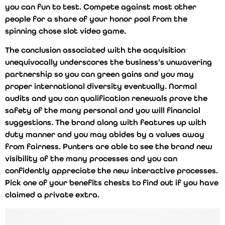
you can fun to test. Compete against most other
people for a share of your honor pool from the
spinning chose slot video game.
The conclusion associated with the acquisition
unequivocally underscores the business’s unwavering
partnership so you can green gains and you may
proper international diversity eventually. Normal
audits and you can qualification renewals prove the
safety of the many personal and you will financial
suggestions. The brand along with features up with
duty manner and you may abides by a values away
from fairness. Punters are able to see the brand new
visibility of the many processes and you can
confidently appreciate the new interactive processes.
Pick one of your benefits chests to find out if you have
claimed a private extra.