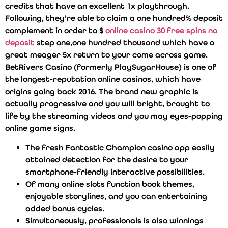
credits that have an excellent 1x playthrough.
Following, they’re able to claim a one hundred% deposit
complement in order to $
online casino 30 free spins no
deposit
step one,one hundred thousand which have a
great meager 5x return to your come across game.
BetRivers Casino (formerly PlaySugarHouse) is one of
the longest-reputation online casinos, which have
origins going back 2016. The brand new graphic is
actually progressive and you will bright, brought to
life by the streaming videos and you may eyes-popping
online game signs.
The fresh Fantastic Champion casino app easily
attained detection for the desire to your
smartphone-friendly interactive possibilities.
Of many online slots function book themes,
enjoyable storylines, and you can entertaining
added bonus cycles.
Simultaneously, professionals is also winnings