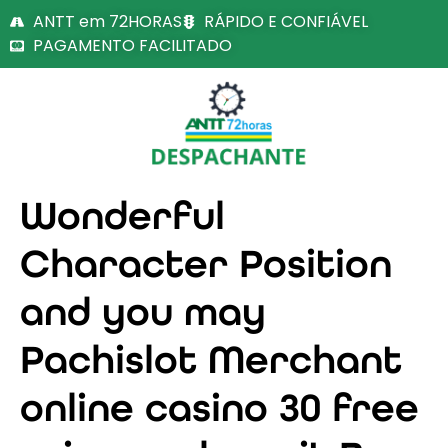
ANTT em 72HORAS
RÁPIDO E CONFIÁVEL
PAGAMENTO FACILITADO
Wonderful
Character Position
and you may
Pachislot Merchant
online casino 30 free