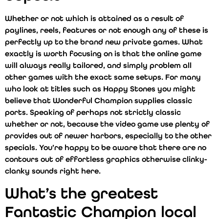
Whether or not which is attained as a result of
paylines, reels, features or not enough any of these is
perfectly up to the brand new private games. What
exactly is worth focusing on is that the online game
will always really tailored, and simply problem all
other games with the exact same setups. For many
who look at titles such as Happy Stones you might
believe that Wonderful Champion supplies classic
ports. Speaking of perhaps not strictly classic
whether or not, because the video game use plenty of
provides out of newer harbors, especially to the other
specials. You’re happy to be aware that there are no
contours out of effortless graphics otherwise clinky-
clanky sounds right here.
What’s the greatest
Fantastic Champion local