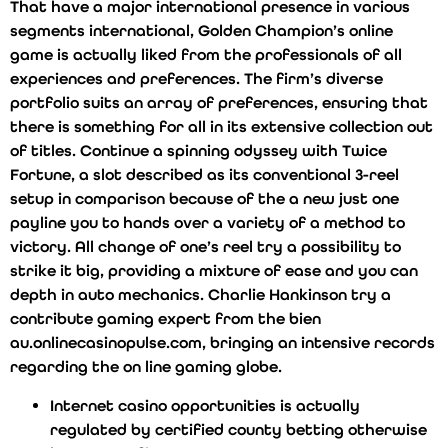
That have a major international presence in various
segments international, Golden Champion’s online
game is actually liked from the professionals of all
experiences and preferences. The firm’s diverse
portfolio suits an array of preferences, ensuring that
there is something for all in its extensive collection out
of titles. Continue a spinning odyssey with Twice
Fortune, a slot described as its conventional 3-reel
setup in comparison because of the a new just one
payline you to hands over a variety of a method to
victory. All change of one’s reel try a possibility to
strike it big, providing a mixture of ease and you can
depth in auto mechanics. Charlie Hankinson try a
contribute gaming expert from the bien
au.onlinecasinopulse.com, bringing an intensive records
regarding the on line gaming globe.
Internet casino opportunities is actually
regulated by certified county betting otherwise