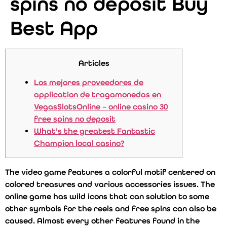
spins no deposit Buy
Best App
Articles
Los mejores proveedores de
application de tragamonedas en
VegasSlotsOnline – online casino 30
free spins no deposit
What’s the greatest Fantastic
Champion local casino?
The video game features a colorful motif centered on
colored treasures and various accessories issues. The
online game has wild icons that can solution to some
other symbols for the reels and free spins can also be
caused. Almost every other features found in the