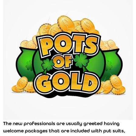
The new professionals are usually greeted having
welcome packages that are included with put suits,