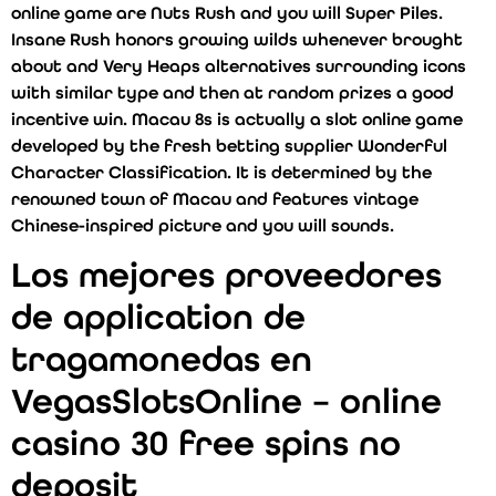
online game are Nuts Rush and you will Super Piles.
Insane Rush honors growing wilds whenever brought
about and Very Heaps alternatives surrounding icons
with similar type and then at random prizes a good
incentive win.
Macau 8s is actually a slot online game
developed by the fresh betting supplier Wonderful
Character Classification. It is determined by the
renowned town of Macau and features vintage
Chinese-inspired picture and you will sounds.
Los mejores proveedores
de application de
tragamonedas en
VegasSlotsOnline – online
casino 30 free spins no
deposit