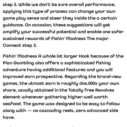
step 3. While we don’t be sure overall performance,
applying this type of process can change your own
game play sense and steer they inside the a certain
guidance. On occasion, these suggestions will get
amplify your successful potential and enable one safer
sustained rewards of Fishin’ Madness The major
Connect step 3.
Fishin’ Madness A whole lot larger Hook because of the
Plan Gambling also offers a sophisticated fishing
adventure having additional features and you will
improved earn prospective. Regarding the brand-new
games, the utmost earn is roughly dos,000x your own
share, usually attained in the Totally free Revolves
element whenever gathering higher-well worth
seafood. The game was designed to be easy to follow
along with — no cascading reels, zero advanced side
have.