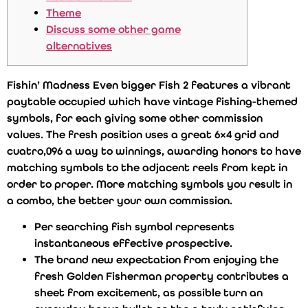
Theme
Discuss some other game
alternatives
Fishin’ Madness Even bigger Fish 2 features a vibrant
paytable occupied which have vintage fishing-themed
symbols, for each giving some other commission
values. The fresh position uses a great 6×4 grid and
cuatro,096 a way to winnings, awarding honors to have
matching symbols to the adjacent reels from kept in
order to proper.
More matching symbols you result in
a combo, the better your own commission.
Per searching fish symbol represents
instantaneous effective prospective.
The brand new expectation from enjoying the
fresh Golden Fisherman property contributes a
sheet from excitement, as possible turn an