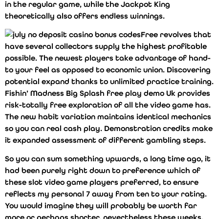
in the regular game, while the Jackpot King
theoretically also offers endless winnings.
Free revolves that
have several collectors supply the highest profitable
possible. The newest players take advantage of hand-
to your feel as opposed to economic union. Discovering
potential expand thanks to unlimited practice training.
Fishin’ Madness Big Splash free play demo Uk provides
risk-totally free exploration of all the video game has.
The new habit variation maintains identical mechanics
so you can real cash play. Demonstration credits make
it expanded assessment of different gambling steps.
So you can sum something upwards, a long time ago, it
had been purely right down to preference which of
these slot video game players preferred, to ensure
reflects my personal 7 away from ten to your rating.
You would imagine they will probably be worth far
more or perhaps shorter, nevertheless these weeks,