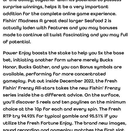
surprise winnings, helps it be a very important
addition for the complete online game experience.
Fishin’ Madness A great deal larger Seafood 2 is
actually laden with features and you may bonuses
made to continue all twist fascinating and you may full
of potential.
Power Enjoy boosts the stake to help you 5x the base
bet, initiating another form where merely Bucks
Honor, Bucks Gather, and you can Bonus symbols are
available, performing far more concentrated
gameplay. Put out inside December 2022, the fresh
Fishin’ Frenzy All-stars takes the new Fishin’ Frenzy
series inside the a different advice. On the surface,
you’ll discover 5 reels and ten paylines on the minimum
choice at the 10p for each and every spin. The fresh
RTP try 94.93% for typical gamble and 95.51% if you
utilize the fresh Fortune Enjoy. The brand new images,
sound recording and gameplay matches the first slot.