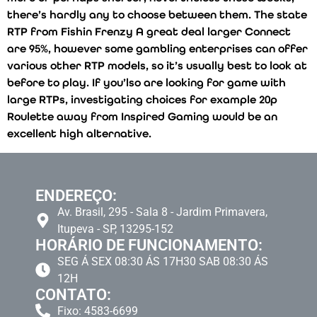
there’s hardly any to choose between them. The state
RTP from Fishin Frenzy A great deal larger Connect
are 95%, however some gambling enterprises can offer
various other RTP models, so it’s usually best to look at
before to play. If you’lso are looking for game with
large RTPs, investigating choices for example 20p
Roulette away from Inspired Gaming would be an
excellent high alternative.
ENDEREÇO:
Av. Brasil, 295 - Sala 8 - Jardim Primavera,
Itupeva - SP, 13295-152
HORÁRIO DE FUNCIONAMENTO:
SEG Á SEX 08:30 ÁS 17H30 SAB 08:30 ÁS
12H
CONTATO:
Fixo: 4583-6699