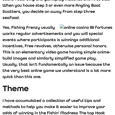
When you house step 3 or even more Angling Boat
Scatters, you decide on away from step three
seafood.
Yes, Fishing Frenzy usually
works regular advertisements and you will special
events where participants is winnings additional
incentives, free revolves, otherwise personal honors.
This is an elementary video game having simple anime-
build images and similarly simplified game play.
Usually, that isn’t fundamentally an issue because the
the very best online game we understand is a lot more
quick than this one.
Theme
I have accumulated a collection of useful tips and
methods to help you make it easier to improve your
odds of winning in the Fishin’ Madness The top Hook