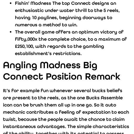
Fishin’ Madness The top Connect designs an
enthusiastic under water thrill to the 5 reels,
having 10 paylines, beginning doorways to
numerous a method to win.
The overall game offers an optimum victory of
fifty,000x the complete choice, to a maximum of
£250,100, with regards to the gambling
establishment’s restrictions.
Angling Madness Big
Connect Position Remark
It’s for example fun whenever several bucks beliefs
are present to the reels, as the one Bucks Assemble
icon can be brush them all up in one go. So it auto
mechanic contributes a feeling of expectation to each
twist, because the people await the chance to claim
instantaneous advantages. The simple characteristics
of the ability, together with its potential to possess