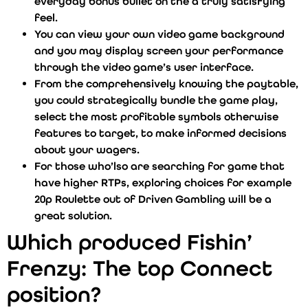
everyday bonus bullet on the a truly satisfying
feel.
You can view your own video game background
and you may display screen your performance
through the video game’s user interface.
From the comprehensively knowing the paytable,
you could strategically bundle the game play,
select the most profitable symbols otherwise
features to target, to make informed decisions
about your wagers.
For those who’lso are searching for game that
have higher RTPs, exploring choices for example
20p Roulette out of Driven Gambling will be a
great solution.
Which produced Fishin’
Frenzy: The top Connect
position?