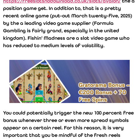
https://freeslotsnodownload.co.uk/slots/avalon/
the a
position game get. In addition to, that is a pretty
recent online game (put-out March twenty-five, 2025)
by the a leading video game supplier (Formula
Gambling is fairly grand, especially in the united
kingdom). Fishin’ Madness are a slot video game who
has reduced to medium levels of volatility.
You could potentially trigger the new 100 percent free
bonus whenever three or even more spread symbols
appear on a certain reel. For this reason, it is very
important that you be mindful of the fresh reels