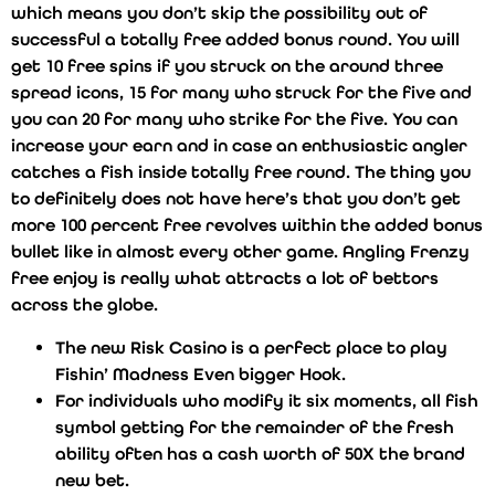
which means you don’t skip the possibility out of
successful a totally free added bonus round. You will
get 10 free spins if you struck on the around three
spread icons, 15 for many who struck for the five and
you can 20 for many who strike for the five. You can
increase your earn and in case an enthusiastic angler
catches a fish inside totally free round. The thing you
to definitely does not have here’s that you don’t get
more 100 percent free revolves within the added bonus
bullet like in almost every other game. Angling Frenzy
free enjoy is really what attracts a lot of bettors
across the globe.
The new Risk Casino is a perfect place to play
Fishin’ Madness Even bigger Hook.
For individuals who modify it six moments, all fish
symbol getting for the remainder of the fresh
ability often has a cash worth of 50X the brand
new bet.