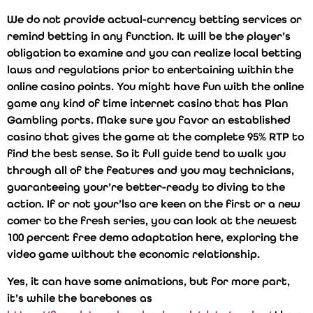
We do not provide actual-currency betting services or
remind betting in any function. It will be the player’s
obligation to examine and you can realize local betting
laws and regulations prior to entertaining within the
online casino points. You might have fun with the online
game any kind of time internet casino that has Plan
Gambling ports. Make sure you favor an established
casino that gives the game at the complete 95% RTP to
find the best sense. So it full guide tend to walk you
through all of the features and you may technicians,
guaranteeing your’re better-ready to diving to the
action. If or not your’lso are keen on the first or a new
comer to the fresh series, you can look at the newest
100 percent free demo adaptation here, exploring the
video game without the economic relationship.
Yes, it can have some animations, but for more part,
it’s while the barebones as