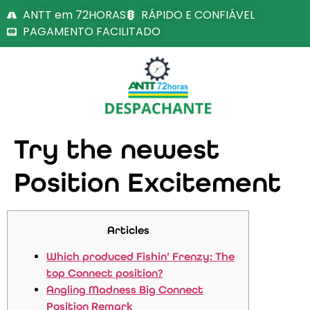
ANTT em 72HORAS
RÁPIDO E CONFIÁVEL
PAGAMENTO FACILITADO
Try the newest
Position Excitement
Articles
Which produced Fishin’ Frenzy: The
top Connect position?
Angling Madness Big Connect
Position Remark