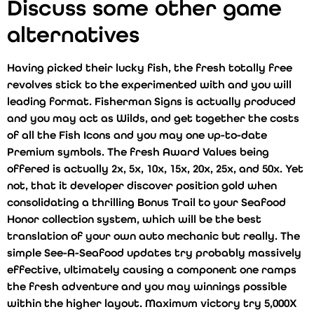
Discuss some other game
alternatives
Having picked their lucky fish, the fresh totally free
revolves stick to the experimented with and you will
leading format. Fisherman Signs is actually produced
and you may act as Wilds, and get together the costs
of all the Fish Icons and you may one up-to-date
Premium symbols. The fresh Award Values being
offered is actually 2x, 5x, 10x, 15x, 20x, 25x, and 50x. Yet
not, that it developer discover position gold when
consolidating a thrilling Bonus Trail to your Seafood
Honor collection system, which will be the best
translation of your own auto mechanic but really. The
simple See-A-Seafood updates try probably massively
effective, ultimately causing a component one ramps
the fresh adventure and you may winnings possible
within the higher layout. Maximum victory try 5,000X