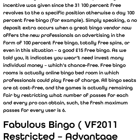
incentive was given since the 31 100 percent free
revolves to the a specific position otherwise a day 100
percent free bingo (for example). Simply speaking, a no
deposit extra occurs when a great bingo vendor now
offers the new professionals an advertising in the
form of 100 percent free bingo, totally free spins, or
even in this situation – a good £15 free bingo. As we
told you, it indicates you wear’t need invest many
individual money – which’s chance-free. Free bingo
rooms is actually online bingo bed room in which
professionals could play free of charge. All bingo seats
are at cost-free, and the games is actually remaining
fair by restricting what number of passes for each
and every pro can obtain, such, the fresh maximum
passes for every user is 6.
Fabulous Bingo ( VF2011
Restricted – Advantage