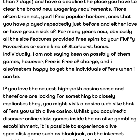
than 7 days) and have a deadline the place you have to
clear the brand new wagering requirements. More
often than not, you’ll find popular harbors, ones that
you have played repeatedly just before and either love
or have grown sick of. For many years now, obviously
all the site features provided free spins to your Fluffy
Favourites or some kind of Starburst bonus.
Individually, I am not saying keen on possibly of them
games, however, free is free of charge, and i
also’meters happy to get the individuals offers when i
can be.
If you love the newest high-path casino sense and
therefore are looking for something to closely
replicates they, you might visit a casino web site that
offers you with a live casino. Whilst you acquired’t
discover online slots games inside the an alive gambling
establishment, it is possible to experience alive
specialist game such as blackjack, on the internet