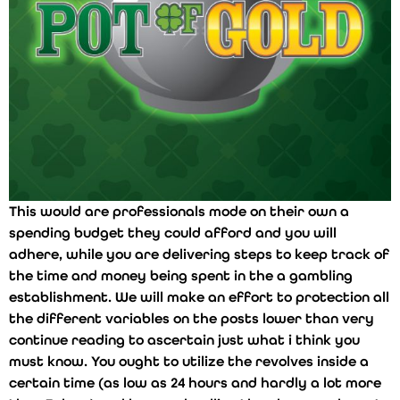
This would are professionals mode on their own a
spending budget they could afford and you will
adhere, while you are delivering steps to keep track of
the time and money being spent in the a gambling
establishment. We will make an effort to protection all
the different variables on the posts lower than very
continue reading to ascertain just what i think you
must know. You ought to utilize the revolves inside a
certain time (as low as 24 hours and hardly a lot more