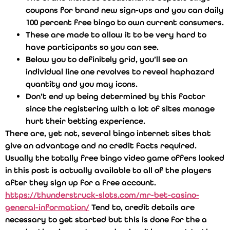
coupons for brand new sign-ups and you can daily
100 percent free bingo to own current consumers.
These are made to allow it to be very hard to
have participants so you can see.
Below you to definitely grid, you’ll see an
individual line one revolves to reveal haphazard
quantity and you may icons.
Don’t end up being determined by this factor
since the registering with a lot of sites manage
hurt their betting experience.
There are, yet not, several bingo internet sites that
give an advantage and no credit facts required.
Usually the totally free bingo video game offers looked
in this post is actually available to all of the players
after they sign up for a free account.
https://thunderstruck-slots.com/mr-bet-casino-
general-information/
Tend to, credit details are
necessary to get started but this is done for the a