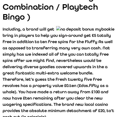
Combination / Playtech
Bingo )
Including, a brand will get
bring in players to help you sign-around get €5 totally
free in addition to ten free spins for the Fluffy As well
as opposed to transferring many very own cash. Not
simply has we indexed all of the you can totally free
spins offer we might find, nevertheless would be
delivering diverse goodies covered upwards in the a
great fantastic multi-extra welcome bundle.
Therefore, let’s guess the fresh twenty five free
revolves has a property value £0.ten (£dos.fifty as a
whole). You have made a return away from £100 and
now have £ten remaining after you clear the new
wagering specifications. The brand new local casino
provides the absolute minimum detachment of £20, to’t
cash out (in principle).