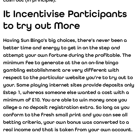
It Incentivise Participants
to try out More
Having Sun Bingo’s big choices, there’s never been a
better time and energy to get in on the step and
attempt your own fortune during the profitable. The
minimum fee to generate at the an on-line bingo
gambling establishment are very different with
respect to the particular website you’re to try out to
your. Some playing internet sites provide deposits only
£step 1, whereas someone else wanted a cost with a
minimum of £10. You are able to win money once you
allege a no deposit registration extra. So long as you
conform to the fresh small print and you can see all
betting criteria, your own bonus was converted to a
real income and that is taken from your own account.