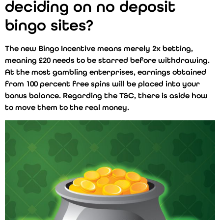
deciding on no deposit
bingo sites?
The new Bingo Incentive means merely 2x betting,
meaning £20 needs to be starred before withdrawing.
At the most gambling enterprises, earnings obtained
from 100 percent free spins will be placed into your
bonus balance. Regarding the T&C, there is aside how
to move them to the real money.