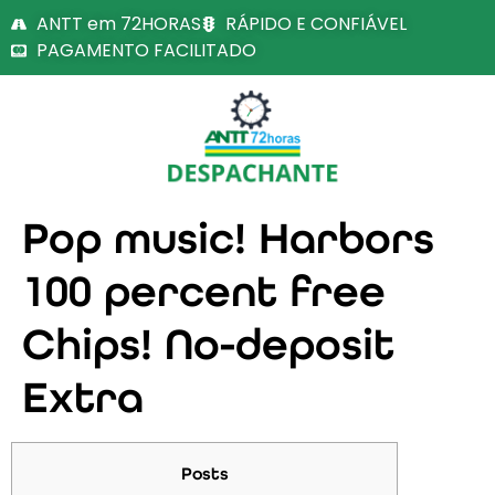
ANTT em 72HORAS
RÁPIDO E CONFIÁVEL
PAGAMENTO FACILITADO
Pop music! Harbors
100 percent free
Chips! No-deposit
Extra
Posts