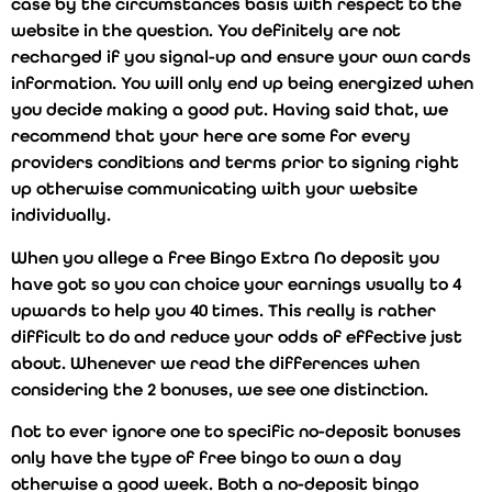
case by the circumstances basis with respect to the
website in the question. You definitely are not
recharged if you signal-up and ensure your own cards
information. You will only end up being energized when
you decide making a good put. Having said that, we
recommend that your here are some for every
providers conditions and terms prior to signing right
up otherwise communicating with your website
individually.
When you allege a free Bingo Extra No deposit you
have got so you can choice your earnings usually to 4
upwards to help you 40 times. This really is rather
difficult to do and reduce your odds of effective just
about. Whenever we read the differences when
considering the 2 bonuses, we see one distinction.
Not to ever ignore one to specific no-deposit bonuses
only have the type of free bingo to own a day
otherwise a good week. Both a no-deposit bingo