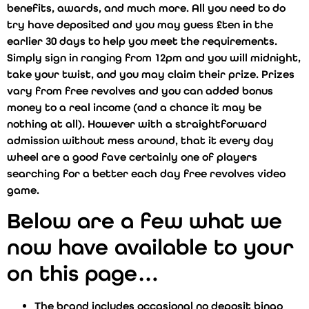
benefits, awards, and much more. All you need to do
try have deposited and you may guess £ten in the
earlier 30 days to help you meet the requirements.
Simply sign in ranging from 12pm and you will midnight,
take your twist, and you may claim their prize.
Prizes
vary from free revolves and you can added bonus
money to a real income (and a chance it may be
nothing at all). However with a straightforward
admission without mess around, that it every day
wheel are a good fave certainly one of players
searching for a better each day free revolves video
game.
Below are a few what we
now have available to your
on this page…
The brand includes occasional no deposit bingo