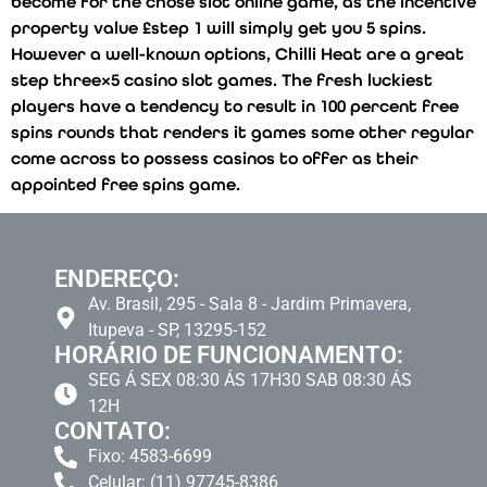
become for the chose slot online game, as the incentive
property value £step 1 will simply get you 5 spins.
However a well-known options, Chilli Heat are a great
step three×5 casino slot games. The fresh luckiest
players have a tendency to result in 100 percent free
spins rounds that renders it games some other regular
come across to possess casinos to offer as their
appointed free spins game.
ENDEREÇO:
Av. Brasil, 295 - Sala 8 - Jardim Primavera,
Itupeva - SP, 13295-152
HORÁRIO DE FUNCIONAMENTO:
SEG Á SEX 08:30 ÁS 17H30 SAB 08:30 ÁS
12H
CONTATO:
Fixo: 4583-6699
Celular: (11) 97745-8386