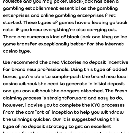
roulette and you may poker. Black-jack has been a
gambling establishment essential as the gambling
enterprises and online gambling enterprises first
started. These types of games have a leading go back
rate, if you know everything’re also carrying out.
There are numerous kind of black-jack and they online
game transfer exceptionally better for the internet
casino type.
We recommend the area Victories no deposit incentive
for brand new professionals. Using this type of added
bonus, you’re able to sample-push the brand new local
casino without the need to generate in initial deposit
and you can without the dangers attached. The fresh
claiming process is straightforward and easy to do,
however, i advise you to complete the KYC processes
from the comfort of inception to help you withdraw
the winnings quicker. Our it is suggested using this
type of no deposit strategy to get an excellent