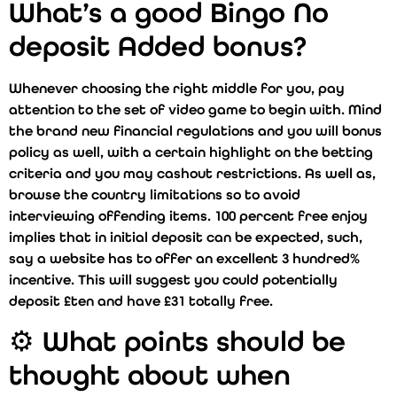
What’s a good Bingo No
deposit Added bonus?
Whenever choosing the right middle for you, pay
attention to the set of video game to begin with. Mind
the brand new financial regulations and you will bonus
policy as well, with a certain highlight on the betting
criteria and you may cashout restrictions. As well as,
browse the country limitations so to avoid
interviewing offending items. 100 percent free enjoy
implies that in initial deposit can be expected, such,
say a website has to offer an excellent 3 hundred%
incentive. This will suggest you could potentially
deposit £ten and have £31 totally free.
⚙ What points should be
thought about when