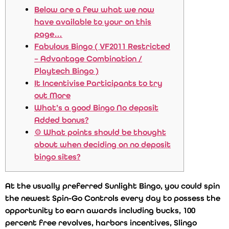
Below are a few what we now
have available to your on this
page…
Fabulous Bingo ( VF2011 Restricted
– Advantage Combination /
Playtech Bingo )
It Incentivise Participants to try
out More
What’s a good Bingo No deposit
Added bonus?
⚙ What points should be thought
about when deciding on no deposit
bingo sites?
At the usually preferred Sunlight Bingo, you could spin
the newest Spin-Go Controls every day to possess the
opportunity to earn awards including bucks, 100
percent free revolves, harbors incentives, Slingo