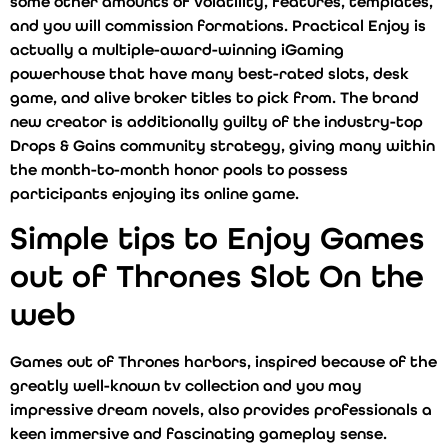
some other amounts of volatility, features, templates,
and you will commission formations. Practical Enjoy is
actually a multiple-award-winning iGaming
powerhouse that have many best-rated slots, desk
game, and alive broker titles to pick from. The brand
new creator is additionally guilty of the industry-top
Drops & Gains community strategy, giving many within
the month-to-month honor pools to possess
participants enjoying its online game.
Simple tips to Enjoy Games
out of Thrones Slot On the
web
Games out of Thrones harbors, inspired because of the
greatly well-known tv collection and you may
impressive dream novels, also provides professionals a
keen immersive and fascinating gameplay sense.