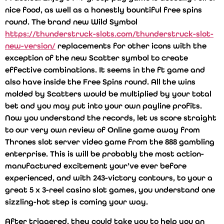
nice food, as well as a honestly bountiful free spins
round. The brand new Wild Symbol
https://thunderstruck-slots.com/thunderstruck-slot-
new-version/
replacements for other icons with the
exception of the new Scatter symbol to create
effective combinations. It seems in the ft game and
also have inside the Free Spins round. All the wins
molded by Scatters would be multiplied by your total
bet and you may put into your own payline profits.
Now you understand the records, let us score straight
to our very own review of Online game away from
Thrones slot server video game from the 888 gambling
enterprise. This is will be probably the most action-
manufactured excitement your’ve ever before
experienced, and with 243-victory contours, to your a
great 5 x 3-reel casino slot games, you understand one
sizzling-hot step is coming your way.
After triggered, they could take you to help you an