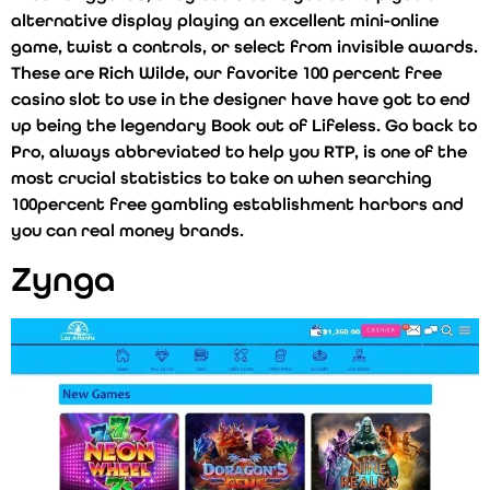
alternative display playing an excellent mini-online
game, twist a controls, or select from invisible awards.
These are Rich Wilde, our favorite 100 percent free
casino slot to use in the designer have have got to end
up being the legendary Book out of Lifeless. Go back to
Pro, always abbreviated to help you RTP, is one of the
most crucial statistics to take on when searching
100percent free gambling establishment harbors and
you can real money brands.
Zynga