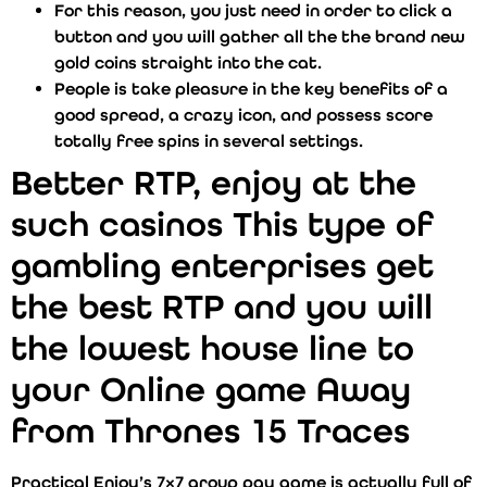
For this reason, you just need in order to click a
button and you will gather all the the brand new
gold coins straight into the cat.
People is take pleasure in the key benefits of a
good spread, a crazy icon, and possess score
totally free spins in several settings.
Better RTP, enjoy at the
such casinos This type of
gambling enterprises get
the best RTP and you will
the lowest house line to
your Online game Away
from Thrones 15 Traces
Practical Enjoy’s 7×7 group pay game is actually full of