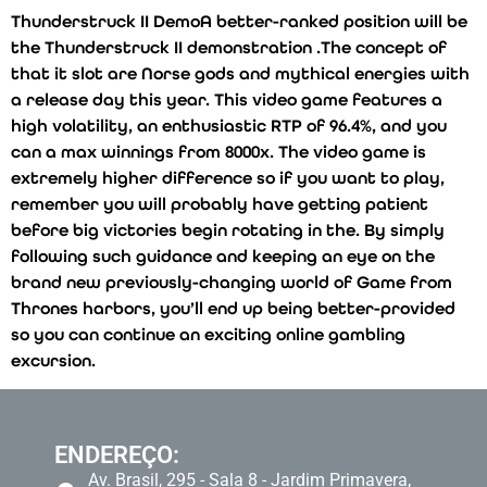
Thunderstruck II DemoA better-ranked position will be
the Thunderstruck II demonstration .The concept of
that it slot are Norse gods and mythical energies with
a release day this year. This video game features a
high volatility, an enthusiastic RTP of 96.4%, and you
can a max winnings from 8000x. The video game is
extremely higher difference so if you want to play,
remember you will probably have getting patient
before big victories begin rotating in the. By simply
following such guidance and keeping an eye on the
brand new previously-changing world of Game from
Thrones harbors, you’ll end up being better-provided
so you can continue an exciting online gambling
excursion.
ENDEREÇO:
Av. Brasil, 295 - Sala 8 - Jardim Primavera,