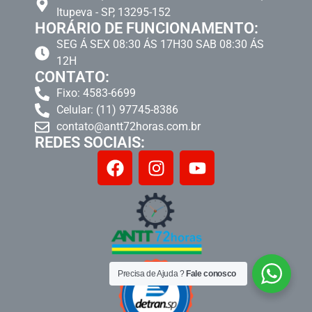
Itupeva - SP, 13295-152
HORÁRIO DE FUNCIONAMENTO:
SEG Á SEX 08:30 ÁS 17H30 SAB 08:30 ÁS
12H
CONTATO:
Fixo: 4583-6699
Celular: (11) 97745-8386
contato@antt72horas.com.br
REDES SOCIAIS:
Precisa de Ajuda ?
Fale conosco