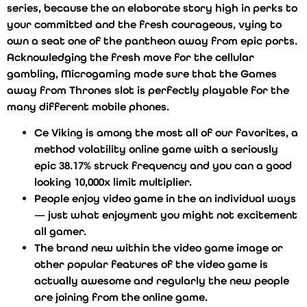
series, because the an elaborate story high in perks to
your committed and the fresh courageous, vying to
own a seat one of the pantheon away from epic ports.
Acknowledging the fresh move for the cellular
gambling, Microgaming made sure that the Games
away from Thrones slot is perfectly playable for the
many different mobile phones.
Ce Viking is among the most all of our favorites, a
method volatility online game with a seriously
epic 38.17% struck frequency and you can a good
looking 10,000x limit multiplier.
People enjoy video game in the an individual ways
— just what enjoyment you might not excitement
all gamer.
The brand new within the video game image or
other popular features of the video game is
actually awesome and regularly the new people
are joining from the online game.