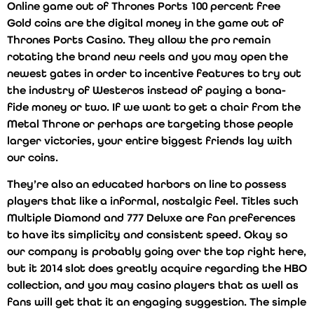
Online game out of Thrones Ports 100 percent free
Gold coins are the digital money in the game out of
Thrones Ports Casino. They allow the pro remain
rotating the brand new reels and you may open the
newest gates in order to incentive features to try out
the industry of Westeros instead of paying a bona-
fide money or two. If we want to get a chair from the
Metal Throne or perhaps are targeting those people
larger victories, your entire biggest friends lay with
our coins.
They’re also an educated harbors on line to possess
players that like a informal, nostalgic feel. Titles such
Multiple Diamond and 777 Deluxe are fan preferences
to have its simplicity and consistent speed. Okay so
our company is probably going over the top right here,
but it 2014 slot does greatly acquire regarding the HBO
collection, and you may casino players that as well as
fans will get that it an engaging suggestion. The simple