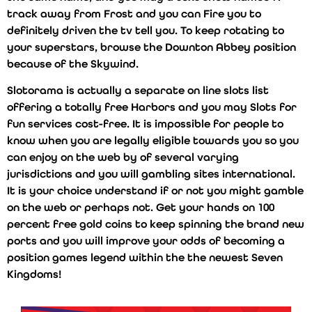
track away from Frost and you can Fire you to
definitely driven the tv tell you. To keep rotating to
your superstars, browse the Downton Abbey position
because of the Skywind.
Slotorama is actually a separate on line slots list
offering a totally free Harbors and you may Slots for
fun services cost-free. It is impossible for people to
know when you are legally eligible towards you so you
can enjoy on the web by of several varying
jurisdictions and you will gambling sites international.
It is your choice understand if or not you might gamble
on the web or perhaps not. Get your hands on 100
percent free gold coins to keep spinning the brand new
ports and you will improve your odds of becoming a
position games legend within the the newest Seven
Kingdoms!