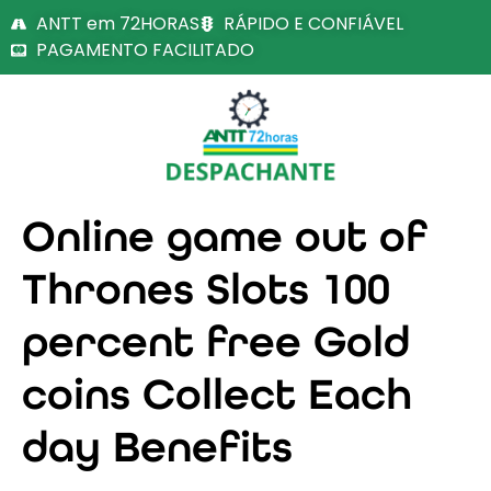
ANTT em 72HORAS
RÁPIDO E CONFIÁVEL
PAGAMENTO FACILITADO
Online game out of
Thrones Slots 100
percent free Gold
coins Collect Each
day Benefits