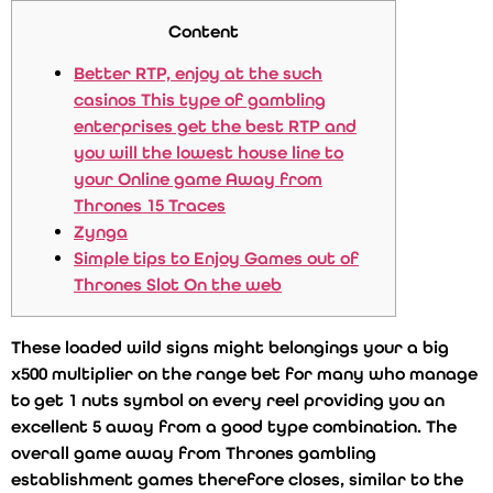
Content
Better RTP, enjoy at the such
casinos This type of gambling
enterprises get the best RTP and
you will the lowest house line to
your Online game Away from
Thrones 15 Traces
Zynga
Simple tips to Enjoy Games out of
Thrones Slot On the web
These loaded wild signs might belongings your a big
x500 multiplier on the range bet for many who manage
to get 1 nuts symbol on every reel providing you an
excellent 5 away from a good type combination. The
overall game away from Thrones gambling
establishment games therefore closes, similar to the