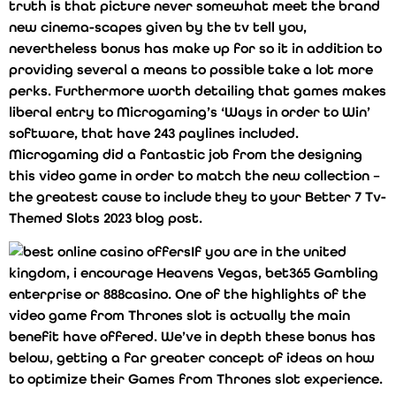
truth is that picture never somewhat meet the brand
new cinema-scapes given by the tv tell you,
nevertheless bonus has make up for so it in addition to
providing several a means to possible take a lot more
perks. Furthermore worth detailing that games makes
liberal entry to Microgaming’s ‘Ways in order to Win’
software, that have 243 paylines included.
Microgaming did a fantastic job from the designing
this video game in order to match the new collection –
the greatest cause to include they to your Better 7 Tv-
Themed Slots 2023 blog post.
If you are in the united
kingdom, i encourage Heavens Vegas, bet365 Gambling
enterprise or 888casino. One of the highlights of the
video game from Thrones slot is actually the main
benefit have offered. We’ve in depth these bonus has
below, getting a far greater concept of ideas on how
to optimize their Games from Thrones slot experience.