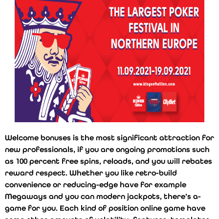
Welcome bonuses is the most significant attraction for
new professionals, if you are ongoing promotions such
as 100 percent free spins, reloads, and you will rebates
reward respect. Whether you like retro-build
convenience or reducing-edge have for example
Megaways and you can modern jackpots, there’s a-
game for you. Each kind of position online game have