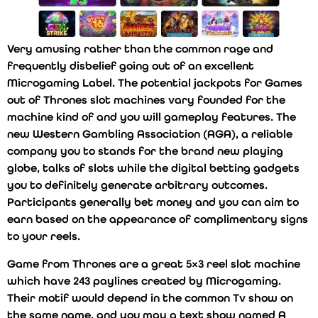
Very amusing rather than the common rage and
frequently disbelief going out of an excellent
Microgaming Label. The potential jackpots for Games
out of Thrones slot machines vary founded for the
machine kind of and you will gameplay features. The
new Western Gambling Association (AGA), a reliable
company you to stands for the brand new playing
globe, talks of slots while the digital betting gadgets
you to definitely generate arbitrary outcomes.
Participants generally bet money and you can aim to
earn based on the appearance of complimentary signs
to your reels.
Game from Thrones are a great 5×3 reel slot machine
which have 243 paylines created by Microgaming.
Their motif would depend in the common Tv show on
the same name, and you may a text show named A