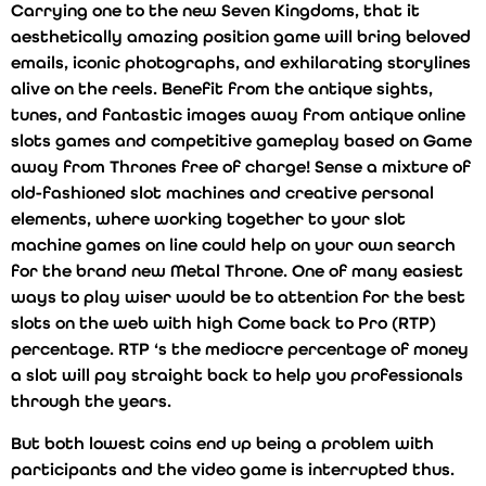
Carrying one to the new Seven Kingdoms, that it
aesthetically amazing position game will bring beloved
emails, iconic photographs, and exhilarating storylines
alive on the reels. Benefit from the antique sights,
tunes, and fantastic images away from antique online
slots games and competitive gameplay based on Game
away from Thrones free of charge! Sense a mixture of
old-fashioned slot machines and creative personal
elements, where working together to your slot
machine games on line could help on your own search
for the brand new Metal Throne. One of many easiest
ways to play wiser would be to attention for the best
slots on the web with high Come back to Pro (RTP)
percentage. RTP ‘s the mediocre percentage of money
a slot will pay straight back to help you professionals
through the years.
But both lowest coins end up being a problem with
participants and the video game is interrupted thus.