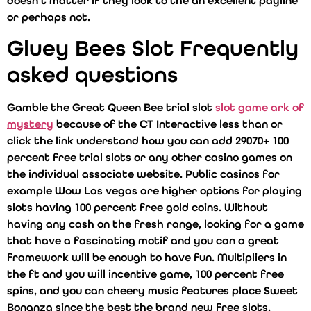
doesn’t matter if they look to the an excellent payline
or perhaps not.
Gluey Bees Slot Frequently
asked questions
Gamble the Great Queen Bee trial slot
slot game ark of
mystery
because of the CT Interactive less than or
click the link understand how you can add 29070+ 100
percent free trial slots or any other casino games on
the individual associate website. Public casinos for
example Wow Las vegas are higher options for playing
slots having 100 percent free gold coins. Without
having any cash on the fresh range, looking for a game
that have a fascinating motif and you can a great
framework will be enough to have fun. Multipliers in
the ft and you will incentive game, 100 percent free
spins, and you can cheery music features place Sweet
Bonanza since the best the brand new free slots.