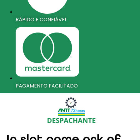
RÁPIDO E CONFIÁVEL
PAGAMENTO FACILITADO
In slot game ark of