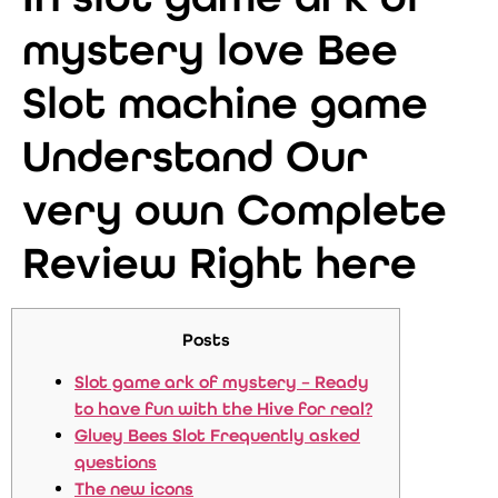
mystery love Bee
Slot machine game
Understand Our
very own Complete
Review Right here
Posts
Slot game ark of mystery – Ready
to have fun with the Hive for real?
Gluey Bees Slot Frequently asked
questions
The new icons