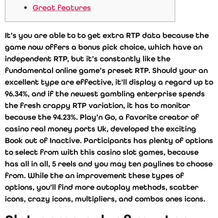
Great features
It’s you are able to to get extra RTP data because the
game now offers a bonus pick choice, which have an
independent RTP, but it’s constantly like the
fundamental online game’s preset RTP. Should your an
excellent type are effective, it’ll display a regard up to
96.34%, and if the newest gambling enterprise spends
the fresh crappy RTP variation, it has to monitor
because the 94.23%. Play’n Go, a favorite creator of
casino real money ports Uk, developed the exciting
Book out of Inactive.
Participants has plenty of options
to select from with this casino slot games, because
has all in all, 5 reels and you may ten paylines to choose
from. While the an improvement these types of
options, you’ll find more autoplay methods, scatter
icons, crazy icons, multipliers, and combos ones icons.