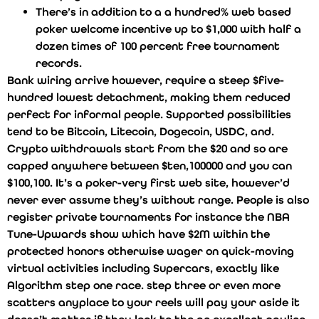
There’s in addition to a a hundred% web based
poker welcome incentive up to $1,000 with half a
dozen times of 100 percent free tournament
records.
Bank wiring arrive however, require a steep $five-
hundred lowest detachment, making them reduced
perfect for informal people. Supported possibilities
tend to be Bitcoin, Litecoin, Dogecoin, USDC, and.
Crypto withdrawals start from the $20 and so are
capped anywhere between $ten,100000 and you can
$100,100. It’s a poker-very first web site, however’d
never ever assume they’s without range. People is also
register private tournaments for instance the NBA
Tune-Upwards show which have $2M within the
protected honors otherwise wager on quick-moving
virtual activities including Supercars, exactly like
Algorithm step one race. step three or even more
scatters anyplace to your reels will pay your aside it