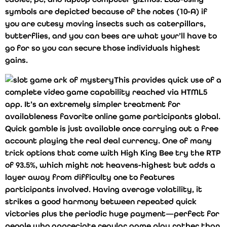
symbols are depicted because of the notes (10-A) if
you are cutesy moving insects such as caterpillars,
butterflies, and you can bees are what your’ll have to
go for so you can secure those individuals highest
gains.
This provides quick use of a
complete video game capability reached via HTML5
app. It’s an extremely simpler treatment for
availableness favorite online game participants global.
Quick gamble is just available once carrying out a free
account playing the real deal currency. One of many
trick options that come with High King Bee try the RTP
of 93.5%, which might not heavens-highest but adds a
layer away from difficulty one to features
participants involved. Having average volatility, it
strikes a good harmony between repeated quick
victories plus the periodic huge payment—perfect for
people who appreciate regular game play rather than