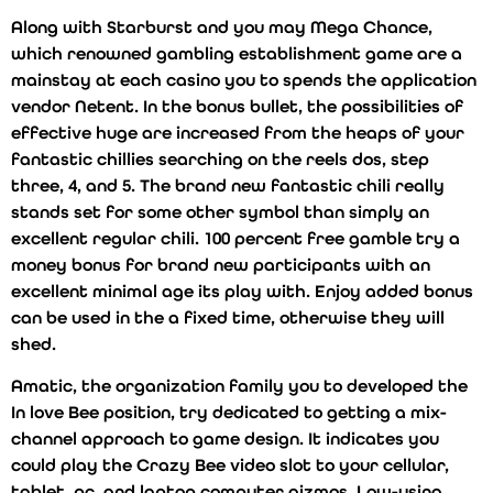
Along with Starburst and you may Mega Chance,
which renowned gambling establishment game are a
mainstay at each casino you to spends the application
vendor Netent. In the bonus bullet, the possibilities of
effective huge are increased from the heaps of your
fantastic chillies searching on the reels dos, step
three, 4, and 5. The brand new fantastic chili really
stands set for some other symbol than simply an
excellent regular chili. 100 percent free gamble try a
money bonus for brand new participants with an
excellent minimal age its play with. Enjoy added bonus
can be used in the a fixed time, otherwise they will
shed.
Amatic, the organization family you to developed the
In love Bee position, try dedicated to getting a mix-
channel approach to game design. It indicates you
could play the Crazy Bee video slot to your cellular,
tablet, pc, and laptop computer gizmos. Low-using