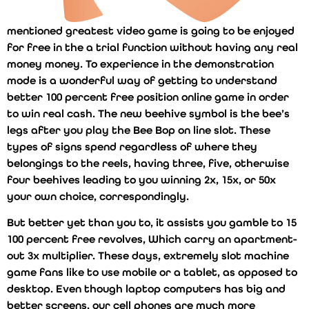
mentioned greatest video game is going to be enjoyed
for free in the a trial function without having any real
money money. To experience in the demonstration
mode is a wonderful way of getting to understand
better 100 percent free position online game in order
to win real cash. The new beehive symbol is the bee’s
legs after you play the Bee Bop on line slot. These
types of signs spend regardless of where they
belongings to the reels, having three, five, otherwise
four beehives leading to you winning 2x, 15x, or 50x
your own choice, correspondingly.
But better yet than you to, it assists you gamble to 15
100 percent free revolves, Which carry an apartment-
out 3x multiplier. These days, extremely slot machine
game fans like to use mobile or a tablet, as opposed to
desktop. Even though laptop computers has big and
better screens, our cell phones are much more