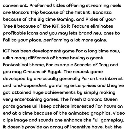
convenient. Preferred titles offering streaming reels
are Gonzo’s Trip because of the NetEnt, Bonanza
because of the Big time Gaming, and Pixies of your
Tree II because of the IGT. So it feature eliminates
profitable icons and you may lets brand new ones to
fall to your place, performing a lot more gains.
IGT has been development game for a long time now,
with many different of those having a great
fantastical theme, for example Secrets of Troy and
you may Crowns of Egypt. The newest game
developed by are usually generally for on the internet
and land-dependent gambling enterprises and they’ve
got attained huge achievements by simply making
very entertaining games. The fresh Diamond Queen
ports games will keep athlete interested for hours on
end at a time because of the animated graphics, video
clips image and sounds one enhance the full gameplay.
It doesn’t provide an array of incentive have, but the