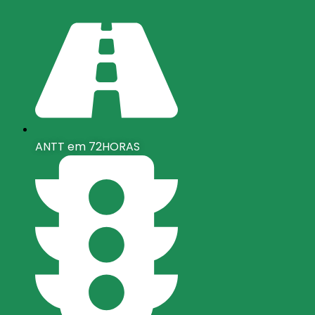
ANTT em 72HORAS