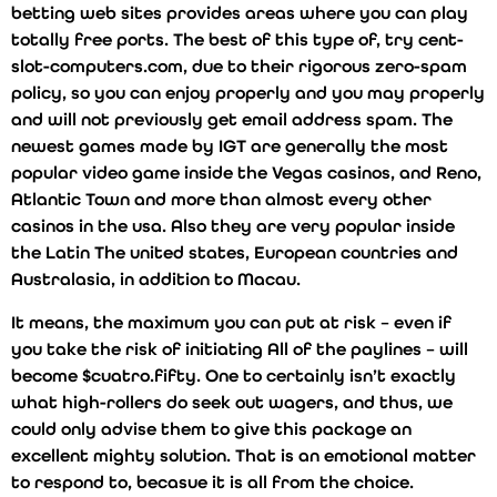
betting web sites provides areas where you can play
totally free ports. The best of this type of, try cent-
slot-computers.com, due to their rigorous zero-spam
policy, so you can enjoy properly and you may properly
and will not previously get email address spam. The
newest games made by IGT are generally the most
popular video game inside the Vegas casinos, and Reno,
Atlantic Town and more than almost every other
casinos in the usa. Also they are very popular inside
the Latin The united states, European countries and
Australasia, in addition to Macau.
It means, the maximum you can put at risk – even if
you take the risk of initiating All of the paylines – will
become $cuatro.fifty. One to certainly isn’t exactly
what high-rollers do seek out wagers, and thus, we
could only advise them to give this package an
excellent mighty solution. That is an emotional matter
to respond to, becasue it is all from the choice.