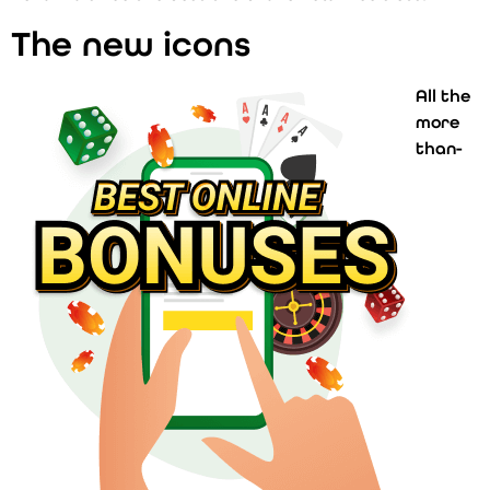
The new icons
All the
more
than-