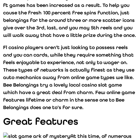
ft games has been increased as a result. To help you
cause the fresh 100 percent free spins function, just
belongings for the around three or more scatter icons
give over the 3rd, last, and you may 5th reels and you
will walk away that have a little prize during the once.
Fl casino players aren’t just looking to possess reels
and you can cards, while they require something that
feels enjoyable to experience, not only to wager on.
These types of networks is actually finest as they use
auto mechanics away from online game types we like.
Bee Belongings try a lovely local casino slot game
which have a great deal from charm. Few online game
features lifetime or charm in the sense one to Bee
Belongings does one to’s for sure.
Great features
At this time, of numerous