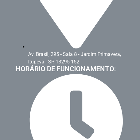
Av. Brasil, 295 - Sala 8 - Jardim Primavera,
Itupeva - SP, 13295-152
HORÁRIO DE FUNCIONAMENTO: