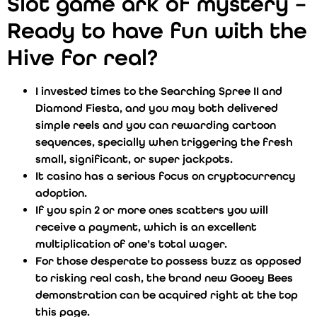
Slot game ark of mystery –
Ready to have fun with the
Hive for real?
I invested times to the Searching Spree II and
Diamond Fiesta, and you may both delivered
simple reels and you can rewarding cartoon
sequences, specially when triggering the fresh
small, significant, or super jackpots.
It casino has a serious focus on cryptocurrency
adoption.
If you spin 2 or more ones scatters you will
receive a payment, which is an excellent
multiplication of one’s total wager.
For those desperate to possess buzz as opposed
to risking real cash, the brand new Gooey Bees
demonstration can be acquired right at the top
this page.