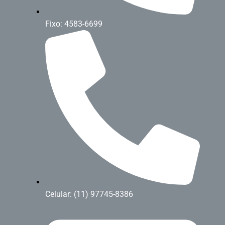
Fixo: 4583-6699
Celular: (11) 97745-8386