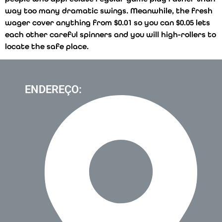
way too many dramatic swings. Meanwhile, the fresh
wager cover anything from $0.01 so you can $0.05 lets
each other careful spinners and you will high-rollers to
locate the safe place.
ENDEREÇO: