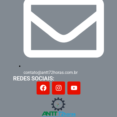
contato@antt72horas.com.br
REDES SOCIAIS: