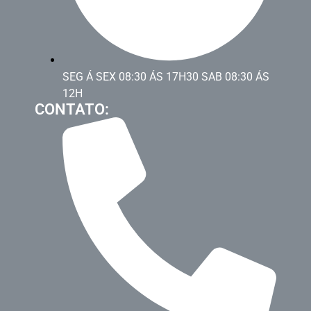
SEG Á SEX 08:30 ÁS 17H30 SAB 08:30 ÁS
12H
CONTATO: