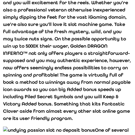
and you will excitement for the reels. Whether you’re
also a professional veteran otherwise inexperienced
simply dipping the feet for the vast iGaming domain,
we’re also sure you’ll love it slot machine game. Take
full advantage of the fresh mystery, wild, and you
may twice nuts signs. On the possible opportunity to
win up to 5000X their wager, Golden DRAGON
INFERNO™ not only offers players a straightforward-
supposed and you may authentic experience, however,
now offers seemingly endless possibilities to carry on
spinning and profitable! The game is virtually full of
book a method to winnings away from normal payable
icon awards so you can big Added bonus speeds up
including Piled Secret Symbols and you will Keep &
Victory Added bonus. Something that kits Fantastic
Clover aside from almost every other slot online game
are its user friendly program.
One of several