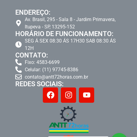
ENDEREÇO:
Av. Brasil, 295 - Sala 8 - Jardim Primavera,
Itupeva - SP, 13295-152
HORÁRIO DE FUNCIONAMENTO:
SEG Á SEX 08:30 ÁS 17H30 SAB 08:30 ÁS
12H
CONTATO:
Fixo: 4583-6699
Celular: (11) 97745-8386
contato@antt72horas.com.br
REDES SOCIAIS: