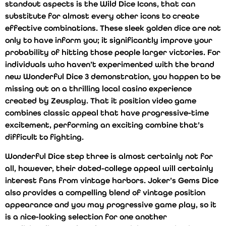
standout aspects is the Wild Dice Icons, that can
substitute for almost every other icons to create
effective combinations. These sleek golden dice are not
only to have inform you; it significantly improve your
probability of hitting those people larger victories. For
individuals who haven’t experimented with the brand
new Wonderful Dice 3 demonstration, you happen to be
missing out on a thrilling local casino experience
created by Zeusplay. That it position video game
combines classic appeal that have progressive-time
excitement, performing an exciting combine that’s
difficult to fighting.
Wonderful Dice step three is almost certainly not for
all, however, their dated-college appeal will certainly
interest fans from vintage harbors. Joker’s Gems Dice
also provides a compelling blend of vintage position
appearance and you may progressive game play, so it
is a nice-looking selection for one another