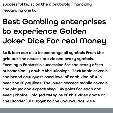
successful twist on the a probably financially
rewarding one to.
Best Gambling enterprises
to experience Golden
Joker Dice for real Money
So it icon can also be exchange all symbols from the
grid but the newest puzzle and crazy symbols.
Forming a fantastic succession for the crazy often
automatically double the winnings. Next table reveals
the brand new questioned level of each kind of win
over the 20 paylines. The lower correct mobile reveals
the player can expect step 1.46 gains for each and
every choice. I played 284 spins of this video game at
the Wonderful Nugget to the January dos, 2014.