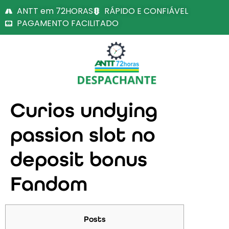
ANTT em 72HORAS
RÁPIDO E CONFIÁVEL
PAGAMENTO FACILITADO
Curios undying
passion slot no
deposit bonus
Fandom
Posts