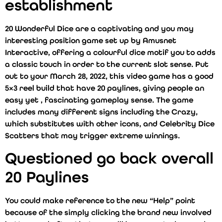
establishment
20 Wonderful Dice are a captivating and you may
interesting position game set up by Amusnet
Interactive, offering a colourful dice motif you to adds
a classic touch in order to the current slot sense. Put
out to your March 28, 2022, this video game has a good
5×3 reel build that have 20 paylines, giving people an
easy yet , fascinating gameplay sense. The game
includes many different signs including the Crazy,
which substitutes with other icons, and Celebrity Dice
Scatters that may trigger extreme winnings.
Questioned go back overall
20 Paylines
You could make reference to the new “Help” point
because of the simply clicking the brand new involved