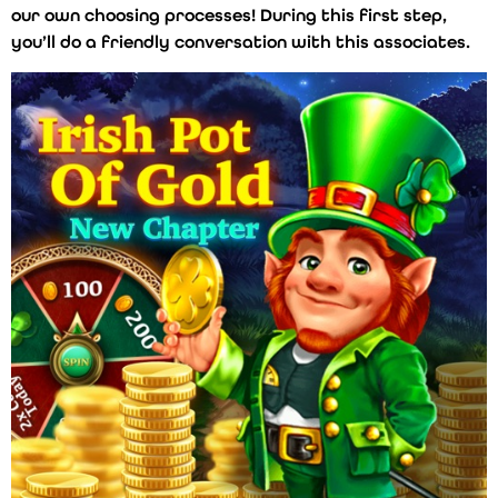
our own choosing processes! During this first step,
you’ll do a friendly conversation with this associates.