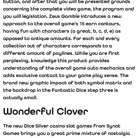
button, and after that you will be presented grounds
concerning the complete video game, the program and
you will legislation. Zeus Gamble introduces a new
approach to the overall game’s 15 earn contours,
having fun with characters (a great, b, c, d, e) as
opposed to antique amounts. For each and every
collection out of characters corresponds to a
different amount of paylines. While you are first
perplexing, knowledge this product provides
understanding of the overall game auto mechanics and
adds exclusive contact to your game play sense. The
brand new graphic impact of both symbol matrix and
the backdrop in the Fantastic Dice step three is
actually small.
Wonderful Clover
The new Dice Silver casino slot games from Synot
Games brings you a great prime mixture of nostalgia