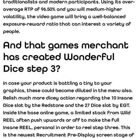
traditionalists and modern participants. Using its over-
average RTP of 96.50% and you will medium-higher
volatility, the video game will bring a well-balanced
exposure-reward ratio that can interest a variety of
people.
And that games merchant
has created Wonderful
Dice step 3?
In case your product is battling a tiny to your
graphics, these could become diluted in the menu also.
Relish much more dicey action regarding the 10 Insane
Dice slot by the Redstone and the 27 Dice slot by EGT.
Inside the base online game, a limited stack from Wild
REEL often push upwards or off to make the full
Insane REEL, personal in order to reel step three. This
is the newest Recruitment Pre-Display screen stage of