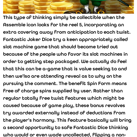
This type of thinking simply be collectible when the
Assemble icon looks for the reel 5, incorporating an
extra covering away from anticipation to each twist.
Fantastic Joker Dice try a keen appropriately called
slot machine game that should become tried out
because of the people who favor its slot machines in
order to getting step packaged. We actually do feel
that this can be a-game that is value seeking to and
then we’lso are attending reveal as to why on the
pursuing the comment. The benefit Spin Form means
free of charge spins supplied by user. Rather than
regular totally free twist features which might be
caused because of game play, these bonus revolves
try awarded externally instead of deductions from
the player’s harmony. This feature basically will bring
a second opportunity to safe Fantastic Dice thinking
who would or even wade uncollected, flipping a non-