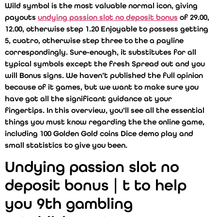
Wild symbol is the most valuable normal icon, giving
payouts
undying passion slot no deposit bonus
of 29.00,
12.00, otherwise step 1.20 Enjoyable to possess getting
5, cuatro, otherwise step three to the a payline
correspondingly. Sure-enough, it substitutes for all
typical symbols except the fresh Spread out and you
will Bonus signs. We haven’t published the full opinion
because of it games, but we want to make sure you
have got all the significant guidance at your
fingertips. In this overview, you’ll see all the essential
things you must know regarding the the online game,
including 100 Golden Gold coins Dice demo play and
small statistics to give you been.
Undying passion slot no
deposit bonus | t to help
you 9th gambling