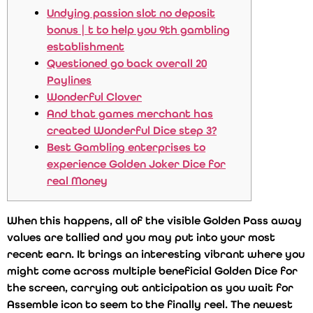
Undying passion slot no deposit
bonus | t to help you 9th gambling
establishment
Questioned go back overall 20
Paylines
Wonderful Clover
And that games merchant has
created Wonderful Dice step 3?
Best Gambling enterprises to
experience Golden Joker Dice for
real Money
When this happens, all of the visible Golden Pass away
values are tallied and you may put into your most
recent earn. It brings an interesting vibrant where you
might come across multiple beneficial Golden Dice for
the screen, carrying out anticipation as you wait for
Assemble icon to seem to the finally reel.
The newest