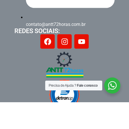
contato@antt72horas.com.br
REDES SOCIAIS:
Precisa de Ajuda ?
Fale conosco