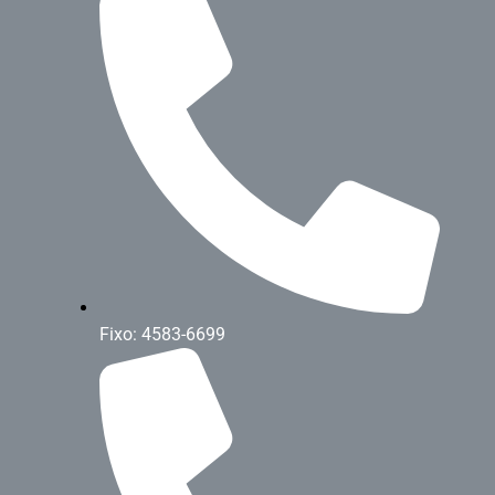
Fixo: 4583-6699