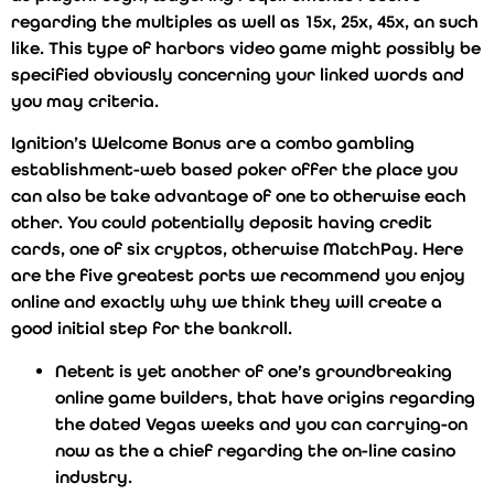
regarding the multiples as well as 15x, 25x, 45x, an such
like. This type of harbors video game might possibly be
specified obviously concerning your linked words and
you may criteria.
Ignition’s Welcome Bonus are a combo gambling
establishment-web based poker offer the place you
can also be take advantage of one to otherwise each
other. You could potentially deposit having credit
cards, one of six cryptos, otherwise MatchPay. Here
are the five greatest ports we recommend you enjoy
online and exactly why we think they will create a
good initial step for the bankroll.
Netent is yet another of one’s groundbreaking
online game builders, that have origins regarding
the dated Vegas weeks and you can carrying-on
now as the a chief regarding the on-line casino
industry.