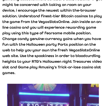
might be concerned with taking on room on your
device, i encourage the newest within the-browser
solution. Understand finest-tier Bitcoin casinos to play
the game from the VegasSlotsOnline. Join inside an on-
line casino and you will experience rewarding game
play using this type of fearsome mobile position.
Change candy genuine-currency gains when you have
fun with the Halloween party Ports position on the
web to help you your own the fresh VegasSlotsOnline
web site. Use the spookiness in order to bloodcurdling
heights to your RTG’s Halloween night Treasures video
slot and Game play Amusing’s Trick-or-lose casino slot
games.