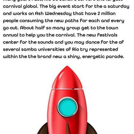
carnival global. The big event start for the a saturday
and works on Ash Wednesday that have 2 million
people consuming the new paths for each and every
go out. About half so many group get to the town
annual to help you the carnival. The new festivals
center for the sounds and you may dance for the of
several samba universities of Rio try represented
within the the brand new a shiny, energetic parade.