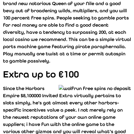
brand new notorious Queen of your Nile and a good
bevy out of broadening wilds, multipliers, and you will
100 percent free spins. People seeking to gamble ports
for real money are able to find a good decent
diversity, have a tendency to surpassing 200, at each
local casino we recommend. This can be a simple virtual
ports machine game featuring pirate paraphernalia.
Play manually one twist at a time or permit autospin
to gamble passively.
Extra up to €100
Since the Harbors
Empire $8,100000 Invited Extra virtually pertains to
slots simply, he’s got almost every other harbors-
specific incentives value a peek. I not merely rely on
the newest reputations of your own online game
suppliers; i have fun with the online game to the
various other gizmos and you will reveal what’s good