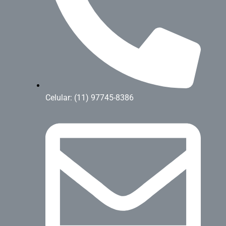
Celular: (11) 97745-8386