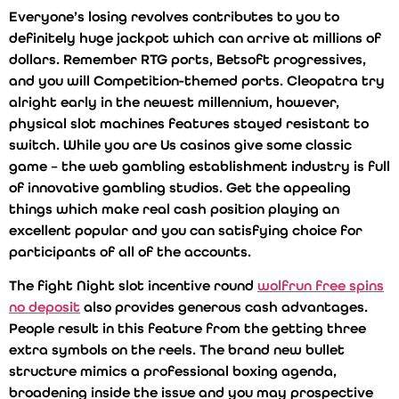
Everyone’s losing revolves contributes to you to
definitely huge jackpot which can arrive at millions of
dollars. Remember RTG ports, Betsoft progressives,
and you will Competition-themed ports. Cleopatra try
alright early in the newest millennium, however,
physical slot machines features stayed resistant to
switch. While you are Us casinos give some classic
game – the web gambling establishment industry is full
of innovative gambling studios. Get the appealing
things which make real cash position playing an
excellent popular and you can satisfying choice for
participants of all of the accounts.
The fight Night slot incentive round
wolfrun free spins
no deposit
also provides generous cash advantages.
People result in this feature from the getting three
extra symbols on the reels. The brand new bullet
structure mimics a professional boxing agenda,
broadening inside the issue and you may prospective