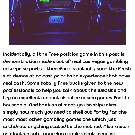
Incidentally, all the free position game in this post is
demonstration models out of real Las vegas gambling
enterprise ports – therefore is actually such the fresh
slot demos at no cost prior to to experience that have
real cash. Some totally free bucks given to the new
professionals to help you talk about the website and
try an excellent amount of online casino games for the
household. And that an ailment you to stipulates
simply how much you need to shell out for by far the
most most other gambling games one which just
withdraw anything stated to the method. Also known
as playthrough, wagering requirements receive