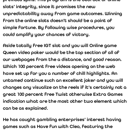
slots’ integrity, since it promises the new
unpredictability away from game outcomes. Winning
from the online slots doesn’t should be a point of
simple fortune. By following wise procedures, you
could amplify your chances of victory.
Aside totally free IGT slot and you will Online game
Queen video poker would be the top section of all of
our webpages from the a distance, and good reason.
Which 100 percent free videos opening on the web
have set up for you a number of chill highlights. An
untamed continue such an excellent joker and you will
changes any visualize on the reels if it’s certainly not a
great 100 percent free Twist otherwise Extra Games
indication what are the most other two element which
can be as explained.
He has caught gambling enterprises’ interest having
games such as Have fun with Cleo, featuring the