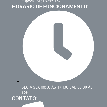
Itupeva - SP, 13295-152
HORÁRIO DE FUNCIONAMENTO:
SEG Á SEX 08:30 ÁS 17H30 SAB 08:30 ÁS
12H
CONTATO: