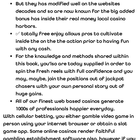
But they has modified well on the websites
decades and so are now known for the big added
bonus has inside their real money local casino
harbors.
✅ totally free enjoy allows pros to cultivate
inside the on the the action prior to having fun
with any cash.
For the knowledge and methods shared within
this book, you’lso are today supplied in order to
spin the fresh reels with full confidence and you
may, maybe, join the positions out of jackpot
chasers with your own personal story out of
huge gains.
All of our finest web based casinos generate
1000s of professionals happier everyday.
With cellular betting, you either gamble video game in
person using your internet browser or obtain a slot
game app. Some online casinos render faithful
gambling establishment software also, however if you