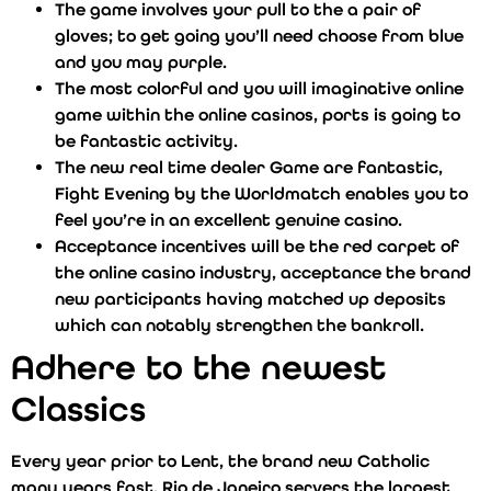
The game involves your pull to the a pair of
gloves; to get going you’ll need choose from blue
and you may purple.
The most colorful and you will imaginative online
game within the online casinos, ports is going to
be fantastic activity.
The new real time dealer Game are fantastic,
Fight Evening by the Worldmatch enables you to
feel you’re in an excellent genuine casino.
Acceptance incentives will be the red carpet of
the online casino industry, acceptance the brand
new participants having matched up deposits
which can notably strengthen the bankroll.
Adhere to the newest
Classics
Every year prior to Lent, the brand new Catholic
many years fast, Rio de Janeiro servers the largest