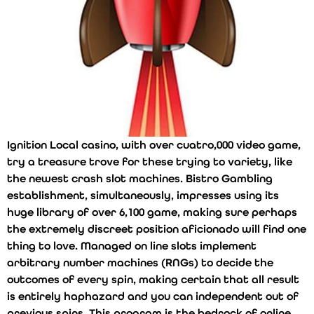
Ignition Local casino, with over cuatro,000 video game,
try a treasure trove for these trying to variety, like
the newest crash slot machines. Bistro Gambling
establishment, simultaneously, impresses using its
huge library of over 6,100 game, making sure perhaps
the extremely discreet position aficionado will find one
thing to love. Managed on line slots implement
arbitrary number machines (RNGs) to decide the
outcomes of every spin, making certain that all result
is entirely haphazard and you can independent out of
previous spins. This program is the bedrock of online