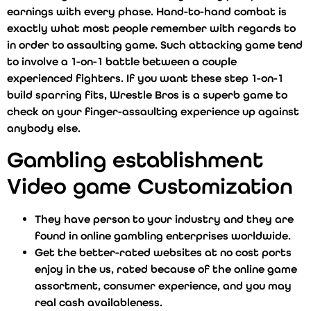
earnings with every phase. Hand-to-hand combat is
exactly what most people remember with regards to
in order to assaulting game. Such attacking game tend
to involve a 1-on-1 battle between a couple
experienced fighters. If you want these step 1-on-1
build sparring fits, Wrestle Bros is a superb game to
check on your finger-assaulting experience up against
anybody else.
Gambling establishment
Video game Customization
They have person to your industry and they are
found in online gambling enterprises worldwide.
Get the better-rated websites at no cost ports
enjoy in the us, rated because of the online game
assortment, consumer experience, and you may
real cash availableness.