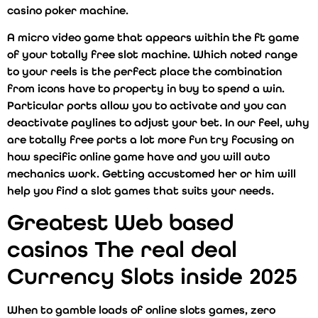
casino poker machine.
A micro video game that appears within the ft game
of your totally free slot machine. Which noted range
to your reels is the perfect place the combination
from icons have to property in buy to spend a win.
Particular ports allow you to activate and you can
deactivate paylines to adjust your bet. In our feel, why
are totally free ports a lot more fun try focusing on
how specific online game have and you will auto
mechanics work. Getting accustomed her or him will
help you find a slot games that suits your needs.
Greatest Web based
casinos The real deal
Currency Slots inside 2025
When to gamble loads of online slots games, zero