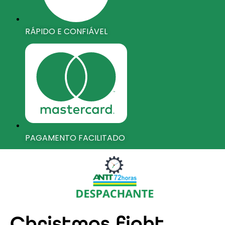
RÁPIDO E CONFIÁVEL
PAGAMENTO FACILITADO
Christmas fight