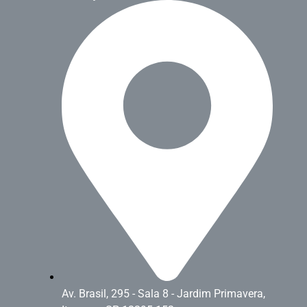
Av. Brasil, 295 - Sala 8 - Jardim Primavera,