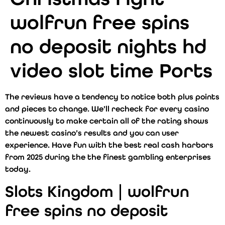
wolfrun free spins
no deposit nights hd
video slot time Ports
The reviews have a tendency to notice both plus points
and pieces to change. We’ll recheck for every casino
continuously to make certain all of the rating shows
the newest casino’s results and you can user
experience.
Have fun with the best real cash harbors
from 2025 during the the finest gambling enterprises
today.
Slots Kingdom | wolfrun
free spins no deposit