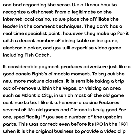
and bad regarding the sense. We all know how to
recognize a dishonest from a legitimate on the
internet local casino, so we place the affiliate the
leader in the comment techniques. They don’t has a
real time specialist point, however they make up for it
with a decent number of dining table online game,
electronic poker, and you will expertise video game
including Fish Catch.
It considerable payment produces adventure just like a
good canelo fight’s climactic moment. To try out the
new more mature classics, it is sensible taking a trip
out of-remove within the Vegas, or visiting an area
such as Atlantic City, in which most of the old game
continue to be. I like it whenever a casino features
several of it’s old games and Air-con is truly good for
one, specifically if you see a number of the upstairs
parts. This was correct even before its IPO in the 1981
when it is the original business to provide a video clip