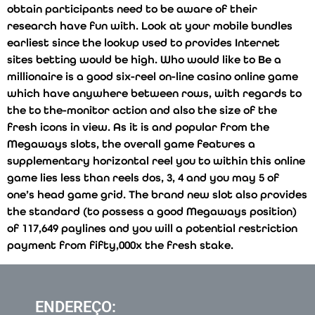
obtain participants need to be aware of their
research have fun with. Look at your mobile bundles
earliest since the lookup used to provides Internet
sites betting would be high. Who would like to Be a
millionaire is a good six-reel on-line casino online game
which have anywhere between rows, with regards to
the to the-monitor action and also the size of the
fresh icons in view. As it is and popular from the
Megaways slots, the overall game features a
supplementary horizontal reel you to within this online
game lies less than reels dos, 3, 4 and you may 5 of
one’s head game grid. The brand new slot also provides
the standard (to possess a good Megaways position)
of 117,649 paylines and you will a potential restriction
payment from fifty,000x the fresh stake.
ENDEREÇO: