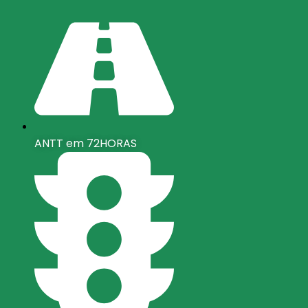
ANTT em 72HORAS