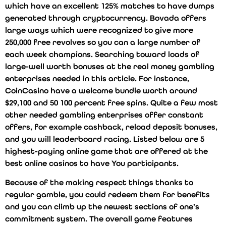
which have an excellent 125% matches to have dumps
generated through cryptocurrency. Bovada offers
large ways which were recognized to give more
250,000 free revolves so you can a large number of
each week champions. Searching toward loads of
large-well worth bonuses at the real money gambling
enterprises needed in this article. For instance,
CoinCasino have a welcome bundle worth around
$29,100 and 50 100 percent free spins. Quite a few most
other needed gambling enterprises offer constant
offers, for example cashback, reload deposit bonuses,
and you will leaderboard racing. Listed below are 5
highest-paying online game that are offered at the
best online casinos to have You participants.
Because of the making respect things thanks to
regular gamble, you could redeem them for benefits
and you can climb up the newest sections of one’s
commitment system. The overall game features