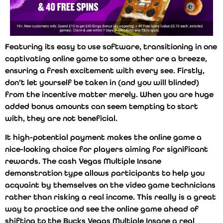
Featuring its easy to use software, transitioning in one
captivating online game to some other are a breeze,
ensuring a fresh excitement with every see. Firstly,
don’t let yourself be taken in (and you will blinded)
from the incentive matter merely. When you are huge
added bonus amounts can seem tempting to start
with, they are not beneficial.
It high-potential payment makes the online game a
nice-looking choice for players aiming for significant
rewards. The cash Vegas Multiple Insane
demonstration type allows participants to help you
acquaint by themselves on the video game technicians
rather than risking a real income. This really is a great
way to practice and see the online game ahead of
shifting to the Bucks Vegas Multiple Insane a real