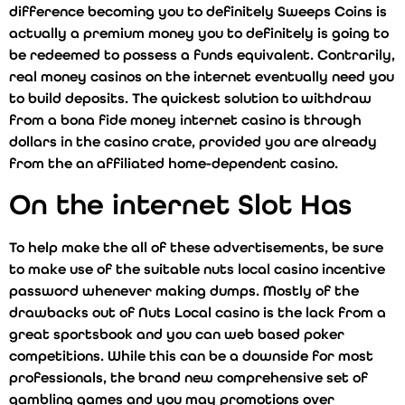
difference becoming you to definitely Sweeps Coins is
actually a premium money you to definitely is going to
be redeemed to possess a funds equivalent. Contrarily,
real money casinos on the internet eventually need you
to build deposits. The quickest solution to withdraw
from a bona fide money internet casino is through
dollars in the casino crate, provided you are already
from the an affiliated home-dependent casino.
On the internet Slot Has
To help make the all of these advertisements, be sure
to make use of the suitable nuts local casino incentive
password whenever making dumps. Mostly of the
drawbacks out of Nuts Local casino is the lack from a
great sportsbook and you can web based poker
competitions. While this can be a downside for most
professionals, the brand new comprehensive set of
gambling games and you may promotions over