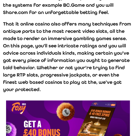
the systems for example BC.Game and you will
Share.com for an unforgettable betting feel.
That it online casino also offers many techniques from
antique ports to the most recent video slots, all the
made to render an immersive gambling games sense.
On this page, you’ll see intricate ratings and you will
advice across individuals kinds, making certain you’ve
got every piece of information you ought to generate
told behavior. Whether or not your’re trying to find
large RTP slots, progressive jackpots, or even the
finest web based casinos to play at the, we’ve got
your protected.