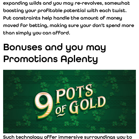
expanding wilds and you may re-revolves, somewhat
boosting your profitable potential with each twist.
Put constraints help handle the amount of money
moved for betting, making sure your don’t spend more
than simply you can afford.
Bonuses and you may
Promotions Aplenty
Such technology offer immersive surroundings you to