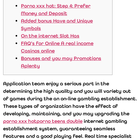
Porno xxx hot: Step 4: Prefer
Money and Deposit
Added bonus Have and Unique
Symbols
On the internet Slot Has
FAQ’s for Online A real income
Casinos online
Bonuses and you may Promotions
Aplenty
Application team enjoy a serious part in the
determining the high quality and you will variety out
of games during the an on-line gambling establishment.
These types of organization have the effect of
developing, maintaining, and you may upgrading the
porno xxx hot
porno teens double
internet gambling
establishment system, guaranteeing seamless
features and a good playing feel.
Real time specialist