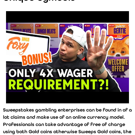
Sweepstakes gambling enterprises can be found in of a
lot claims and make use of an online currency model.
Professionals can take advantage of free of charge
using both Gold coins otherwise Sweeps Gold coins, the