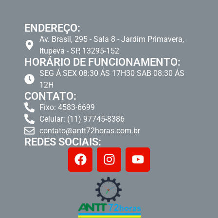
ENDEREÇO:
Av. Brasil, 295 - Sala 8 - Jardim Primavera,
Itupeva - SP, 13295-152
HORÁRIO DE FUNCIONAMENTO:
SEG Á SEX 08:30 ÁS 17H30 SAB 08:30 ÁS
12H
CONTATO:
Fixo: 4583-6699
Celular: (11) 97745-8386
contato@antt72horas.com.br
REDES SOCIAIS: