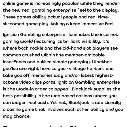
online game is increasingly popular while they render
the new real gambling enterprise feel to the display.
These games ability actual people and real time-
streamed game play, taking a keen immersive feel.
Ignition Gambling enterprise illuminates the internet
gaming world featuring its brilliant visibility. It’s
where both rookie and the old-hand slot players see
common crushed within the member-amicable
interfaces and butter-simple gameplay. Whether
you’lso are right here to your vintage harbors one
take you off memories way and/or latest highest-
octane video clips ports, Ignition Gambling enterprise
is the wade-in order to appeal. Blackjack supplies the
best possibility in the web based casinos where you
can wager real cash. Yet not, Blackjack is additionally
a casino game that involves each other ability and you
may chance.