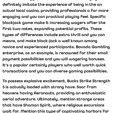
definitely imitate the experience of being in the an
actual local casino, providing professionals a far more
engaging and you can practical playing feel. Specific
blackjack game make it increasing wagers after the
first two notes, expanding potential profits. These
types of differences include extra thrill and you can
means, and make black-jack a well known among
novice and experienced participants. Bovada Gambling
enterprise, as an example, is renowned for their small
payment possibilities and you will wagering bonuses.
It’s a popular certainly players who well worth quick
transactions and you can diverse gaming possibilities.
To possess explosive excitement, Bucks Strike Strength
5 is actually loaded with strong have. Soar from
heavens having Aeronauts, providing an enthusiastic
aerial adventure. Ultimately, mention strange areas
that have Shaman Spirit, where religious excursions
wait for. Mention this type of captivating harbors for