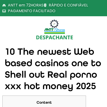
ANTT em 72HORAS
RÁPIDO E CONFIÁVEL
PAGAMENTO FACILITADO
10 The newest Web
based casinos one to
Shell out Real porno
xxx hot money 2025
Content