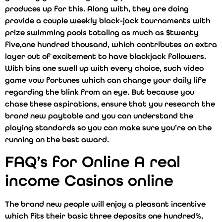
produces up for this. Along with, they are doing
provide a couple weekly black-jack tournaments with
prize swimming pools totaling as much as $twenty
five,one hundred thousand, which contributes an extra
layer out of excitement to have blackjack followers.
With bins one swell up with every choice, such video
game vow fortunes which can change your daily life
regarding the blink from an eye. But because you
chase these aspirations, ensure that you research the
brand new paytable and you can understand the
playing standards so you can make sure you’re on the
running on the best award.
FAQ’s for Online A real
income Casinos online
The brand new people will enjoy a pleasant incentive
which fits their basic three deposits one hundred%,