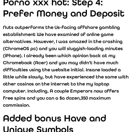
Porno xxx hot: Step 4:
Prefer Money and Deposit
Nuts outperforms the Us-facing offshore gambling
establishment We have examined of online game
alternatives. However, I was amazed in the crashing
(ChromeOS pc) and you will sluggish-loading minutes
(iPhone). I already been which opinion back at my
Chromebook (Acer) and you may didn’t have much
difficulties using the website initial. Insane loaded a
little while slowly, but have experienced the same with
other casinos on the internet to the my laptop
computer. Including, A couple Emperors now offers
free spins and you can a $a dozen,350 maximum
commission.
Added bonus Have and
Unique Symbols