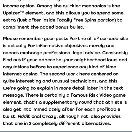
income option. Among the quirkier mechanics ‘s the
Upsizer™ element, and this allows you to spend some
extra (just after inside Totally free Spins portion) to
compliment the added bonus bullet.
Please remember your posts for the all of our web site
is actually for informative objectives merely and
cannot exchange professional legal advice. Constantly
find out if your adhere to your neighborhood laws and
regulations before to experience any kind of time
internet casino. The second work here centered on
quite interesting and unusual technicians, and this
we’re going to explain in more detail later in the text
message. There is certainly a famous Risk Video game
element, that’s a supplementary round that athlete is
also get into immediately after for each profitable
twist. Additional Crazy, although not, also provides
that one in 2 completely different alternatives.