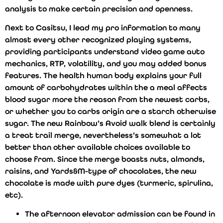
analysis to make certain precision and openness.
Next to Casitsu, I lead my pro information to many
almost every other recognized playing systems,
providing participants understand video game auto
mechanics, RTP, volatility, and you may added bonus
features. The health human body explains your full
amount of carbohydrates within the a meal affects
blood sugar more the reason from the newest carbs,
or whether you to carbs origin are a starch otherwise
sugar. The new Rainbow’s Avoid walk blend is certainly
a treat trail merge, nevertheless’s somewhat a lot
better than other available choices available to
choose from. Since the merge boasts nuts, almonds,
raisins, and Yards&M-type of chocolates, the new
chocolate is made with pure dyes (turmeric, spirulina,
etc).
The afternoon elevator admission can be found in