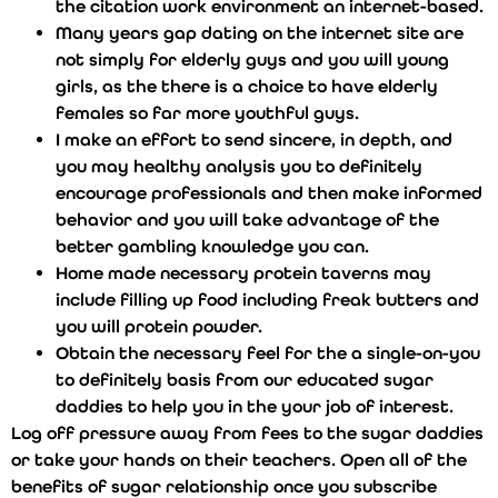
the citation work environment an internet-based.
Many years gap dating on the internet site are
not simply for elderly guys and you will young
girls, as the there is a choice to have elderly
females so far more youthful guys.
I make an effort to send sincere, in depth, and
you may healthy analysis you to definitely
encourage professionals and then make informed
behavior and you will take advantage of the
better gambling knowledge you can.
Home made necessary protein taverns may
include filling up food including freak butters and
you will protein powder.
Obtain the necessary feel for the a single-on-you
to definitely basis from our educated sugar
daddies to help you in the your job of interest.
Log off pressure away from fees to the sugar daddies
or take your hands on their teachers. Open all of the
benefits of sugar relationship once you subscribe