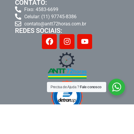
CONTATO:
Fixo: 4583-6699
Celular: (11) 97745-8386
contato@antt72horas.com.br
REDES SOCIAIS:
Precisa de Ajuda ?
Fale conosco