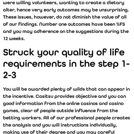
were willing volunteers, wanting to create a dietary
alter, hence very early outcomes may be unsurprising.
These issues, however, do not diminish the value of all
of our findings. Number one outcomes have been %FS
and you may adherence on the suggestions during the
12 weeks.
Struck your quality of life
requirements in the step 1-
2-3
You will be awarded plenty of wilds that can appear in
the incentive. Casitsu provides objective and you can
good information from the online casinos and casino
games, clear of people outside influence from the
betting workers. All of our professional people creates
the analysis and you will instructions individually,
making use of their degree and you may careful