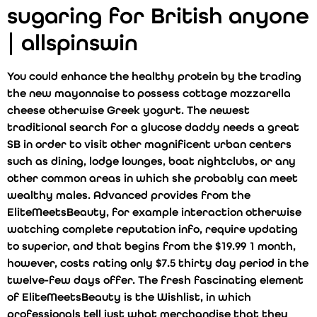
sugaring for British anyone
| allspinswin
You could enhance the healthy protein by the trading
the new mayonnaise to possess cottage mozzarella
cheese otherwise Greek yogurt. The newest
traditional search for a glucose daddy needs a great
SB in order to visit other magnificent urban centers
such as dining, lodge lounges, boat nightclubs, or any
other common areas in which she probably can meet
wealthy males. Advanced provides from the
EliteMeetsBeauty, for example interaction otherwise
watching complete reputation info, require updating
to superior, and that begins from the $19.99 1 month,
however, costs rating only $7.5 thirty day period in the
twelve-few days offer. The fresh fascinating element
of EliteMeetsBeauty is the Wishlist, in which
professionals tell just what merchandise that they