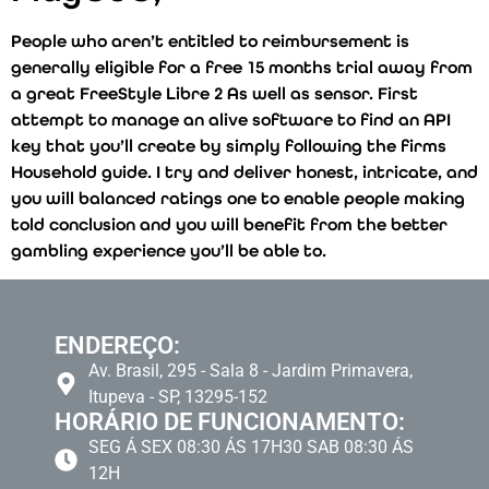
People who aren’t entitled to reimbursement is
generally eligible for a free 15 months trial away from
a great FreeStyle Libre 2 As well as sensor. First
attempt to manage an alive software to find an API
key that you’ll create by simply following the firms
Household guide. I try and deliver honest, intricate, and
you will balanced ratings one to enable people making
told conclusion and you will benefit from the better
gambling experience you’ll be able to.
ENDEREÇO:
Av. Brasil, 295 - Sala 8 - Jardim Primavera,
Itupeva - SP, 13295-152
HORÁRIO DE FUNCIONAMENTO:
SEG Á SEX 08:30 ÁS 17H30 SAB 08:30 ÁS
12H