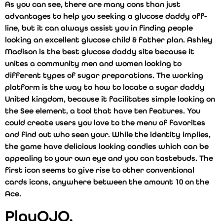
As you can see, there are many cons than just
advantages to help you seeking a glucose daddy off-
line, but it can always assist you in finding people
looking an excellent glucose child & father plan. Ashley
Madison is the best glucose daddy site because it
unites a community men and women looking to
different types of sugar preparations. The working
platform is the way to how to locate a sugar daddy
United kingdom, because it facilitates simple looking on
the See element, a tool that have ten features. You
could create users you love to the menu of favorites
and find out who seen your. While the identity implies,
the game have delicious looking candies which can be
appealing to your own eye and you can tastebuds. The
first icon seems to give rise to other conventional
cards icons, anywhere between the amount 10 on the
Ace.
PlayOJO,