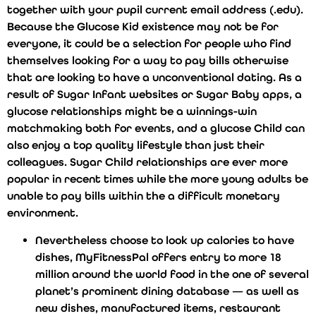
together with your pupil current email address (.edu).
Because the Glucose Kid existence may not be for
everyone, it could be a selection for people who find
themselves looking for a way to pay bills otherwise
that are looking to have a unconventional dating. As a
result of Sugar Infant websites or Sugar Baby apps, a
glucose relationships might be a winnings-win
matchmaking both for events, and a glucose Child can
also enjoy a top quality lifestyle than just their
colleagues. Sugar Child relationships are ever more
popular in recent times while the more young adults be
unable to pay bills within the a difficult monetary
environment.
Nevertheless choose to look up calories to have
dishes, MyFitnessPal offers entry to more 18
million around the world food in the one of several
planet’s prominent dining database — as well as
new dishes, manufactured items, restaurant