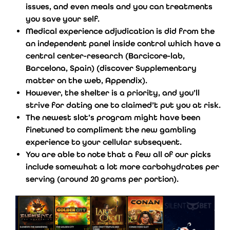
issues, and even meals and you can treatments
you save your self.
Medical experience adjudication is did from the
an independent panel inside control which have a
central center-research (Barcicore-lab,
Barcelona, Spain) (discover Supplementary
matter on the web, Appendix).
However, the shelter is a priority, and you’ll
strive for dating one to claimed’t put you at risk.
The newest slot’s program might have been
finetuned to compliment the new gambling
experience to your cellular subsequent.
You are able to note that a few all of our picks
include somewhat a lot more carbohydrates per
serving (around 20 grams per portion).