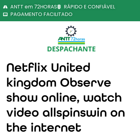
ANTT em 72HORAS
RÁPIDO E CONFIÁVEL
PAGAMENTO FACILITADO
Netflix United
kingdom Observe
show online, watch
video allspinswin on
the internet