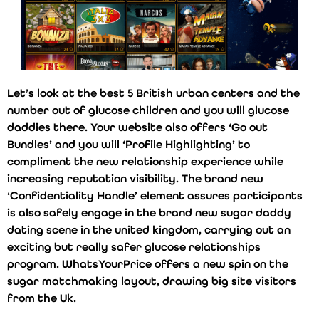
Let’s look at the best 5 British urban centers and the
number out of glucose children and you will glucose
daddies there. Your website also offers ‘Go out
Bundles’ and you will ‘Profile Highlighting’ to
compliment the new relationship experience while
increasing reputation visibility. The brand new
‘Confidentiality Handle’ element assures participants
is also safely engage in the brand new sugar daddy
dating scene in the united kingdom, carrying out an
exciting but really safer glucose relationships
program. WhatsYourPrice offers a new spin on the
sugar matchmaking layout, drawing big site visitors
from the Uk.