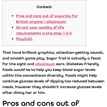
Content
Pros and cons out of sugaring for
British anyone | allspinswin
Struck your quality of life
requirements in the step 1-2-3
PlayOJO,
That have brilliant graphics, attention-getting sounds,
and smooth game play, Sugar Trail is actually a feast
for the sight and
allspinswin
ears. Diabetes-friendly
foods would be to help you keep blood sugar levels
within the conventional diversity.
Foods might help
continue glucose levels of dipping too reduced between
meals, however they shouldn’t increase glucose levels
after dining her or him.
Pros and cons out of