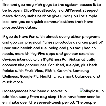
like, and you may rich guys to the system causes it to
be happen. EliteMeetsBeauty is a different steeped
men’s dating website that give what you for simple
look and you can quick communications that have
prospective dates.
If you do have fun with almost every other programs
and you can physical fitness products as a key part of
your own health and wellbeing and you may health
needs, more thirty-five apps and you can exercise
devices interact with MyFitnessPal. Automatically
connect the procedures, fat shed, weight, plus bed!
Relate with Fruit View, Fitbit, Garmin, Samsung
Wellness, Google Fit, Health Link, smart balances, and
much more.
Consequences had been discover in
addition away from day step 1 but have been seen to
eliminate over the several-week period. The people