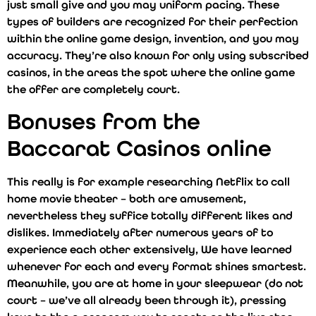
just small give and you may uniform pacing. These
types of builders are recognized for their perfection
within the online game design, invention, and you may
accuracy. They’re also known for only using subscribed
casinos, in the areas the spot where the online game
the offer are completely court.
Bonuses from the
Baccarat Casinos online
This really is for example researching Netflix to call
home movie theater – both are amusement,
nevertheless they suffice totally different likes and
dislikes. Immediately after numerous years of to
experience each other extensively, We have learned
whenever for each and every format shines smartest.
Meanwhile, you are at home in your sleepwear (do not
court – we’ve all already been through it), pressing