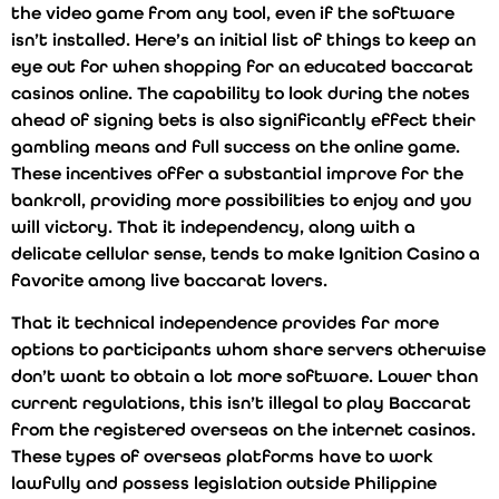
the video game from any tool, even if the software
isn’t installed. Here’s an initial list of things to keep an
eye out for when shopping for an educated baccarat
casinos online. The capability to look during the notes
ahead of signing bets is also significantly effect their
gambling means and full success on the online game.
These incentives offer a substantial improve for the
bankroll, providing more possibilities to enjoy and you
will victory. That it independency, along with a
delicate cellular sense, tends to make Ignition Casino a
favorite among live baccarat lovers.
That it technical independence provides far more
options to participants whom share servers otherwise
don’t want to obtain a lot more software. Lower than
current regulations, this isn’t illegal to play Baccarat
from the registered overseas on the internet casinos.
These types of overseas platforms have to work
lawfully and possess legislation outside Philippine