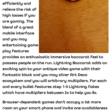
efficiently and
relieve the risk of
high losses if you
are gaming. The
blend of a great
mobile interface
and you may
entertaining game
play features
provides an enthusiastic immersive baccarat feel to
possess people on the run. Lightning Baccarat adds an
exciting spin to your antique video game with their
fantastic black and you may silver Art Deco
ecosystem and you will arbitrary multipliers. For each
and every bullet features step 1-5 Lightning Notes
which have multipliers between 2x to help you 8x.
Browser-dependent games don’t occupy a lot more
room on your smart phone and invite one availableness