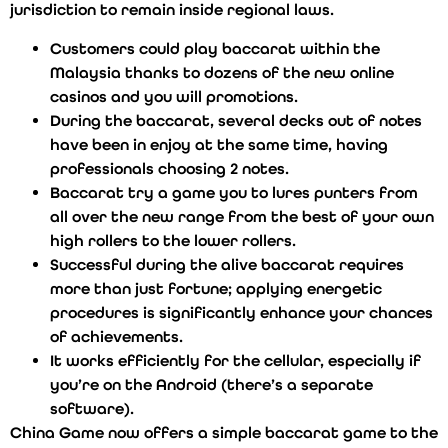
jurisdiction to remain inside regional laws.
Customers could play baccarat within the
Malaysia thanks to dozens of the new online
casinos and you will promotions.
During the baccarat, several decks out of notes
have been in enjoy at the same time, having
professionals choosing 2 notes.
Baccarat try a game you to lures punters from
all over the new range from the best of your own
high rollers to the lower rollers.
Successful during the alive baccarat requires
more than just fortune; applying energetic
procedures is significantly enhance your chances
of achievements.
It works efficiently for the cellular, especially if
you’re on the Android (there’s a separate
software).
China Game now offers a simple baccarat game to the