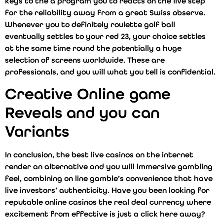
keys to the a program you to reacts on the live step
for the reliability away from a great Swiss observe.
Whenever you to definitely roulette golf ball
eventually settles to your red 23, your choice settles
at the same time round the potentially a huge
selection of screens worldwide. These are
professionals, and you will what you tell is confidential.
Creative Online game
Reveals and you can
Variants
In conclusion, the best live casinos on the internet
render an alternative and you will immersive gambling
feel, combining on line gamble’s convenience that have
live investors’ authenticity. Have you been looking for
reputable online casinos the real deal currency where
excitement from effective is just a click here away?