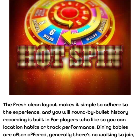
The fresh clean layout makes it simple to adhere to
the experience, and you will round-by-bullet history
recording is built in for players who like so you can
location habits or track performance. Dining tables
are often offered, generally there’s no waiting to join,