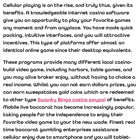
Cellular playing is on the rise, and truly thus, given its
benefits. A knowledgeable internet casino software
give you an opportunity to play your favorite games
any moment and from anyplace. You have made quick
packing, intuitive interfaces, and you will attractive
incentives. This type of platforms offer almost an
identical online game since their desktop equivalents.
These programs provide many different local casino-
build video game, including harbors, table games, and
you may alive broker enjoy, without having to choice a
real income. Whilst you can not earn dollars prizes, you
can earn sweepstakes gold coins which are redeemed
to other type
Swanky Bingo casino paypal
of benefits.
Mobile live baccarat has become increasingly popular,
taking people for the independence to enjoy their
favorite video game to your the new wade. Finest real
time baccarat gambling enterprises assistance
cellular enjoy due to smartphone and you will tablet-