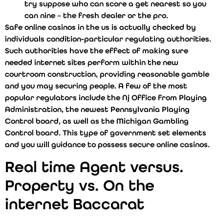
try suppose who can score a get nearest so you
can nine – the fresh dealer or the pro.
Safe online casinos in the us is actually checked by
individuals condition-particular regulating authorities.
Such authorities have the effect of making sure
needed internet sites perform within the new
courtroom construction, providing reasonable gamble
and you may securing people. A few of the most
popular regulators include the Nj Office from Playing
Administration, the newest Pennsylvania Playing
Control board, as well as the Michigan Gambling
Control board. This type of government set elements
and you will guidance to possess secure online casinos.
Real time Agent versus.
Property vs. On the
internet Baccarat