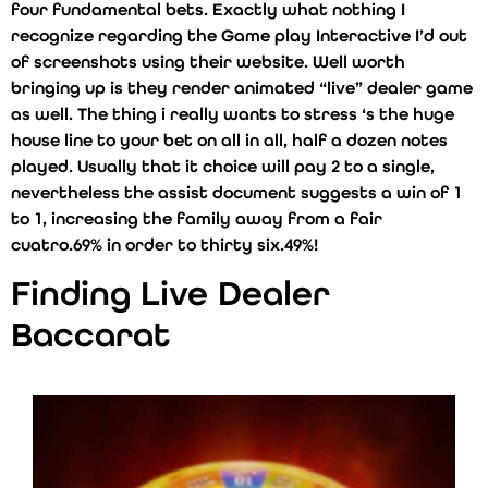
four fundamental bets. Exactly what nothing I
recognize regarding the Game play Interactive I’d out
of screenshots using their website. Well worth
bringing up is they render animated “live” dealer game
as well. The thing i really wants to stress ‘s the huge
house line to your bet on all in all, half a dozen notes
played. Usually that it choice will pay 2 to a single,
nevertheless the assist document suggests a win of 1
to 1, increasing the family away from a fair
cuatro.69% in order to thirty six.49%!
Finding Live Dealer
Baccarat