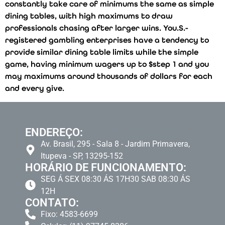
constantly take care of minimums the same as simple
dining tables, with high maximums to draw
professionals chasing after larger wins. You.S.-
registered gambling enterprises have a tendency to
provide similar dining table limits while the simple
game, having minimum wagers up to $step 1 and you
may maximums around thousands of dollars for each
and every give.
ENDEREÇO:
Av. Brasil, 295 - Sala 8 - Jardim Primavera,
Itupeva - SP, 13295-152
HORÁRIO DE FUNCIONAMENTO:
SEG Á SEX 08:30 ÁS 17H30 SAB 08:30 ÁS
12H
CONTATO:
Fixo: 4583-6699