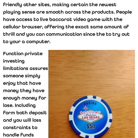
friendly other sites, making certain the newest
playing sense are smooth across the products. People
have access to live baccarat video game with the
cellular browser, offering the exact same amount of
thrill and you can communication since the to try out
to your a computer.
Function private
investing
limitations assures
someone simply
enjoy that have
money they have
enough money for
lose. Including
form both deposit
and you will loss
constraints to
handle funds