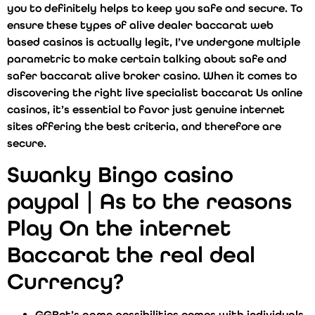
you to definitely helps to keep you safe and secure. To
ensure these types of alive dealer baccarat web
based casinos is actually legit, I’ve undergone multiple
parametric to make certain talking about safe and
safer baccarat alive broker casino.
When it comes to
discovering the right live specialist baccarat Us online
casinos, it’s essential to favor just genuine internet
sites offering the best criteria, and therefore are
secure.
Swanky Bingo casino
paypal | As to the reasons
Play On the internet
Baccarat the real deal
Currency?
GGBet’s game possibilities comes with individuals