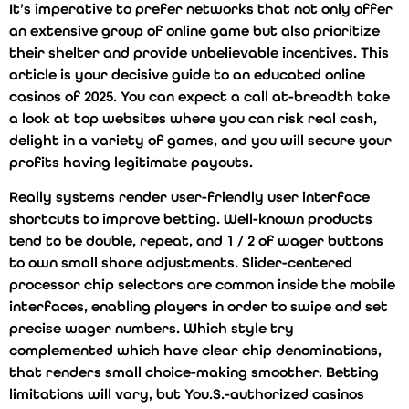
It’s imperative to prefer networks that not only offer
an extensive group of online game but also prioritize
their shelter and provide unbelievable incentives. This
article is your decisive guide to an educated online
casinos of 2025. You can expect a call at-breadth take
a look at top websites where you can risk real cash,
delight in a variety of games, and you will secure your
profits having legitimate payouts.
Really systems render user-friendly user interface
shortcuts to improve betting. Well-known products
tend to be double, repeat, and 1 / 2 of wager buttons
to own small share adjustments. Slider-centered
processor chip selectors are common inside the mobile
interfaces, enabling players in order to swipe and set
precise wager numbers. Which style try
complemented which have clear chip denominations,
that renders small choice-making smoother. Betting
limitations will vary, but You.S.-authorized casinos