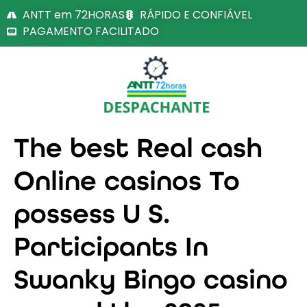
ANTT em 72HORAS
RÁPIDO E CONFIÁVEL
PAGAMENTO FACILITADO
The best Real cash
Online casinos To
possess U S.
Participants In
Swanky Bingo casino