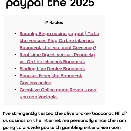
paypal the 2025
Articles
Swanky Bingo casino paypal | As to
the reasons Play On the internet
Baccarat the real deal Currency?
Real time Agent versus. Property
vs. On the internet Baccarat
Finding Live Dealer Baccarat
Bonuses from the Baccarat
Casinos online
Creative Online game Reveals and
you can Variants
I’ve stringently tested the alive broker baccarat All of
us casinos on the internet me personally since the i am
going to provide you with gambling enterprise room