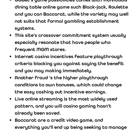
dining table online game such Black-jack, Roulette
and you can Baccarat, while the variety may well
not suits that formal gambling establishment
systems.
This site’s crossover commitment system usually
especially resonate that have people who
frequent MGM stores.
Internet casino incentives feature playthrough
criteria blocking you against saying the benefit
and you may making immediately.
Another fraud ‘s the higher playthrough
conditions to own bonuses, which could change
the easy cashing out incentive earnings.
Live online streaming is the most widely used
pattern, and you will casino gaming hasn’t
already been saved.
Baccarat are a credit video game, and
everything you’ll end up being seeking to manage