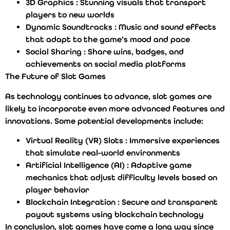
3D Graphics
: Stunning visuals that transport
players to new worlds
Dynamic Soundtracks
: Music and sound effects
that adapt to the game’s mood and pace
Social Sharing
: Share wins, badges, and
achievements on social media platforms
The Future of Slot Games
As technology continues to advance, slot games are
likely to incorporate even more advanced features and
innovations. Some potential developments include:
Virtual Reality (VR) Slots
: Immersive experiences
that simulate real-world environments
Artificial Intelligence (AI)
: Adaptive game
mechanics that adjust difficulty levels based on
player behavior
Blockchain Integration
: Secure and transparent
payout systems using blockchain technology
In conclusion, slot games have come a long way since