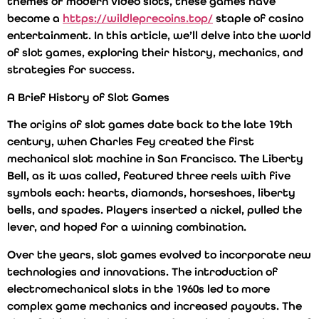
themes of modern video slots, these games have
become a
https://wildleprecoins.top/
staple of casino
entertainment. In this article, we’ll delve into the world
of slot games, exploring their history, mechanics, and
strategies for success.
A Brief History of Slot Games
The origins of slot games date back to the late 19th
century, when Charles Fey created the first
mechanical slot machine in San Francisco. The Liberty
Bell, as it was called, featured three reels with five
symbols each: hearts, diamonds, horseshoes, liberty
bells, and spades. Players inserted a nickel, pulled the
lever, and hoped for a winning combination.
Over the years, slot games evolved to incorporate new
technologies and innovations. The introduction of
electromechanical slots in the 1960s led to more
complex game mechanics and increased payouts. The