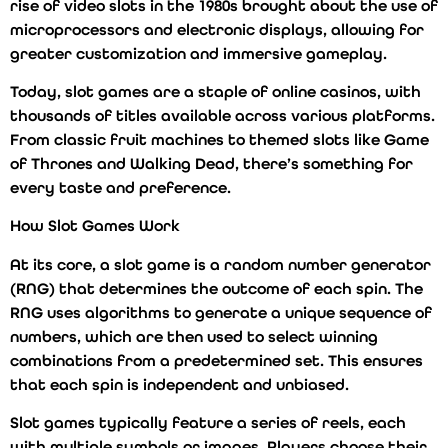
rise of video slots in the 1980s brought about the use of
microprocessors and electronic displays, allowing for
greater customization and immersive gameplay.
Today, slot games are a staple of online casinos, with
thousands of titles available across various platforms.
From classic fruit machines to themed slots like Game
of Thrones and Walking Dead, there’s something for
every taste and preference.
How Slot Games Work
At its core, a slot game is a random number generator
(RNG) that determines the outcome of each spin. The
RNG uses algorithms to generate a unique sequence of
numbers, which are then used to select winning
combinations from a predetermined set. This ensures
that each spin is independent and unbiased.
Slot games typically feature a series of reels, each
with multiple symbols or images. Players choose their