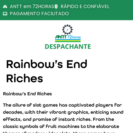
ANTT em 72HORAS
RÁPIDO E CONFIÁVEL
PAGAMENTO FACILITADO
Rainbow’s End
Riches
Rainbow’s End Riches
The allure of slot games has captivated players for
decades, with their vibrant graphics, enticing sound
effects, and promise of instant riches. From the
classic symbols of fruit machines to the elaborate