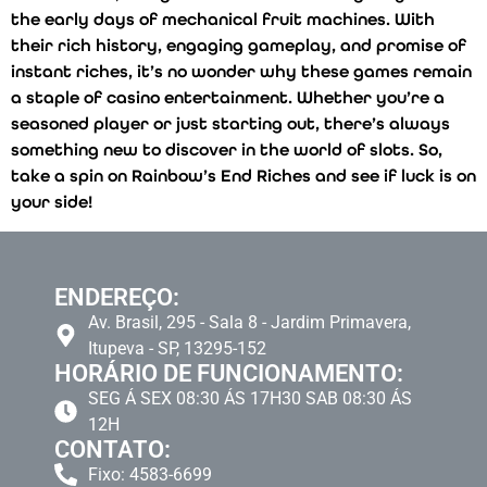
the early days of mechanical fruit machines. With
their rich history, engaging gameplay, and promise of
instant riches, it’s no wonder why these games remain
a staple of casino entertainment. Whether you’re a
seasoned player or just starting out, there’s always
something new to discover in the world of slots. So,
take a spin on Rainbow’s End Riches and see if luck is on
your side!
ENDEREÇO:
Av. Brasil, 295 - Sala 8 - Jardim Primavera,
Itupeva - SP, 13295-152
HORÁRIO DE FUNCIONAMENTO:
SEG Á SEX 08:30 ÁS 17H30 SAB 08:30 ÁS
12H
CONTATO:
Fixo: 4583-6699