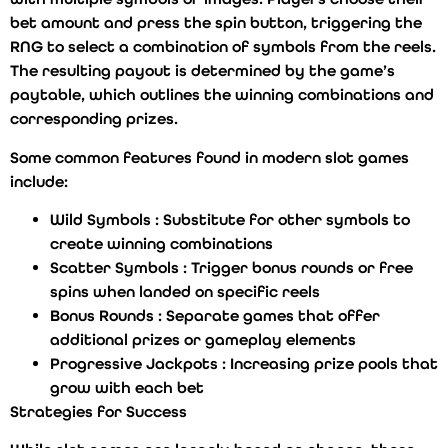
bet amount and press the spin button, triggering the
RNG to select a combination of symbols from the reels.
The resulting payout is determined by the game’s
paytable, which outlines the winning combinations and
corresponding prizes.
Some common features found in modern slot games
include:
Wild Symbols
: Substitute for other symbols to
create winning combinations
Scatter Symbols
: Trigger bonus rounds or free
spins when landed on specific reels
Bonus Rounds
: Separate games that offer
additional prizes or gameplay elements
Progressive Jackpots
: Increasing prize pools that
grow with each bet
Strategies for Success