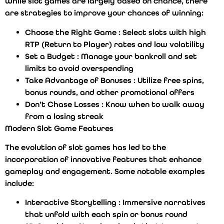
While slot games are largely based on chance, there
are strategies to improve your chances of winning:
Choose the Right Game
: Select slots with high
RTP (Return to Player) rates and low volatility
Set a Budget
: Manage your bankroll and set
limits to avoid overspending
Take Advantage of Bonuses
: Utilize free spins,
bonus rounds, and other promotional offers
Don’t Chase Losses
: Know when to walk away
from a losing streak
Modern Slot Game Features
The evolution of slot games has led to the
incorporation of innovative features that enhance
gameplay and engagement. Some notable examples
include:
Interactive Storytelling
: Immersive narratives
that unfold with each spin or bonus round