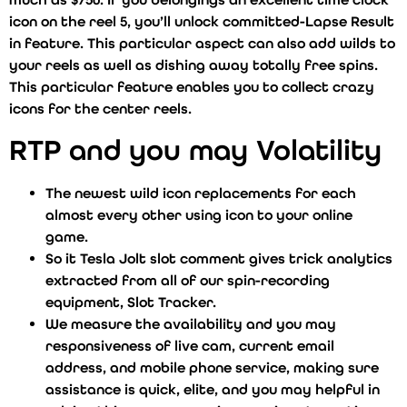
icon on the reel 5, you’ll unlock committed-Lapse Result
in feature. This particular aspect can also add wilds to
your reels as well as dishing away totally free spins.
This particular feature enables you to collect crazy
icons for the center reels.
RTP and you may Volatility
The newest wild icon replacements for each
almost every other using icon to your online
game.
So it Tesla Jolt slot comment gives trick analytics
extracted from all of our spin-recording
equipment, Slot Tracker.
We measure the availability and you may
responsiveness of live cam, current email
address, and mobile phone service, making sure
assistance is quick, elite, and you may helpful in