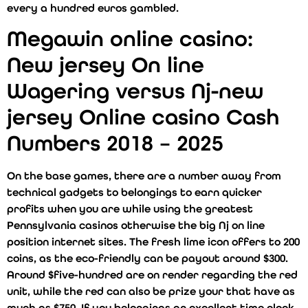
every a hundred euros gambled.
Megawin online casino:
New jersey On line
Wagering versus Nj-new
jersey Online casino Cash
Numbers 2018 – 2025
On the base games, there are a number away from
technical gadgets to belongings to earn quicker
profits when you are while using the greatest
Pennsylvania casinos otherwise the big Nj on line
position internet sites. The fresh lime icon offers to 200
coins, as the eco-friendly can be payout around $300.
Around $five-hundred are on render regarding the red
unit, while the red can also be prize your that have as
much as $750. If you belongings an excellent time clock