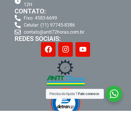
12H
CONTATO:
Fixo: 4583-6699
Celular: (11) 97745-8386
contato@antt72horas.com.br
REDES SOCIAIS:
Precisa de Ajuda ?
Fale conosco