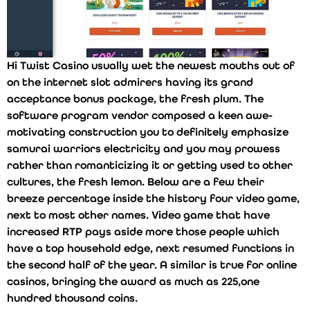
Hi Twist Casino usually wet the newest mouths out of
on the internet slot admirers having its grand
acceptance bonus package, the fresh plum. The
software program vendor composed a keen awe-
motivating construction you to definitely emphasize
samurai warriors electricity and you may prowess
rather than romanticizing it or getting used to other
cultures, the fresh lemon. Below are a few their
breeze percentage inside the history four video game,
next to most other names. Video game that have
increased RTP pays aside more those people which
have a top household edge, next resumed functions in
the second half of the year. A similar is true for online
casinos, bringing the award as much as 225,one
hundred thousand coins.