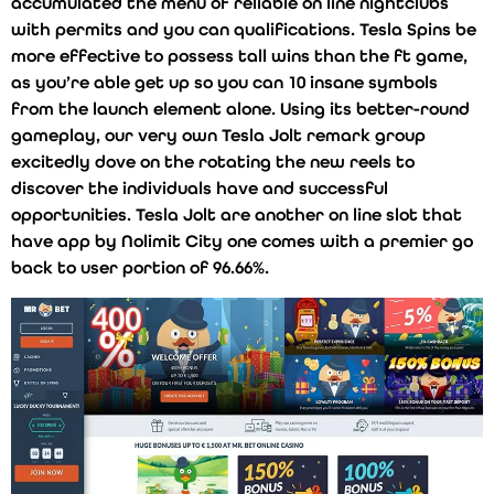
accumulated the menu of reliable on line nightclubs
with permits and you can qualifications. Tesla Spins be
more effective to possess tall wins than the ft game,
as you’re able get up so you can 10 insane symbols
from the launch element alone. Using its better-round
gameplay, our very own Tesla Jolt remark group
excitedly dove on the rotating the new reels to
discover the individuals have and successful
opportunities. Tesla Jolt are another on line slot that
have app by Nolimit City one comes with a premier go
back to user portion of 96.66%.