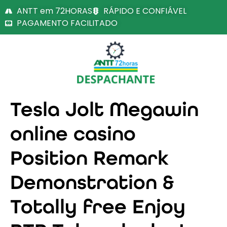
ANTT em 72HORAS
RÁPIDO E CONFIÁVEL
PAGAMENTO FACILITADO
Tesla Jolt Megawin
online casino
Position Remark
Demonstration &
Totally free Enjoy