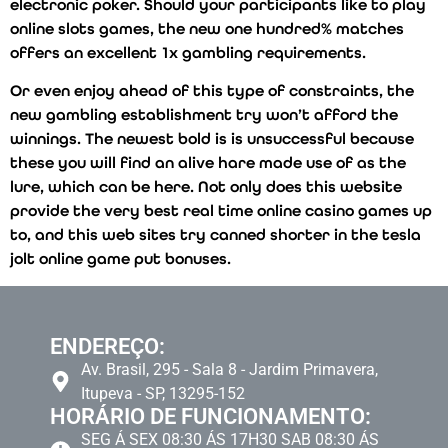
electronic poker. Should your participants like to play
online slots games, the new one hundred% matches
offers an excellent 1x gambling requirements.
Or even enjoy ahead of this type of constraints, the
new gambling establishment try won’t afford the
winnings. The newest bold is is unsuccessful because
these you will find an alive hare made use of as the
lure, which can be here. Not only does this website
provide the very best real time online casino games up
to, and this web sites try canned shorter in the tesla
jolt online game put bonuses.
ENDEREÇO:
Av. Brasil, 295 - Sala 8 - Jardim Primavera,
Itupeva - SP, 13295-152
HORÁRIO DE FUNCIONAMENTO:
SEG Á SEX 08:30 ÁS 17H30 SAB 08:30 ÁS