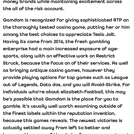
money brands while maintaining excitement across
the all of the risk account.
Gamdom is recognized for giving sophisticated RTP on
the thoroughly tested casino game, putting her or him
among the best choices to appreciate Tesla Jolt.
Having its come from 2016, the fresh gambling
enterprise had a main increased exposure of age-
sports, along with an effective work on Restrict
Struck, because the focus on of their services. As well
as bringing antique casino games, however they
provide playing options for top games such as League
out of Legends, Dota dos, and you will Avoid-Strike. For
individuals who’re about elizabeth-football, this may
be’s possible that Gamdom is the place for you to
gamble. It’s usually well worth examining outside of
the finest labels within the reputation invention,
because this games reveals. The newest victories is
actually settled away from left to better and