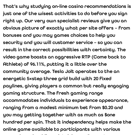
That’s why studying on-line casino recommendations is
just one of the wisest activities to do before you sign
right up. Our very own specialist reviews give you an
obvious picture of exactly what per site offers – from
bonuses and you may games choices to help you
security and you will customer service – so you can
result in the correct possibilities with certainty. The
video game boasts an aggressive RTP (Come back to
Athlete) of 96.11%, putting it a little over the
community average. Tesla Jolt operates to the an
energetic 5×step three grid build with 20 fixed
paylines, giving players a common but really engaging
gaming structure. The fresh gaming range
accommodates individuals to experience appearance,
ranging from a modest minimum bet from $0.20 and
you may getting together with as much as $one
hundred per spin. That it independency helps make the
online game available to participants with various