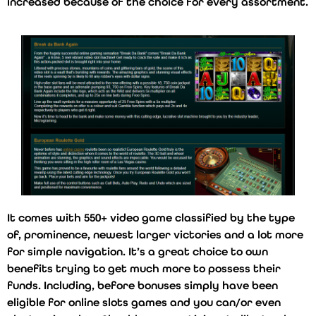
increased because of the choice for every assortment.
It comes with 550+ video game classified by the type
of, prominence, newest larger victories and a lot more
for simple navigation. It’s a great choice to own
benefits trying to get much more to possess their
funds. Including, before bonuses simply have been
eligible for online slots games and you can/or even