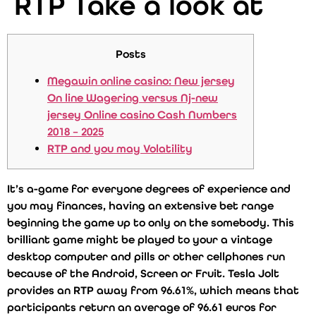
RTP Take a look at
Posts
Megawin online casino: New jersey
On line Wagering versus Nj-new
jersey Online casino Cash Numbers
2018 – 2025
RTP and you may Volatility
It’s a-game for everyone degrees of experience and
you may finances, having an extensive bet range
beginning the game up to only on the somebody. This
brilliant game might be played to your a vintage
desktop computer and pills or other cellphones run
because of the Android, Screen or Fruit.
Tesla Jolt
provides an RTP away from 96.61%, which means that
participants return an average of 96.61 euros for