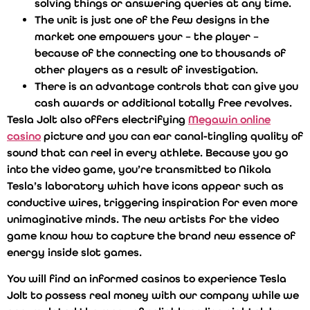
solving things or answering queries at any time.
The unit is just one of the few designs in the
market one empowers your – the player –
because of the connecting one to thousands of
other players as a result of investigation.
There is an advantage controls that can give you
cash awards or additional totally free revolves.
Tesla Jolt also offers electrifying
Megawin online
casino
picture and you can ear canal-tingling quality of
sound that can reel in every athlete. Because you go
into the video game, you’re transmitted to Nikola
Tesla’s laboratory which have icons appear such as
conductive wires, triggering inspiration for even more
unimaginative minds. The new artists for the video
game know how to capture the brand new essence of
energy inside slot games.
You will find an informed casinos to experience Tesla
Jolt to possess real money with our company while we