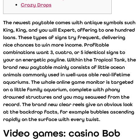
Crazy Drops
The newest paytable comes with antique symbols such
King, King, and you will Expert, offering to one hundred
loans. These types of signs try frequent, delivering
nice chances to win more income. Profitable
combinations want 3, cuatro, or 5 identical signs to
your an energetic payline. Within the Tropical Tank, the
brand new paytable mainly consists of little ocean
animals commonly used in well-was able real-lifetime
aquariums.
The whole online game monitor is targeted
on a little family aquarium, complete with phony
drowned structures and you may seaweed from the
record. The brand new clear reels give an obvious look
at the backdrop facts, for example bubbles ascending
rapidly on the surface with every twist.
Video games: casino Bob