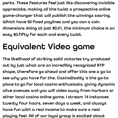
perks. These features feel just like discovering invisible
appreciate, making all the twist a prospective online
game-changer that will publish the winnings soaring.
Which have 50 fixed paylines and you can a coin
dimensions doing at just $0.01, the minimum choice is an
easy $0.fifty for each and every twist.
Equivalent Video game
The likelihood of striking solid victories try produced
out by just what are an incredibly recognized RTP
shape, therefore go ahead and offer this one a go to
see why you have for the. CasinoDaddy ‘s the go-to
place to go for local casino enthusiasts, giving dynamic
alive avenues and you will video away from harbors or
other local casino online game. I stream 14 instances
twenty four hours, seven days a week, and always
have fun with a real income to make sure a real
playing feel. All of our loyal group is excited about