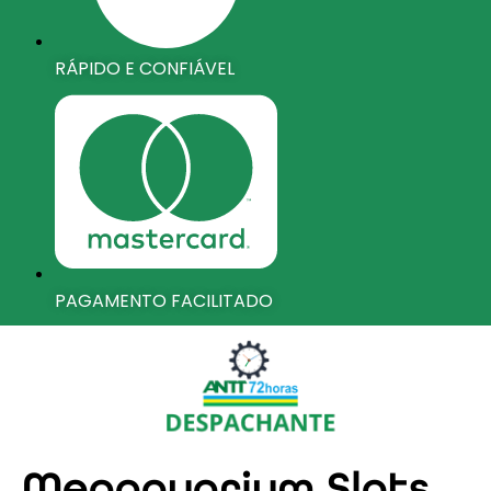
RÁPIDO E CONFIÁVEL
PAGAMENTO FACILITADO
Megaquarium Slots