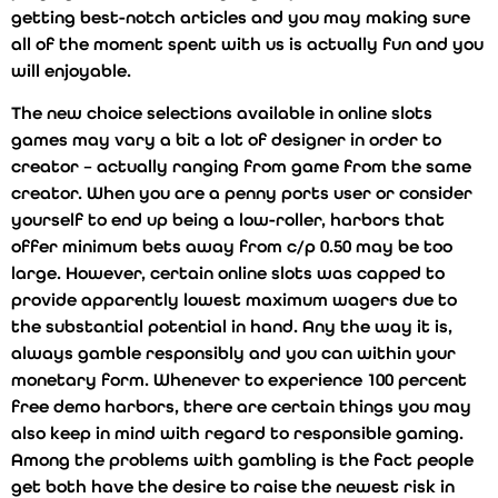
getting best-notch articles and you may making sure
all of the moment spent with us is actually fun and you
will enjoyable.
The new choice selections available in online slots
games may vary a bit a lot of designer in order to
creator – actually ranging from game from the same
creator. When you are a penny ports user or consider
yourself to end up being a low-roller, harbors that
offer minimum bets away from c/p 0.50 may be too
large. However, certain online slots was capped to
provide apparently lowest maximum wagers due to
the substantial potential in hand. Any the way it is,
always gamble responsibly and you can within your
monetary form. Whenever to experience 100 percent
free demo harbors, there are certain things you may
also keep in mind with regard to responsible gaming.
Among the problems with gambling is the fact people
get both have the desire to raise the newest risk in