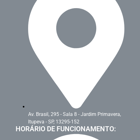
Av. Brasil, 295 - Sala 8 - Jardim Primavera,
Itupeva - SP, 13295-152
HORÁRIO DE FUNCIONAMENTO: