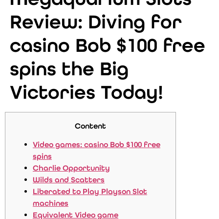
Review: Diving for
casino Bob $100 free
spins the Big
Victories Today!
Content
Video games: casino Bob $100 free
spins
Charlie Opportunity
Wilds and Scatters
Liberated to Play Playson Slot
machines
Equivalent Video game