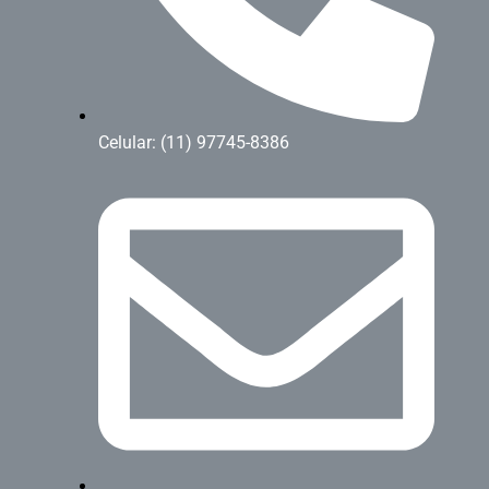
Celular: (11) 97745-8386