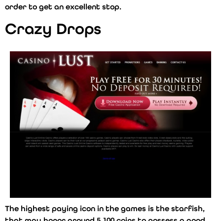
order to get an excellent stop.
Crazy Drops
The highest paying icon in the games is the starfish,
that may honor around 5,100 coins to possess a good