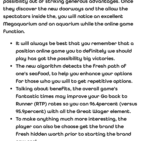
possibility out of striking generous advantages. Once
they discover the new doorways and the allow the
spectators inside the, you will notice an excellent
Megaquarium and an aquarium while the online game
function.
It will always be best that you remember that a
position online game you to definitely we should
play has got the possibility big victories.
The new algorithm detects the fresh path of
one’s seafood, to help you enhance your options
for those who you will to get repetitive options.
Talking about benefits, the overall game’s
fantastic times may improve your Go back to
Runner (RTP) rates so you can 96.4percent (versus
95.9percent) with all the Great Wager element.
To make anything much more interesting, the
player can also be choose get the brand the
fresh hidden worth prior to starting the brand