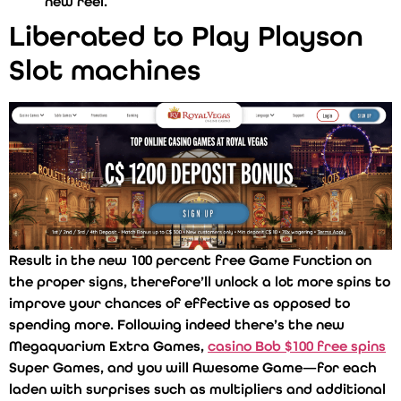
new reel.
Liberated to Play Playson
Slot machines
Result in the new 100 percent free Game Function on
the proper signs, therefore’ll unlock a lot more spins to
improve your chances of effective as opposed to
spending more. Following indeed there’s the new
Megaquarium Extra Games,
casino Bob $100 free spins
Super Games, and you will Awesome Game—for each
laden with surprises such as multipliers and additional