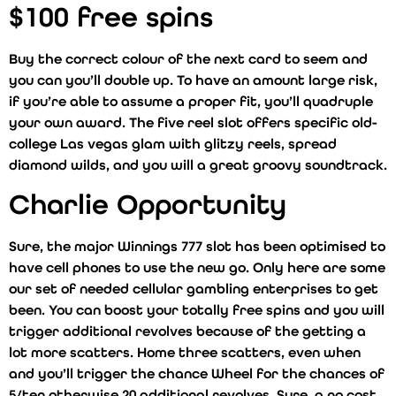
$100 free spins
Buy the correct colour of the next card to seem and
you can you’ll double up. To have an amount large risk,
if you’re able to assume a proper fit, you’ll quadruple
your own award. The five reel slot offers specific old-
college Las vegas glam with glitzy reels, spread
diamond wilds, and you will a great groovy soundtrack.
Charlie Opportunity
Sure, the major Winnings 777 slot has been optimised to
have cell phones to use the new go. Only here are some
our set of needed cellular gambling enterprises to get
been. You can boost your totally free spins and you will
trigger additional revolves because of the getting a
lot more scatters. Home three scatters, even when
and you’ll trigger the chance Wheel for the chances of
5/ten otherwise 20 additional revolves. Sure, a no cost