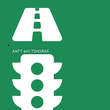
ANTT em 72HORAS