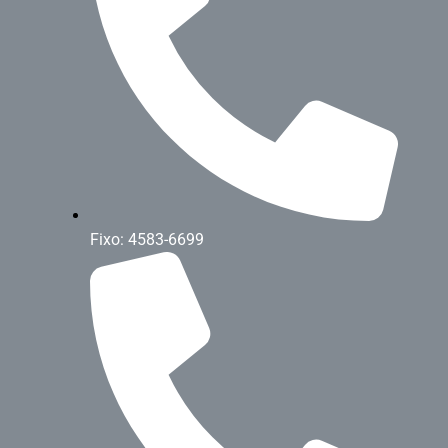
Fixo: 4583-6699