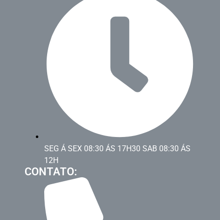
SEG Á SEX 08:30 ÁS 17H30 SAB 08:30 ÁS
12H
CONTATO: