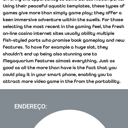
Using their peaceful aquatic templates, these types of
games give more than simply game play; they offer a
keen immersive adventure within the swells. For those
selecting the most recent in the gaming feel, the fresh
on-line casino internet sites usually ability multiple
fish-styled ports who promise book gameplay and new
features. To have for example a huge slot, they
shouldn’t end up being also stunning one to
Megaquarium features almost everything. Just as
good as all the more than have is the fact that you
could play it in your smart phone, enabling you to
attract more video game in the from the portability.
ENDEREÇO: