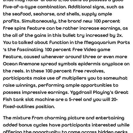
five-of-a-type combination. Additional signs, such as
the seafood, seahorse, and shells, supply ample
profits. Simultaneously, the brand new 100 percent
free spins feature can be rather increase earnings, as
the all of the gains in this bullet try increased by 2x.
You to talked about function in the Megaquarium Ports
‘s the fascinating 100 percent free Video game
Feature, caused whenever around three or even more
Ocean Anemone spread symbols epidermis anyplace on
the reels. In these 100 percent free revolves,
participants make use of multipliers you to somewhat
raise winnings, performing ample opportunities to
possess impressive earnings. Yggdrasil Playing’s Great
Fish tank slot machine are a 5-reel and you will 20-
fixed-outlines position.
The mixture from charming picture and entertaining
added bonus cycles have participants interested while
offering the opportunity to come across hidden perks.