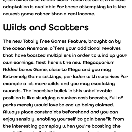
adaptation is available for these attempting to is the
newest game rather than a real income.
Wilds and Scatters
The new Totally free Games Feature, brought on by
the ocean Anemone, offers your additional revolves
that have boosted multipliers in order to wind up your
own earnings. Next here’s the new Megaquarium
Added bonus Game, close to Mega and you may
Extremely Game settings, per laden with surprises for
example a lot more wilds and you may escalating
awards. The incentive bullet in this unbelievable
position is like studying a sunken cost breasts, full of
perks merely would love to end up being claimed.
Always place constraints beforehand and you can
enjoy sensibly, enabling yourself to gain benefit from
the interesting gameplay when you’re boosting the