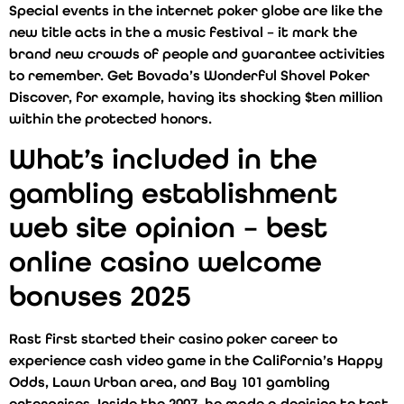
Special events in the internet poker globe are like the
new title acts in the a music festival – it mark the
brand new crowds of people and guarantee activities
to remember. Get Bovada’s Wonderful Shovel Poker
Discover, for example, having its shocking $ten million
within the protected honors.
What’s included in the
gambling establishment
web site opinion – best
online casino welcome
bonuses 2025
Rast first started their casino poker career to
experience cash video game in the California’s Happy
Odds, Lawn Urban area, and Bay 101 gambling
enterprises. Inside the 2007, he made a decision to test