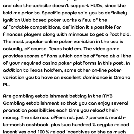
and also the website doesn’t support HUDs, since the
told me prior to. Specific people said you to definitely
Ignition Web based poker works a few of the
affordable competitions, definition it’s possible for
finances players along with minnows to get a foothold.
The most popular online poker variation in the usa is
actually, of course, Texas hold em. The video game
provides scores of fans which can be offered at all the
of your required casino poker platforms in this post. In
addition to Texas hold’em, some other on-line poker
variation you to have an excellent dominance is Omaha
PL.
Are gambling establishment betting in the MYB
Gambling establishment so that you can enjoy several
promotion possibilities each time you reload their
money. The site now offers not just 7 percent month-
to-month cashback, plus two hundred % crypto reload
incentives and 100 % reload incentives on the as much