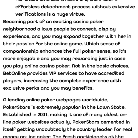
effortless detachment process without extensive
verifications is a huge virtue.
Becoming part of an exciting casino poker
neighborhood allows people to connect, display
experience, and you may expand together with her in
their passion for the online game. Which sense of
companionship enhances the full poker sense, so it’s
more enjoyable and you may rewarding just in case
you play online casino poker. Not in the basic choices,
BetOnline provides VIP services to have accredited
players, increasing the complete experience with
exclusive perks and you may benefits.
A leading online poker webpages worldwide,
PokerStars is extremely popular in the Lawn State.
Established in 2001, making it one of many oldest on-
line poker websites actually, PokerStars cemented in
itself getting undoubtedly the country leader for real
money on-line poker. The fresh participants at the