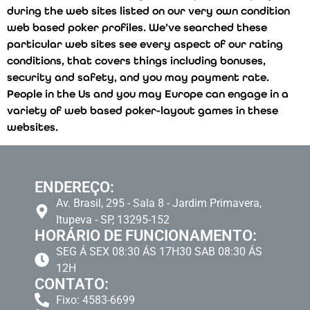
during the web sites listed on our very own condition
web based poker profiles. We’ve searched these
particular web sites see every aspect of our rating
conditions, that covers things including bonuses,
security and safety, and you may payment rate.
People in the Us and you may Europe can engage in a
variety of web based poker-layout games in these
websites.
ENDEREÇO:
Av. Brasil, 295 - Sala 8 - Jardim Primavera,
Itupeva - SP, 13295-152
HORÁRIO DE FUNCIONAMENTO:
SEG Á SEX 08:30 ÁS 17H30 SAB 08:30 ÁS
12H
CONTATO:
Fixo: 4583-6699