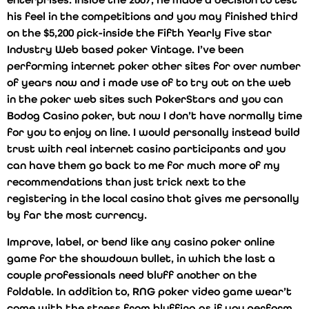
his feel in the competitions and you may finished third
on the $5,200 pick-inside the Fifth Yearly Five star
Industry Web based poker Vintage. I’ve been
performing internet poker other sites for over number
of years now and i made use of to try out on the web
in the poker web sites such PokerStars and you can
Bodog Casino poker, but now I don’t have normally time
for you to enjoy on line. I would personally instead build
trust with real internet casino participants and you
can have them go back to me for much more of my
recommendations than just trick next to the
registering in the local casino that gives me personally
by far the most currency.
Improve, label, or bend like any casino poker online
game for the showdown bullet, in which the last a
couple professionals need bluff another on the
foldable. In addition to, RNG poker video game wear’t
come with the stress from bluffing as if you perform