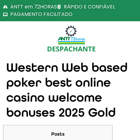
ANTT em 72HORAS
RÁPIDO E CONFIÁVEL
PAGAMENTO FACILITADO
Western Web based
poker best online
casino welcome
bonuses 2025 Gold
Posts