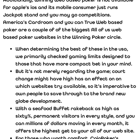
for apple’s ios and its mobile consumer just runs
Jackpot stand and you may go competitions.
America’s Cardroom and you can True Web based
poker are a couple of of the biggest All of us web
based poker websites in the Winning Poker circle.
When determining the best of these in the usa,
we primarily checked gaming limits designed to
those that have more compact bet in your mind.
But it’s not merely regarding the game; court
change might have high has an effect on on
which websites try available, so it’s imperative to
own people to save through to the brand new
globe development.
With a seafood Buffet rakeback as high as
sixty%, permanent visitors in every style, and you
can millions of dollars moving in every month, it
offers the highest get to your all of our web site.
For those who worth comfort, CoinPoker’s