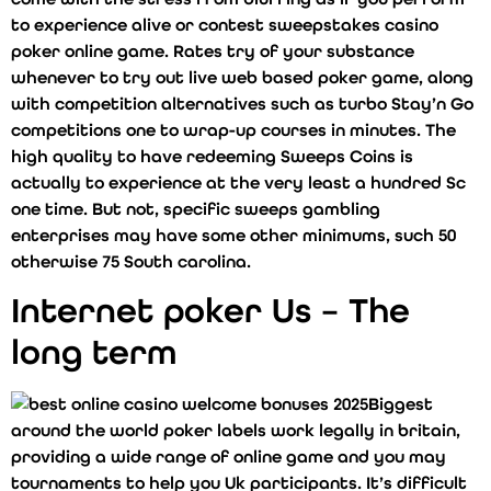
to experience alive or contest sweepstakes casino
poker online game. Rates try of your substance
whenever to try out live web based poker game, along
with competition alternatives such as turbo Stay’n Go
competitions one to wrap-up courses in minutes. The
high quality to have redeeming Sweeps Coins is
actually to experience at the very least a hundred Sc
one time. But not, specific sweeps gambling
enterprises may have some other minimums, such 50
otherwise 75 South carolina.
Internet poker Us – The
long term
Biggest
around the world poker labels work legally in britain,
providing a wide range of online game and you may
tournaments to help you Uk participants. It’s difficult