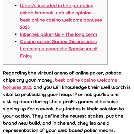
What’s included in the gambling
establishment web site opinion –
best online casino welcome bonuses
2025
Internet poker Us – The long term
Casino poker Games Distinctions:
Learning a complete Spectrum of
Enjoy
Regarding the virtual arena of online poker, potato
chips try your money,
best online casino welcome
bonuses 2025
and you will knowledge their well worth is
vital to protecting your heap. If or not you’lso are
sitting down during the a profit games otherwise
signing up for a event, buy-inches is their solution to
your action.
They define the newest stakes, put the
brand new build, and in the end, they’lso are a
representation of your web based poker means.