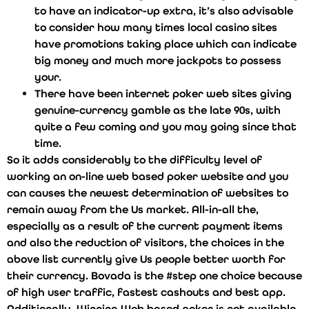
to have an indicator-up extra, it’s also advisable
to consider how many times local casino sites
have promotions taking place which can indicate
big money and much more jackpots to possess
your.
There have been internet poker web sites giving
genuine-currency gamble as the late 90s, with
quite a few coming and you may going since that
time.
So it adds considerably to the difficulty level of
working an on-line web based poker website and you
can causes the newest determination of websites to
remain away from the Us market. All-in-all the,
especially as a result of the current payment items
and also the reduction of visitors, the choices in the
above list currently give Us people better worth for
their currency. Bovada is the #step one choice because
of high user traffic, fastest cashouts and best app.
Additionally, Winning Web based poker is not available