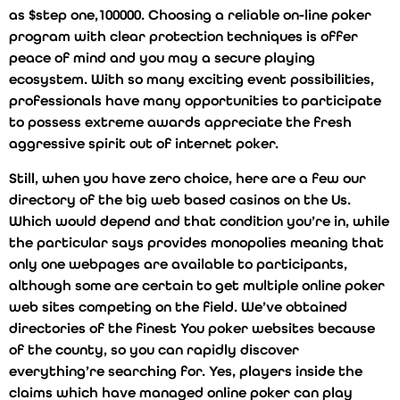
as $step one,100000. Choosing a reliable on-line poker
program with clear protection techniques is offer
peace of mind and you may a secure playing
ecosystem. With so many exciting event possibilities,
professionals have many opportunities to participate
to possess extreme awards appreciate the fresh
aggressive spirit out of internet poker.
Still, when you have zero choice, here are a few our
directory of the big web based casinos on the Us.
Which would depend and that condition you’re in, while
the particular says provides monopolies meaning that
only one webpages are available to participants,
although some are certain to get multiple online poker
web sites competing on the field. We’ve obtained
directories of the finest You poker websites because
of the county, so you can rapidly discover
everything’re searching for. Yes, players inside the
claims which have managed online poker can play