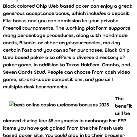
Black colored Chip Web based poker can enjoy a great
generous acceptance bonus, which includes a deposit
fits bonus and you can admission to your private
freeroll tournaments. The working platform supports
many percentage procedures, along with handmade
cards, Bitcoin, or other cryptocurrencies, making
certain fast and you can safer purchases. Black Chip
Web based poker also offers a diverse directory of
poker game, in addition to Texas Hold’em, Omaha, and
Seven Cards Stud. People can choose from cash video
game, sit-and-wade competitions, and you will
multiple-desk tournaments.
The
benefit
will be
cleared during the $5 payments in exchange for FFP
items you have got gained from the the fresh web
based poker site. You could play in to their browser