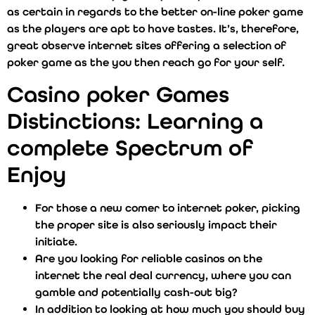
as certain in regards to the better on-line poker game
as the players are apt to have tastes. It’s, therefore,
great observe internet sites offering a selection of
poker game as the you then reach go for your self.
Casino poker Games
Distinctions: Learning a
complete Spectrum of
Enjoy
For those a new comer to internet poker, picking
the proper site is also seriously impact their
initiate.
Are you looking for reliable casinos on the
internet the real deal currency, where you can
gamble and potentially cash-out big?
In addition to looking at how much you should buy