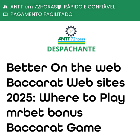
ANTT em 72HORAS
RÁPIDO E CONFIÁVEL
PAGAMENTO FACILITADO
Better On the web
Baccarat Web sites
2025: Where to Play
mrbet bonus
Baccarat Game