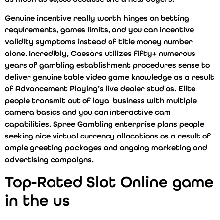
Genuine incentive really worth hinges on betting
requirements, games limits, and you can incentive
validity symptoms instead of title money number
alone. Incredibly, Caesars utilizes fifty+ numerous
years of gambling establishment procedures sense to
deliver genuine table video game knowledge as a result
of Advancement Playing’s live dealer studios. Elite
people transmit out of loyal business with multiple
camera basics and you can interactive cam
capabilities. Spree Gambling enterprise plans people
seeking nice virtual currency allocations as a result of
ample greeting packages and ongoing marketing and
advertising campaigns.
Top-Rated Slot Online game
in the us