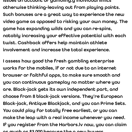
issues on account of gambling.g individual limits
otherwise thinking-leaving out from playing points.
Such bonuses are a great way to experience the new
video game as opposed to risking your own money. The
game has expanding wilds and you can re-spins,
notably increasing your effective potential with each
twist. Cashback offers help maintain athlete
involvement and increase the total experience.
I assess how good the fresh gambling enterprise
works for the mobiles, if or not due to an internet
browser or faithful apps, to make sure smooth and
you can continuous gameplay no matter where you
are. Black-jack gets its own independent part, and
choose from 8 black-jack versions. They’re European
Black-jack, Antique Blackjack, and you can Prime Sets.
You could play for totally free earliest, or you can
make the leap with a real income whenever you need.
If you register from the Harbors.lv now, you can claim
as much as $3,000 because the a new buyers.