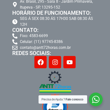
Av. Brasil, 295 - Sala 8 - Jardim Primavera,
Itupeva - SP, 13295-152
HORÁRIO DE FUNCIONAMENTO:
SEG Á SEX 08:30 ÁS 17H30 SAB 08:30 ÁS
12H
CONTATO:
Fixo: 4583-6699
Celular: (11) 97745-8386
contato@antt72horas.com.br
REDES SOCIAIS:
Precisa de Ajuda ?
Fale conosco