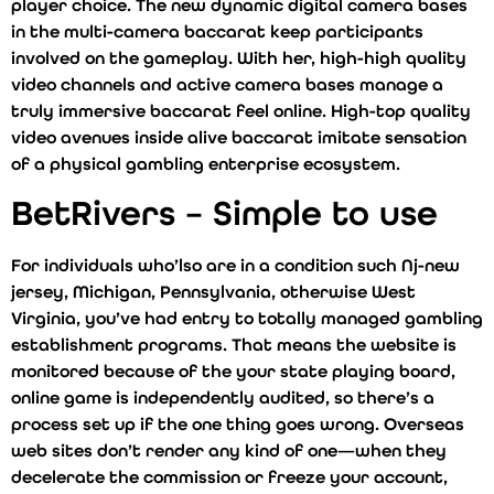
player choice. The new dynamic digital camera bases
in the multi-camera baccarat keep participants
involved on the gameplay. With her, high-high quality
video channels and active camera bases manage a
truly immersive baccarat feel online. High-top quality
video avenues inside alive baccarat imitate sensation
of a physical gambling enterprise ecosystem.
BetRivers – Simple to use
For individuals who’lso are in a condition such Nj-new
jersey, Michigan, Pennsylvania, otherwise West
Virginia, you’ve had entry to totally managed gambling
establishment programs. That means the website is
monitored because of the your state playing board,
online game is independently audited, so there’s a
process set up if the one thing goes wrong. Overseas
web sites don’t render any kind of one—when they
decelerate the commission or freeze your account,