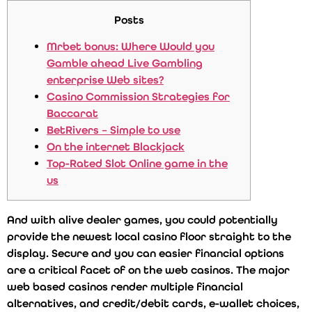
Posts
Mrbet bonus: Where Would you
Gamble ahead Live Gambling
enterprise Web sites?
Casino Commission Strategies for
Baccarat
BetRivers – Simple to use
On the internet Blackjack
Top-Rated Slot Online game in the
us
And with alive dealer games, you could potentially
provide the newest local casino floor straight to the
display. Secure and you can easier financial options
are a critical facet of on the web casinos. The major
web based casinos render multiple financial
alternatives, and credit/debit cards, e-wallet choices,