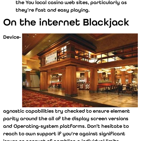
the You local casino web sites, particularly as
they’re fast and easy playing.
On the internet Blackjack
Device-
agnostic capabilities try checked to ensure element
parity around the all of the display screen versions
and Operating-system platforms. Don’t hesitate to
reach to own support if you’re against significant