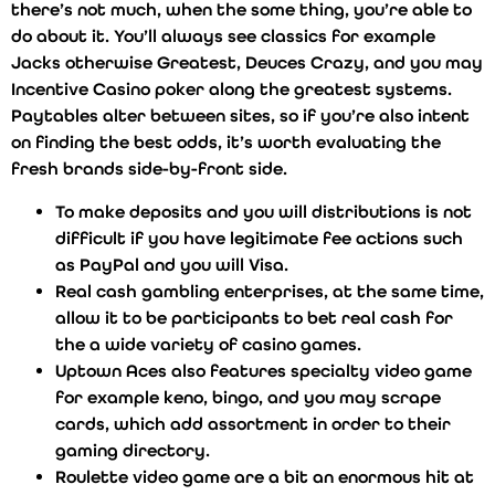
there’s not much, when the some thing, you’re able to
do about it. You’ll always see classics for example
Jacks otherwise Greatest, Deuces Crazy, and you may
Incentive Casino poker along the greatest systems.
Paytables alter between sites, so if you’re also intent
on finding the best odds, it’s worth evaluating the
fresh brands side-by-front side.
To make deposits and you will distributions is not
difficult if you have legitimate fee actions such
as PayPal and you will Visa.
Real cash gambling enterprises, at the same time,
allow it to be participants to bet real cash for
the a wide variety of casino games.
Uptown Aces also features specialty video game
for example keno, bingo, and you may scrape
cards, which add assortment in order to their
gaming directory.
Roulette video game are a bit an enormous hit at