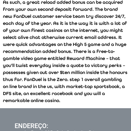
As such, a great reload added bonus can be acquired
from your own second deposit forward. The brand
new FanDuel customer service team try discover 24/7,
each day of the year. As it is the way it is with a lot of
of your own finest casinos on the internet, you might
select alive chat otherwise current email address. It
were quick advantages on the High 5 game and a huge
recommendation added bonus. There is a free-to-
gamble video game entitled Reward Machine – that
you’ll twist everyday inside a quote to victory perks –
possesses given out over $ten million inside the honours
thus far. FanDuel is the Zero. step 1 overall gambling
on line brand in the us, with market-top sportsbook, a
DFS site, an excellent racebook and you will a
remarkable online casino.
ENDEREÇO: