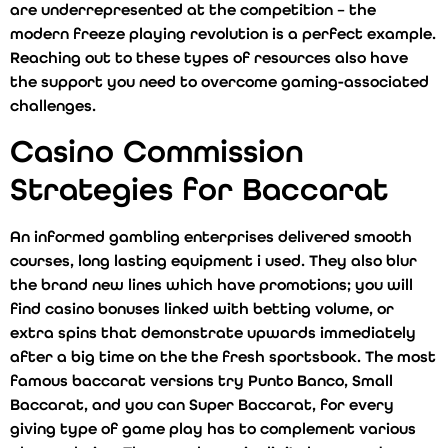
are underrepresented at the competition – the
modern freeze playing revolution is a perfect example.
Reaching out to these types of resources also have
the support you need to overcome gaming-associated
challenges.
Casino Commission
Strategies for Baccarat
An informed gambling enterprises delivered smooth
courses, long lasting equipment i used. They also blur
the brand new lines which have promotions; you will
find casino bonuses linked with betting volume, or
extra spins that demonstrate upwards immediately
after a big time on the the fresh sportsbook. The most
famous baccarat versions try Punto Banco, Small
Baccarat, and you can Super Baccarat, for every
giving type of game play has to complement various