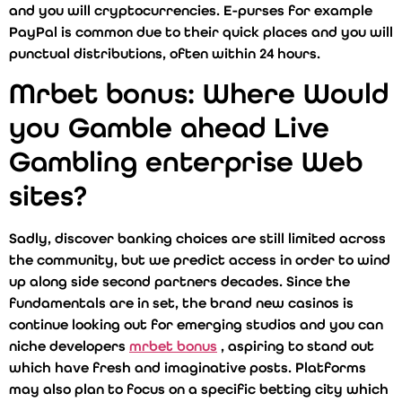
and you will cryptocurrencies.
E-purses for example
PayPal is common due to their quick places and you will
punctual distributions, often within 24 hours.
Mrbet bonus: Where Would
you Gamble ahead Live
Gambling enterprise Web
sites?
Sadly, discover banking choices are still limited across
the community, but we predict access in order to wind
up along side second partners decades. Since the
fundamentals are in set, the brand new casinos is
continue looking out for emerging studios and you can
niche developers
mrbet bonus
, aspiring to stand out
which have fresh and imaginative posts. Platforms
may also plan to focus on a specific betting city which