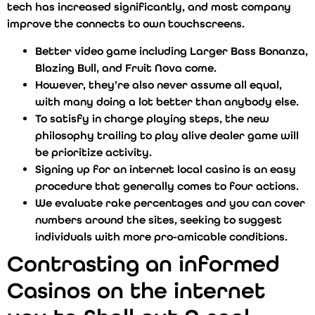
tech has increased significantly, and most company
improve the connects to own touchscreens.
Better video game including Larger Bass Bonanza,
Blazing Bull, and Fruit Nova come.
However, they’re also never assume all equal,
with many doing a lot better than anybody else.
To satisfy in charge playing steps, the new
philosophy trailing to play alive dealer game will
be prioritize activity.
Signing up for an internet local casino is an easy
procedure that generally comes to four actions.
We evaluate rake percentages and you can cover
numbers around the sites, seeking to suggest
individuals with more pro-amicable conditions.
Contrasting an informed
Casinos on the internet