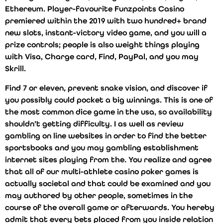
Ethereum. Player-favourite Funzpoints Casino
premiered within the 2019 with two hundred+ brand
new slots, instant-victory video game, and you will a
prize controls; people is also weight things playing
with Visa, Charge card, Find, PayPal, and you may
Skrill.
Find 7 or eleven, prevent snake vision, and discover if
you possibly could pocket a big winnings. This is one of
the most common dice game in the usa, so availability
shouldn’t getting difficulty. I as well as review
gambling on line websites in order to find the better
sportsbooks and you may gambling establishment
internet sites playing from the. You realize and agree
that all of our multi-athlete casino poker games is
actually societal and that could be examined and you
may authored by other people, sometimes in the
course of the overall game or afterwards. You hereby
admit that every bets placed from you inside relation