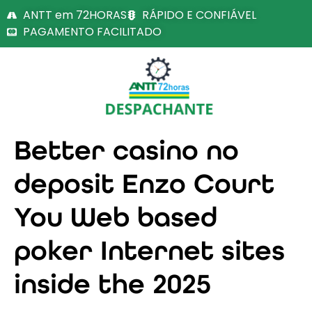
ANTT em 72HORAS
RÁPIDO E CONFIÁVEL
PAGAMENTO FACILITADO
Better casino no
deposit Enzo Court
You Web based
poker Internet sites
inside the 2025