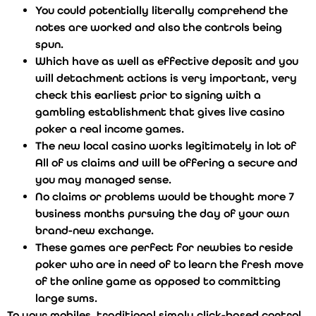
You could potentially literally comprehend the
notes are worked and also the controls being
spun.
Which have as well as effective deposit and you
will detachment actions is very important, very
check this earliest prior to signing with a
gambling establishment that gives live casino
poker a real income games.
The new local casino works legitimately in lot of
All of us claims and will be offering a secure and
you may managed sense.
No claims or problems would be thought more 7
business months pursuing the day of your own
brand-new exchange.
These games are perfect for newbies to reside
poker who are in need of to learn the fresh move
of the online game as opposed to committing
large sums.
To your mobiles, traditional simply click-based control