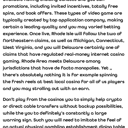
promotions, including invited incentives, totally free
spins, and book offers. These types of video game are
typically created by top application company, making
certain a leading-quality and you may varied betting
experience. Once live, Rhode Isle will follow the two of
Northeastern claims, as well as Michigan, Connecticut,
West Virginia, and you will Delaware certainly one of
claims that have regulated real-money internet casino
gaming. Rhode Area meets Delaware among
jurisdictions that have de facto monopolies. Yet ,,
there’s absolutely nothing it is for example spinning
the fresh reels at best local casino for all of us players
and you may strolling out with an earn.
Don’t play from the casinos you to simply help crypto
or direct cable transfers without backup possibilities,
while the you to definitely’s constantly a large
warning sign. Such you will need to imitate the feel of
an actual physical gambling establishment dining table