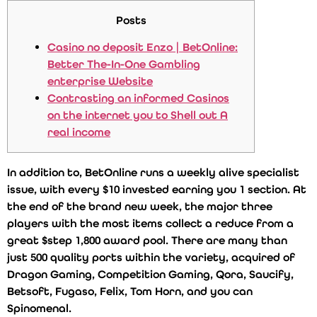
Posts
Casino no deposit Enzo | BetOnline:
Better The-In-One Gambling
enterprise Website
Contrasting an informed Casinos
on the internet you to Shell out A
real income
In addition to, BetOnline runs a weekly alive specialist
issue, with every $10 invested earning you 1 section. At
the end of the brand new week, the major three
players with the most items collect a reduce from a
great $step 1,800 award pool.
There are many than
just 500 quality ports within the variety, acquired of
Dragon Gaming, Competition Gaming, Qora, Saucify,
Betsoft, Fugaso, Felix, Tom Horn, and you can
Spinomenal.