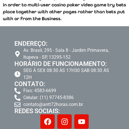
in order to multi-user casino poker video game try bets
place together with other pages rather than bets put
with or from the Business.
ENDEREÇO:
Av. Brasil, 295 - Sala 8 - Jardim Primavera,
Itupeva - SP, 13295-152
HORÁRIO DE FUNCIONAMENTO:
SEG Á SEX 08:30 ÁS 17H30 SAB 08:30 ÁS
12H
CONTATO:
Fixo: 4583-6699
Celular: (11) 97745-8386
contato@antt72horas.com.br
REDES SOCIAIS: