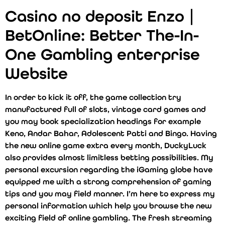
Casino no deposit Enzo |
BetOnline: Better The-In-
One Gambling enterprise
Website
In order to kick it off, the game collection try
manufactured full of slots, vintage card games and
you may book specialization headings for example
Keno, Andar Bahar, Adolescent Patti and Bingo. Having
the new online game extra every month, DuckyLuck
also provides almost limitless betting possibilities. My
personal excursion regarding the iGaming globe have
equipped me with a strong comprehension of gaming
tips and you may field manner. I’m here to express my
personal information which help you browse the new
exciting field of online gambling. The fresh streaming