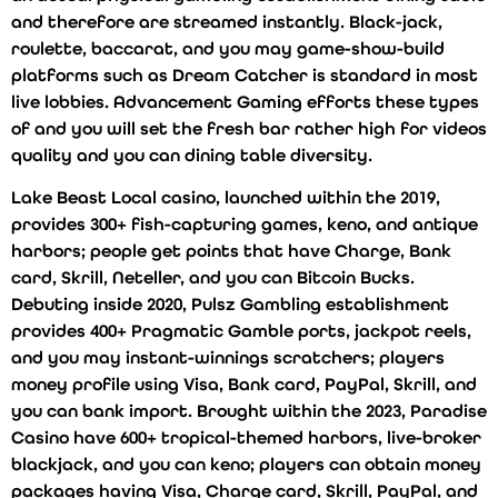
and therefore are streamed instantly. Black-jack,
roulette, baccarat, and you may game-show-build
platforms such as Dream Catcher is standard in most
live lobbies. Advancement Gaming efforts these types
of and you will set the fresh bar rather high for videos
quality and you can dining table diversity.
Lake Beast Local casino, launched within the 2019,
provides 300+ fish-capturing games, keno, and antique
harbors; people get points that have Charge, Bank
card, Skrill, Neteller, and you can Bitcoin Bucks.
Debuting inside 2020, Pulsz Gambling establishment
provides 400+ Pragmatic Gamble ports, jackpot reels,
and you may instant-winnings scratchers; players
money profile using Visa, Bank card, PayPal, Skrill, and
you can bank import. Brought within the 2023, Paradise
Casino have 600+ tropical-themed harbors, live-broker
blackjack, and you can keno; players can obtain money
packages having Visa, Charge card, Skrill, PayPal, and