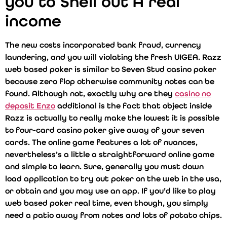
you to Shell out A real
income
The new costs incorporated bank fraud, currency
laundering, and you will violating the fresh UIGEA. Razz
web based poker is similar to Seven Stud casino poker
because zero flop otherwise community notes can be
found. Although not, exactly why are they
casino no
deposit Enzo
additional is the fact that object inside
Razz is actually to really make the lowest it is possible
to four-card casino poker give away of your seven
cards. The online game features a lot of nuances,
nevertheless’s a little a straightforward online game
and simple to learn. Sure, generally you must down
load application to try out poker on the web in the usa,
or obtain and you may use an app. If you’d like to play
web based poker real time, even though, you simply
need a patio away from notes and lots of potato chips.