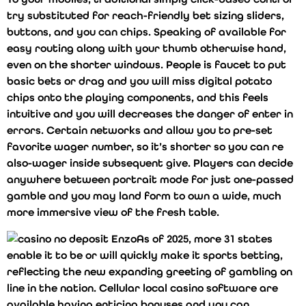
try substituted for reach-friendly bet sizing sliders,
buttons, and you can chips. Speaking of available for
easy routing along with your thumb otherwise hand,
even on the shorter windows. People is faucet to put
basic bets or drag and you will miss digital potato
chips onto the playing components, and this feels
intuitive and you will decreases the danger of enter in
errors. Certain networks and allow you to pre-set
favorite wager number, so it’s shorter so you can re
also-wager inside subsequent give. Players can decide
anywhere between portrait mode for just one-passed
gamble and you may land form to own a wide, much
more immersive view of the fresh table.
As of 2025, more 31 states
enable it to be or will quickly make it sports betting,
reflecting the new expanding greeting of gambling on
line in the nation. Cellular local casino software are
available having enticing bonuses and you can