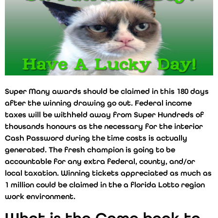
Super Many awards should be claimed in this 180 days
after the winning drawing go out. Federal income
taxes will be withheld away from Super Hundreds of
thousands honours as the necessary for the interior
Cash Password during the time costs is actually
generated. The fresh champion is going to be
accountable for any extra federal, county, and/or
local taxation. Winning tickets appreciated as much as
1 million could be claimed in the a florida Lotto region
work environment.