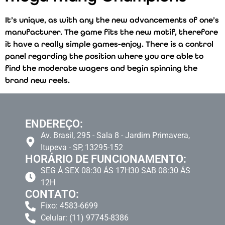
It’s unique, as with any the new advancements of one’s
manufacturer. The game fits the new motif, therefore
it have a really simple games-enjoy. There is a control
panel regarding the position where you are able to
find the moderate wagers and begin spinning the
brand new reels.
ENDEREÇO:
Av. Brasil, 295 - Sala 8 - Jardim Primavera,
Itupeva - SP, 13295-152
HORÁRIO DE FUNCIONAMENTO:
SEG Á SEX 08:30 ÁS 17H30 SAB 08:30 ÁS
12H
CONTATO:
Fixo: 4583-6699
Celular: (11) 97745-8386