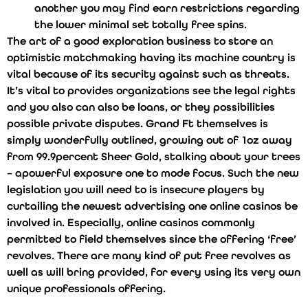
another you may find earn restrictions regarding
the lower minimal set totally free spins.
The art of a good exploration business to store an
optimistic matchmaking having its machine country is
vital because of its security against such as threats.
It’s vital to provides organizations see the legal rights
and you also can also be loans, or they possibilities
possible private disputes. Grand Ft themselves is
simply wonderfully outlined, growing out of 1oz away
from 99.9percent Sheer Gold, stalking about your trees
– apowerful exposure one to mode focus. Such the new
legislation you will need to is insecure players by
curtailing the newest advertising one online casinos be
involved in. Especially, online casinos commonly
permitted to field themselves since the offering ‘free’
revolves. There are many kind of put free revolves as
well as will bring provided, for every using its very own
unique professionals offering.