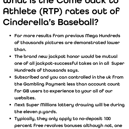
What is the Come back to
Athlete (RTP) rates out of
Cinderella’s Baseball?
Far more results from previous Mega Hundreds
of thousands pictures are demonstrated lower
than.
The brand new jackpot honor would be mutual
one of all jackpot-successful takes on in all Super
Hundreds of thousands says.
Subscribed and you can controlled in the uk from
the Gambling Payment less than account count
for GB users to experience to your all of our
websites.
Next Super Millions lottery drawing will be during
the eleven p.yards.
Typically, they only apply to no-deposit 100
percent free revolves bonuses although not, one