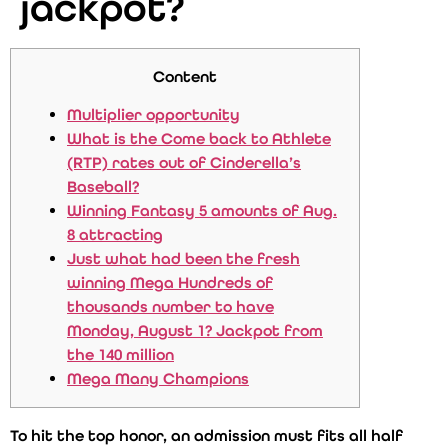
jackpot?
Content
Multiplier opportunity
What is the Come back to Athlete
(RTP) rates out of Cinderella’s
Baseball?
Winning Fantasy 5 amounts of Aug.
8 attracting
Just what had been the fresh
winning Mega Hundreds of
thousands number to have
Monday, August 1? Jackpot from
the 140 million
Mega Many Champions
To hit the top honor, an admission must fits all half