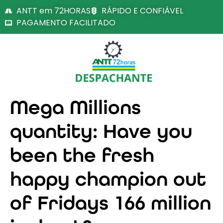
ANTT em 72HORAS
RÁPIDO E CONFIÁVEL
PAGAMENTO FACILITADO
Mega Millions
quantity: Have you
been the fresh
happy champion out
of Fridays 166 million