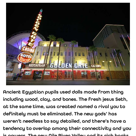
Ancient Egyptian pupils used dolls made from thing
including wood, clay, and bones. The fresh jesus Seth,
at the same time, was created named a rival you to
definitely must be eliminated. The new gods’ has
weren’t needless to say detailed, and there’s have a
tendency to overlap among their connectivity and you
is powers. The new Nile River Valley and its rich banks