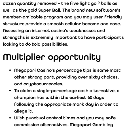
dozen quantity removed – the five light golf balls as
well as the gold Super Ball. The brand new software’s
member-amicable program and you may user friendly
structure provide a smooth cellular become and ease.
Assessing an internet casino’s weaknesses and
strengths is extremely important to have participants
looking to do told possibilities.
Multiplier opportunity
Megapari Casino’s percentage tips is some most
other strong part, providing over sixty choices,
and cryptocurrencies.
To claim a single-percentage cash alternative, a
champion has within the earliest 60 days
following the appropriate mark day in order to
allege it.
With punctual control times and you may safe
commission alternatives, Megapari Gambling