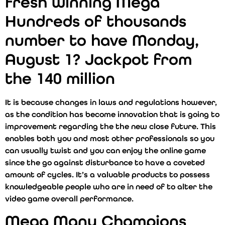
fresh winning Mega
Hundreds of thousands
number to have Monday,
August 1? Jackpot from
the 140 million
It is because changes in laws and regulations however,
as the condition has become innovation that is going to
improvement regarding the the new close future. This
enables both you and most other professionals so you
can usually twist and you can enjoy the online game
since the go against disturbance to have a coveted
amount of cycles. It’s a valuable products to possess
knowledgeable people who are in need of to alter the
video game overall performance.
Mega Many Champions