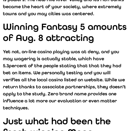
became the heart of your society, where extremely
towns and you may cities was centered.
Winning Fantasy 5 amounts
of Aug. 8 attracting
Yet not, on-line casino playing was at deny, and you
may wagering is actually stable, which have
5.3percent of the people stating that that they had
bet on items. We personally testing and you will
verifies all the local casino listed on website. While we
return thanks to associate partnerships, they doesn’t
apply to the study. Zero brand name provides one
influence a lot more our evaluation or even matter
techniques.
Just what had been the