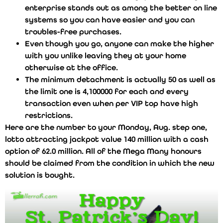
enterprise stands out as among the better on line
systems so you can have easier and you can
troubles-free purchases.
Even though you go, anyone can make the higher
with you unlike leaving they at your home
otherwise at the office.
The minimum detachment is actually 50 as well as
the limit one is 4,100000 for each and every
transaction even when per VIP top have high
restrictions.
Here are the number to your Monday, Aug. step one,
lotto attracting jackpot value 140 million with a cash
option of 62.0 million. All of the Mega Many honours
should be claimed from the condition in which the new
solution is bought.