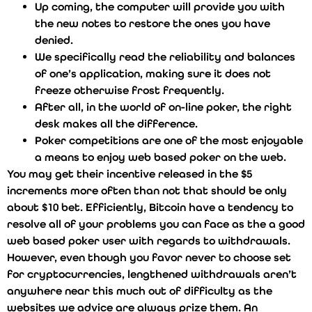
Up coming, the computer will provide you with
the new notes to restore the ones you have
denied.
We specifically read the reliability and balances
of one’s application, making sure it does not
freeze otherwise frost frequently.
After all, in the world of on-line poker, the right
desk makes all the difference.
Poker competitions are one of the most enjoyable
a means to enjoy web based poker on the web.
You may get their incentive released in the $5
increments more often than not that should be only
about $10 bet. Efficiently, Bitcoin have a tendency to
resolve all of your problems you can face as the a good
web based poker user with regards to withdrawals.
However, even though you favor never to choose set
for cryptocurrencies, lengthened withdrawals aren’t
anywhere near this much out of difficulty as the
websites we advice are always prize them. An