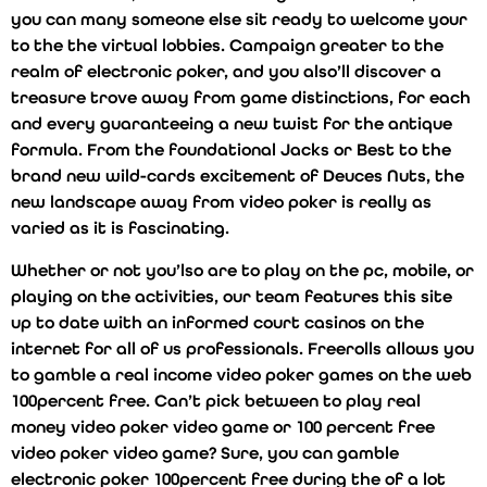
you can many someone else sit ready to welcome your
to the the virtual lobbies. Campaign greater to the
realm of electronic poker, and you also’ll discover a
treasure trove away from game distinctions, for each
and every guaranteeing a new twist for the antique
formula. From the foundational Jacks or Best to the
brand new wild-cards excitement of Deuces Nuts, the
new landscape away from video poker is really as
varied as it is fascinating.
Whether or not you’lso are to play on the pc, mobile, or
playing on the activities, our team features this site
up to date with an informed court casinos on the
internet for all of us professionals. Freerolls allows you
to gamble a real income video poker games on the web
100percent free. Can’t pick between to play real
money video poker video game or 100 percent free
video poker video game? Sure, you can gamble
electronic poker 100percent free during the of a lot