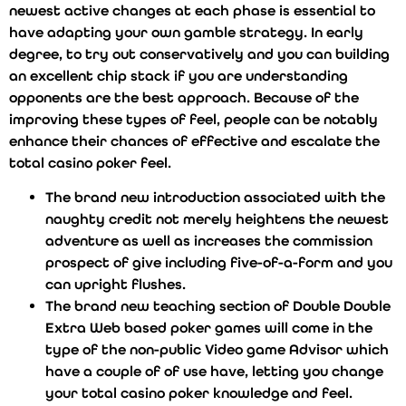
newest active changes at each phase is essential to
have adapting your own gamble strategy.
In early
degree, to try out conservatively and you can building
an excellent chip stack if you are understanding
opponents are the best approach. Because of the
improving these types of feel, people can be notably
enhance their chances of effective and escalate the
total casino poker feel.
The brand new introduction associated with the
naughty credit not merely heightens the newest
adventure as well as increases the commission
prospect of give including five-of-a-form and you
can upright flushes.
The brand new teaching section of Double Double
Extra Web based poker games will come in the
type of the non-public Video game Advisor which
have a couple of of use have, letting you change
your total casino poker knowledge and feel.