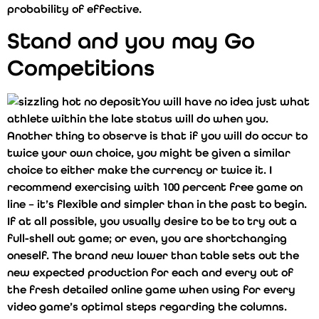
probability of effective.
Stand and you may Go
Competitions
You will have no idea just what
athlete within the late status will do when you.
Another thing to observe is that if you will do occur to
twice your own choice, you might be given a similar
choice to either make the currency or twice it. I
recommend exercising with 100 percent free game on
line – it’s flexible and simpler than in the past to begin.
If at all possible, you usually desire to be to try out a
full-shell out game; or even, you are shortchanging
oneself. The brand new lower than table sets out the
new expected production for each and every out of
the fresh detailed online game when using for every
video game’s optimal steps regarding the columns.