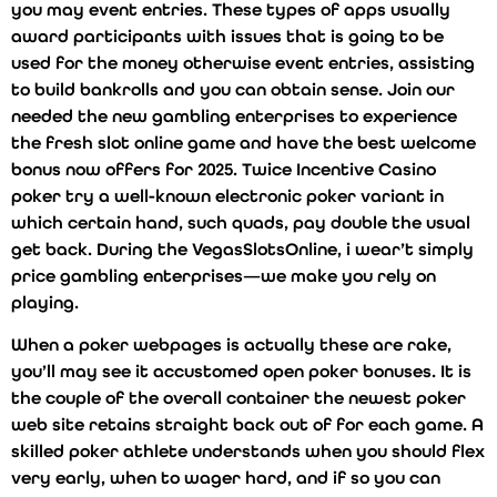
you may event entries. These types of apps usually
award participants with issues that is going to be
used for the money otherwise event entries, assisting
to build bankrolls and you can obtain sense. Join our
needed the new gambling enterprises to experience
the fresh slot online game and have the best welcome
bonus now offers for 2025. Twice Incentive Casino
poker try a well-known electronic poker variant in
which certain hand, such quads, pay double the usual
get back. During the VegasSlotsOnline, i wear’t simply
price gambling enterprises—we make you rely on
playing.
When a poker webpages is actually these are rake,
you’ll may see it accustomed open poker bonuses. It is
the couple of the overall container the newest poker
web site retains straight back out of for each game. A
skilled poker athlete understands when you should flex
very early, when to wager hard, and if so you can