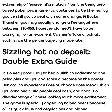
extremely offensive information from the being web
based poker pro in america continues to be the reality
you’ve still got to deal with some charge. A Bucks
Transfer you may usually charge a fee anywhere
between $10-$50, however claimed’t have to be
worrying for an excellent Cashier’s Take a look at,
such, since the percentage try moderate.
Sizzling hot no deposit:
Double Extra Guide
It’s a very good way to begin with to understand the
principles and you can score a become on the games.
But not, to experience free of charge does mean which
you obtained’t win people real cash, and that is a
disadvantage of these looking much more excitement.
The game is specially appealing to beginners because
of its quick laws and regulations and higher