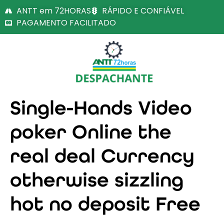
ANTT em 72HORAS
RÁPIDO E CONFIÁVEL
PAGAMENTO FACILITADO
Single-Hands Video
poker Online the
real deal Currency
otherwise sizzling
hot no deposit Free