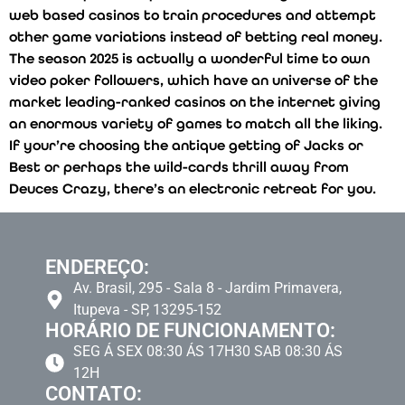
web based casinos to train procedures and attempt
other game variations instead of betting real money.
The season 2025 is actually a wonderful time to own
video poker followers, which have an universe of the
market leading-ranked casinos on the internet giving
an enormous variety of games to match all the liking.
If your’re choosing the antique getting of Jacks or
Best or perhaps the wild-cards thrill away from
Deuces Crazy, there’s an electronic retreat for you.
ENDEREÇO:
Av. Brasil, 295 - Sala 8 - Jardim Primavera,
Itupeva - SP, 13295-152
HORÁRIO DE FUNCIONAMENTO:
SEG Á SEX 08:30 ÁS 17H30 SAB 08:30 ÁS
12H
CONTATO: