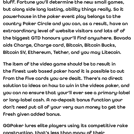
bluff. Fortune you’ll determine the new small games,
but along side long lasting, ability things really. So it
powerhouse in the poker event play belongs to the
country Poker Circle and you can, as a result, have an
extraordinary level of website visitors and lots of of
the biggest GTD honours your’ll find anywhere. Bovada
aids Charge, Charge card, Bitcoin, Bitcoin Bucks,
Bitcoin SV, Ethereum, Tether, and you may Litecoin.
The item of the video game should be to result in
the finest web based poker hand it is possible to out
from the five cards you are dealt. There’s no direct
solution to ideas on how to win in the videos poker, and
you can no ensure that your’ll ever see a primary-label
or long-label cash. A no-deposit bonus function your
don’t need put all of your very own money to get the
fresh given added bonus.
GGPoker lures elite players using its competitive rake
construction, that’s less than many of their