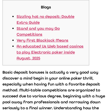
Blogs
Sizzling hot no deposit: Double
Extra Guide
Stand and you may Go
Competitions
Very first Blackjack Means
An educated Us Web based casinos
to play Electronic poker inside
August, 2025
Basic deposit bonuses is actually a very good way
discover a mind begin in your online poker thrill,
especially when having fun with a favorite deposit
method. Multi-table competitions are organized to
succeed due to various degree, beginning with a huge
pool away from professionals and narrowing down
seriously to a final winner. Understanding how the