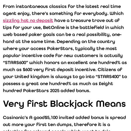
From instantaneous classics for the latest real time
agent enjoy, there’s something for everybody. Which
sizzling hot no deposit
have a treasure trove out of
tips for your use, BetOnline is the battlefield in which
web based poker goals can be a real possibility, one-
hand at the same time. Depending on the country
where your access PokerStars, typically the most
popular incentive code for new customers is actually
“STARS600” which honors an excellent one hundred% as
much as $600 very first deposit incentive. Citizens of
your United kingdom is always to go into “STARS400” to
possess a great one hundred% as much as £eight
hundred PokerStars 2025 added bonus.
Very first Blackjack Means
Casinonic’s A good$5,100 invited added bonus is spread
out more your first ten dumps, therefore it is a