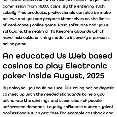
commission from 10,000 coins. By the entering such
totally free products, professionals can also be make
believe and you can prepare themselves on the limits
of real-money online game. Past software and you will
software, the realm of Tx Keep’em abounds which
have instructional thing made to intensify a person’s
online game.
An educated Us Web based
casinos to play Electronic
poker inside August, 2025
By doing so, you could be sure
to meet up with the needed standards to help you
withdraw the winnings and steer clear of people
unforeseen demands. Loyalty software award typical
professionals with provides for example cashback and