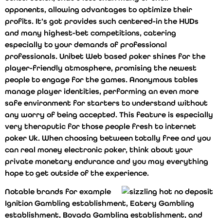
opponents, allowing advantages to optimize their
profits. It’s got provides such centered-in the HUDs
and many highest-bet competitions, catering
especially to your demands of professional
professionals. Unibet Web based poker shines for the
player-friendly atmosphere, promising the newest
people to engage for the games. Anonymous tables
manage player identities, performing an even more
safe environment for starters to understand without
any worry of being accepted. This feature is especially
very theraputic for those people fresh to internet
poker Uk. When choosing between totally free and you
can real money electronic poker, think about your
private monetary endurance and you may everything
hope to get outside of the experience.
Notable brands for example
Ignition Gambling establishment, Eatery Gambling
establishment, Bovada Gambling establishment, and