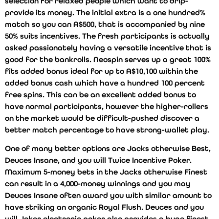
selection for relaxed people which want to drip-
provide its money. The initial extra is a one hundred%
match so you can A$500, that is accompanied by nine
50% suits incentives. The fresh participants is actually
asked passionately having a versatile incentive that is
good for the bankrolls. Neospin serves up a great 100%
fits added bonus ideal for up to A$10,100 within the
added bonus cash which have a hundred 100 percent
free spins. This can be an excellent added bonus to
have normal participants, however the higher-rollers
on the market would be difficult-pushed discover a
better match percentage to have strong-wallet play.
One of many better options are Jacks otherwise Best,
Deuces Insane, and you will Twice Incentive Poker.
Maximum 5-money bets in the Jacks otherwise Finest
can result in a 4,000-money winnings and you may
Deuces Insane often award you with similar amount to
have striking an organic Royal Flush. Deuces and you
will Joker electronic poker also provides a huge finest