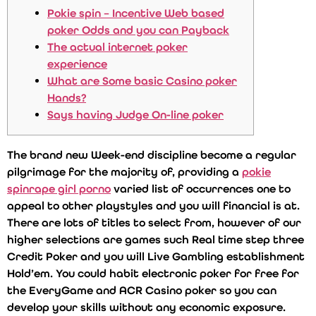
Pokie spin – Incentive Web based
poker Odds and you can Payback
The actual internet poker
experience
What are Some basic Casino poker
Hands?
Says having Judge On-line poker
The brand new Week-end discipline become a regular
pilgrimage for the majority of, providing a
pokie
spin
rape girl porno
varied list of occurrences one to
appeal to other playstyles and you will financial is at.
There are lots of titles to select from, however of our
higher selections are games such Real time step three
Credit Poker and you will Live Gambling establishment
Hold’em.
You could habit electronic poker for free for
the EveryGame and ACR Casino poker so you can
develop your skills without any economic exposure.