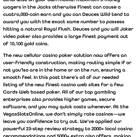
wagers in the Jacks otherwise Finest can cause a
cuatro,000-coin earn and you can Deuces Wild tend to
award you with the exact same number to possess
hitting a natural Royal Flush. Deuces and you will Joker
video poker also provides a large finest payment out
of 10,100 gold coins.
The new cellular casino poker solution now offers an
user-friendly construction, making routing simple if or
not you’lso are in the home or on the run, ensuring a
smooth feel. In this post there’s all of our needed
listing of the new finest casino web sites for a few
Cards Web based poker. All of our top gambling
enterprises also provides higher games, secure
software, and you may quick costs whenever. At the
VegasSlotsOnline, we don’t simply rate casinos—we
leave you confidence to try out. We’ve applied our
powerful 23-step review strategy to 2000+ local casino
recommendations and 5000+ extra also offers, making