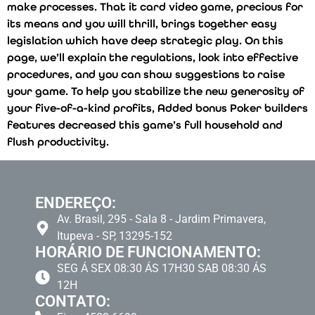
make processes. That it card video game, precious for
its means and you will thrill, brings together easy
legislation which have deep strategic play. On this
page, we’ll explain the regulations, look into effective
procedures, and you can show suggestions to raise
your game. To help you stabilize the new generosity of
your five-of-a-kind profits, Added bonus Poker builders
features decreased this game’s full household and
flush productivity.
ENDEREÇO:
Av. Brasil, 295 - Sala 8 - Jardim Primavera,
Itupeva - SP, 13295-152
HORÁRIO DE FUNCIONAMENTO:
SEG Á SEX 08:30 ÁS 17H30 SAB 08:30 ÁS
12H
CONTATO: