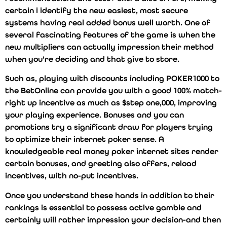
certain i identify the new easiest, most secure
systems having real added bonus well worth. One of
several fascinating features of the game is when the
new multipliers can actually impression their method
when you’re deciding and that give to store.
Such as, playing with discounts including POKER1000 to
the BetOnline can provide you with a good 100% match-
right up incentive as much as $step one,000, improving
your playing experience. Bonuses and you can
promotions try a significant draw for players trying
to optimize their internet poker sense. A
knowledgeable real money poker internet sites render
certain bonuses, and greeting also offers, reload
incentives, with no-put incentives.
Once you understand these hands in addition to their
rankings is essential to possess active gamble and
certainly will rather impression your decision-and then