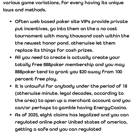
various game variations, for every having its unique
laws and methods.
Often web based poker site VIPs provide private
put incentives, go into them on the a no cost
tournament with many thousand cash within the
the newest honor pond, otherwise let them
replace its things for cash prizes.
All you need to create is actually create your
totally free 888poker membership and you may
888poker tend to grant you $20 away from 100
percent free play.
It is unlawful for anybody under the period of 18
(otherwise minute. legal decades, according to
the area) to open up a merchant account and you
can/or perhaps to gamble having EnergyCasino.
As of 2025, eight claims has legalized and you can
regulated online poker United states of america,
getting a safe and you can regulated