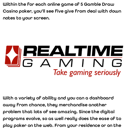
Within the for each online game of 5 Gamble Draw
Casino poker, you’ll see five give from deal with down
notes to your screen.
With a variety of ability and you can a dashboard
away from chance, they merchandise another
problem that lots of see amazing. Since the digital
programs evolve, so as well really does the ease of to
play poker on the web. From your residence or on the