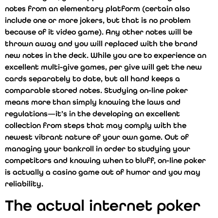
notes from an elementary platform (certain also
include one or more jokers, but that is no problem
because of it video game). Any other notes will be
thrown away and you will replaced with the brand
new notes in the deck. While you are to experience an
excellent multi-give games, per give will get the new
cards separately to date, but all hand keeps a
comparable stored notes. Studying on-line poker
means more than simply knowing the laws and
regulations—it’s in the developing an excellent
collection from steps that may comply with the
newest vibrant nature of your own game. Out of
managing your bankroll in order to studying your
competitors and knowing when to bluff, on-line poker
is actually a casino game out of humor and you may
reliability.
The actual internet poker