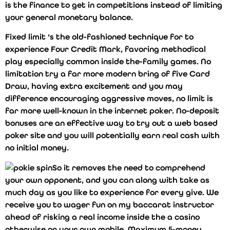
is the finance to get in competitions instead of limiting
your general monetary balance.
Fixed limit ‘s the old-fashioned technique for to
experience Four Credit Mark, favoring methodical
play especially common inside the-family games. No
limitation try a far more modern bring of five Card
Draw, having extra excitement and you may
difference encouraging aggressive moves, no limit is
far more well-known in the internet poker. No-deposit
bonuses are an effective way to try out a web based
poker site and you will potentially earn real cash with
no initial money.
So it removes the need to comprehend
your own opponent, and you can along with take as
much day as you like to experience for every give. We
receive you to wager fun on my baccarat instructor
ahead of risking a real income inside the a casino
otherwise on your own mobile. Maximum 5-money