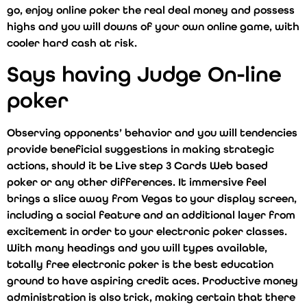
go, enjoy online poker the real deal money and possess
highs and you will downs of your own online game, with
cooler hard cash at risk.
Says having Judge On-line
poker
Observing opponents’ behavior and you will tendencies
provide beneficial suggestions in making strategic
actions, should it be Live step 3 Cards Web based
poker or any other differences. It immersive feel
brings a slice away from Vegas to your display screen,
including a social feature and an additional layer from
excitement in order to your electronic poker classes.
With many headings and you will types available,
totally free electronic poker is the best education
ground to have aspiring credit aces. Productive money
administration is also trick, making certain that there