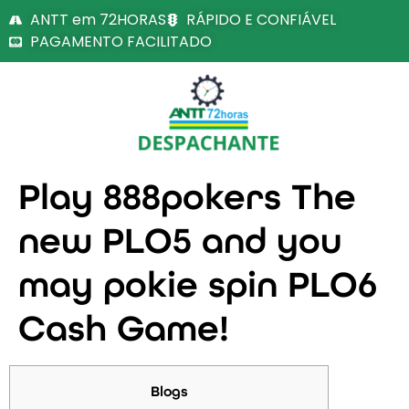
ANTT em 72HORAS
RÁPIDO E CONFIÁVEL
PAGAMENTO FACILITADO
Play 888pokers The
new PLO5 and you
may pokie spin PLO6
Cash Game!
Blogs