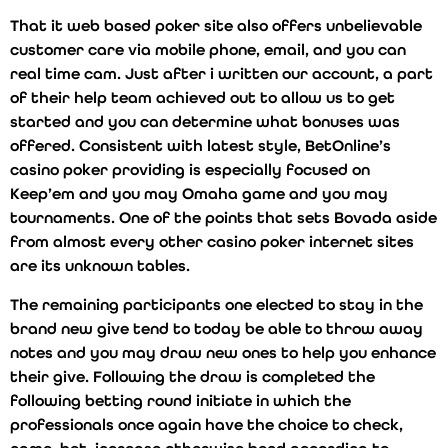
That it web based poker site also offers unbelievable
customer care via mobile phone, email, and you can
real time cam. Just after i written our account, a part
of their help team achieved out to allow us to get
started and you can determine what bonuses was
offered. Consistent with latest style, BetOnline’s
casino poker providing is especially focused on
Keep’em and you may Omaha game and you may
tournaments. One of the points that sets Bovada aside
from almost every other casino poker internet sites
are its unknown tables.
The remaining participants one elected to stay in the
brand new give tend to today be able to throw away
notes and you may draw new ones to help you enhance
their give. Following the draw is completed the
following betting round initiate in which the
professionals once again have the choice to check,