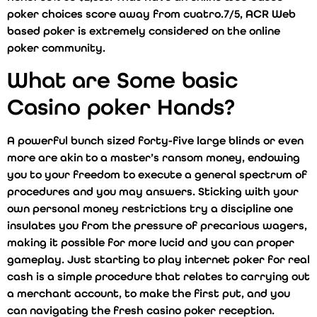
poker choices score away from cuatro.7/5, ACR Web
based poker is extremely considered on the online
poker community.
What are Some basic
Casino poker Hands?
A powerful bunch sized forty-five large blinds or even
more are akin to a master’s ransom money, endowing
you to your freedom to execute a general spectrum of
procedures and you may answers. Sticking with your
own personal money restrictions try a discipline one
insulates you from the pressure of precarious wagers,
making it possible for more lucid and you can proper
gameplay. Just starting to play internet poker for real
cash is a simple procedure that relates to carrying out
a merchant account, to make the first put, and you
can navigating the fresh casino poker reception.