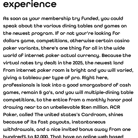
experience
As soon as your membership try funded, you could
speak about the various dining tables and games on
the newest program. If or not your’re looking for
dollars game, competitions, otherwise certain casino
poker variants, there’s one thing for all in the wide
world of internet poker actual currency. Because the
virtual notes try dealt in the 2025, the newest land
from internet poker room is bright and you will varied,
giving a tableau per type of pro. Right here,
professionals is look into a good smorgasbord of cash
games, remain & go’s, and you will multiple-dining table
competitions, to the entice from a monthly honor pool
drawing near to an unbelievable $ten million. ACR
Poker, called The united states’s Cardroom, shines
because of its fast payouts, instantaneous
withdrawals, and a nice invited bonus away from one
hundred% to $2,000. That have an online web based