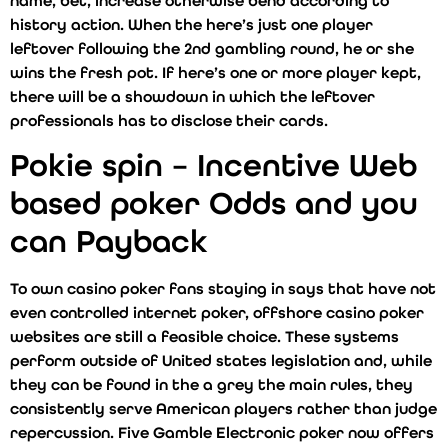
name, bet, increase otherwise bend according to
history action. When the here’s just one player
leftover following the 2nd gambling round, he or she
wins the fresh pot. If here’s one or more player kept,
there will be a showdown in which the leftover
professionals has to disclose their cards.
Pokie spin – Incentive Web
based poker Odds and you
can Payback
To own casino poker fans staying in says that have not
even controlled internet poker, offshore casino poker
websites are still a feasible choice. These systems
perform outside of United states legislation and, while
they can be found in the a grey the main rules, they
consistently serve American players rather than judge
repercussion. Five Gamble Electronic poker now offers