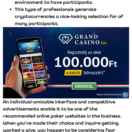
environment to have participants.
This type of professionals generate
cryptocurrencies a nice-looking selection for of
many participants.
An individual-amicable interface and competitive
advertisements enable it to be one of the
recommended online poker websites in the business.
When you’ve made their choice and inquire getting
worked a give, you happen to be considering four